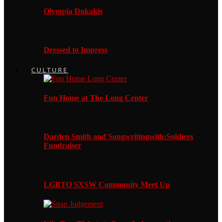
Olympia Dukakis
Dressed to Impress
CULTURE
Fun Home at The Long Center
Darden Smith and Songwritingwith:Soldiers
Fundraiser
LGBTQ SXSW Community Meet Up