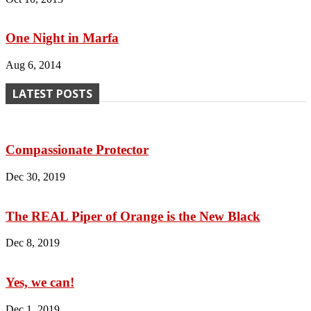
One Night in Marfa
Aug 6, 2014
LATEST POSTS
Compassionate Protector
Dec 30, 2019
The REAL Piper of Orange is the New Black
Dec 8, 2019
Yes, we can!
Dec 1, 2019