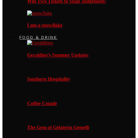
Win Two Tickets to Snap Judgement!
I am a snowflake
FOOD & DRINK
Geraldine’s Summer Updates
Southern Hospitality
Coffee Couple
The Gem of Gelateria Gemelli