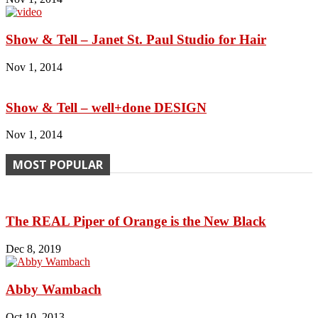
Show & Tell – Janet St. Paul Studio for Hair
Nov 1, 2014
Show & Tell – well+done DESIGN
Nov 1, 2014
MOST POPULAR
The REAL Piper of Orange is the New Black
Dec 8, 2019
Abby Wambach
Oct 10, 2013