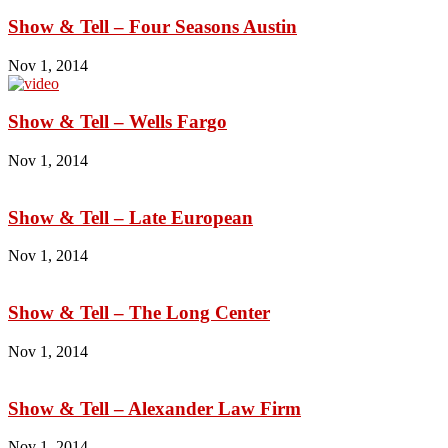
Show & Tell – Four Seasons Austin
Nov 1, 2014
Show & Tell – Wells Fargo
Nov 1, 2014
Show & Tell – Late European
Nov 1, 2014
Show & Tell – The Long Center
Nov 1, 2014
Show & Tell – Alexander Law Firm
Nov 1, 2014