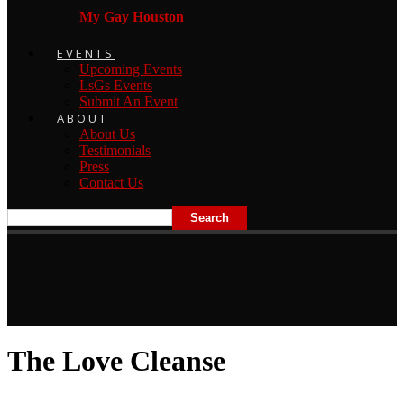
My Gay Houston
EVENTS
Upcoming Events
LsGs Events
Submit An Event
ABOUT
About Us
Testimonials
Press
Contact Us
The Love Cleanse