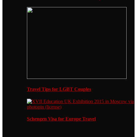
Travel Tips for LGBT Couples
Schengen Visa for Europe Travel