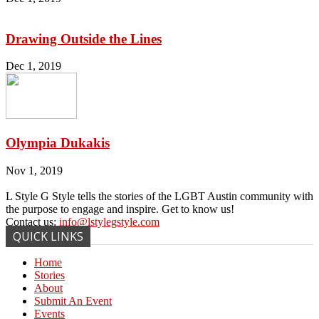
Drawing Outside the Lines
Dec 1, 2019
Olympia Dukakis
Nov 1, 2019
L Style G Style tells the stories of the LGBT Austin community with
the purpose to engage and inspire. Get to know us!
Contact us:
info@lstylegstyle.com
QUICK LINKS
Home
Stories
About
Submit An Event
Events