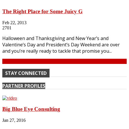
The Right Place for Some Juicy G
Feb 22, 2013
2701
Halloween and Thanksgiving and New Year’s and
Valentine’s Day and President’s Day Weekend are over
and you’re really ready to tackle that promise you...
Continue
STAY CONNECTED
PARTNER PROFILES
Big Blue Eye Consulting
Jan 27, 2016