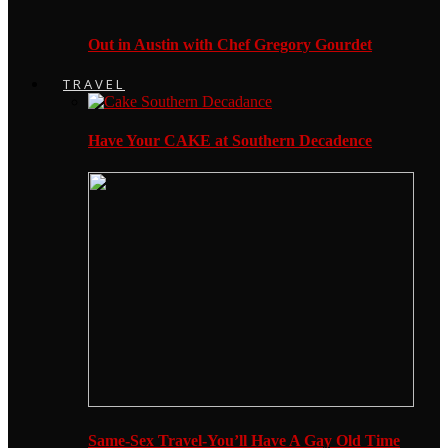
Out in Austin with Chef Gregory Gourdet
TRAVEL
Have Your CAKE at Southern Decadence
Same-Sex Travel-You’ll Have A Gay Old Time