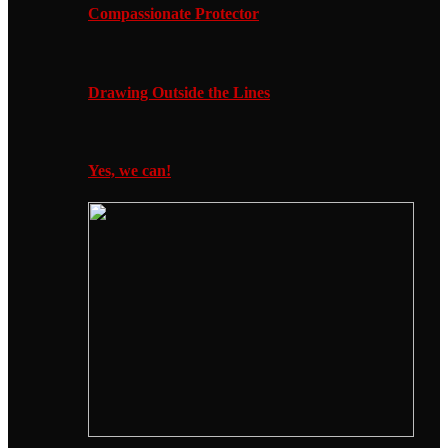
Compassionate Protector
Drawing Outside the Lines
Yes, we can!