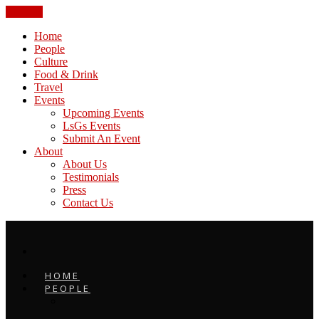
CLOSE
Home
People
Culture
Food & Drink
Travel
Events
Upcoming Events
LsGs Events
Submit An Event
About
About Us
Testimonials
Press
Contact Us
HOME
PEOPLE