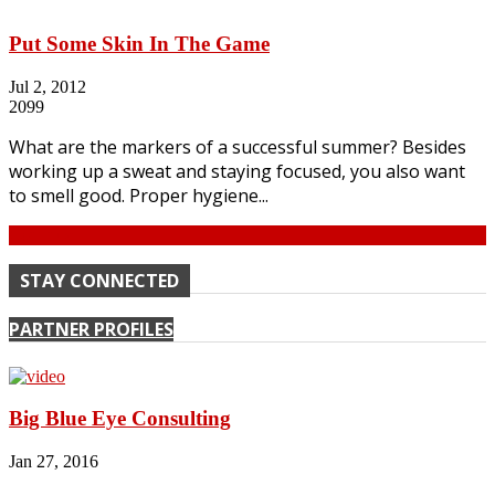
Put Some Skin In The Game
Jul 2, 2012
2099
What are the markers of a successful summer? Besides
working up a sweat and staying focused, you also want
to smell good. Proper hygiene...
Continue
STAY CONNECTED
PARTNER PROFILES
Big Blue Eye Consulting
Jan 27, 2016