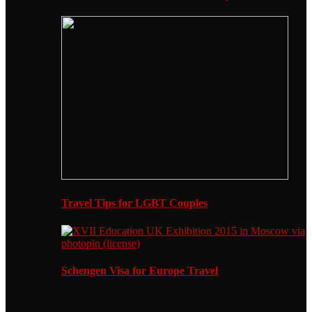
Travel Tips for LGBT Couples
Schengen Visa for Europe Travel