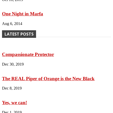
One Night in Marfa
Aug 6, 2014
LATEST POSTS
Compassionate Protector
Dec 30, 2019
The REAL Piper of Orange is the New Black
Dec 8, 2019
Yes, we can!
Dec 1, 2019