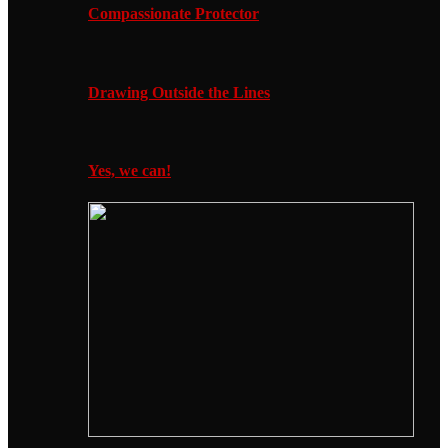
Compassionate Protector
Drawing Outside the Lines
Yes, we can!