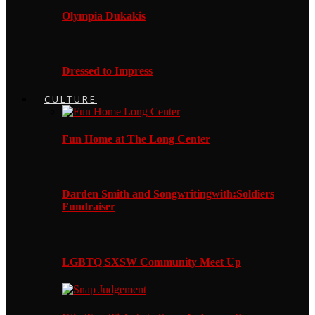
Olympia Dukakis
Dressed to Impress
CULTURE
Fun Home at The Long Center
Darden Smith and Songwritingwith:Soldiers
Fundraiser
LGBTQ SXSW Community Meet Up