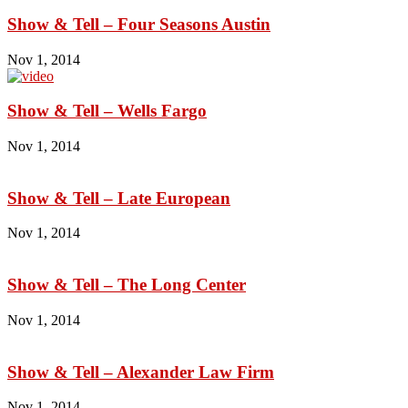
Show & Tell – Four Seasons Austin
Nov 1, 2014
Show & Tell – Wells Fargo
Nov 1, 2014
Show & Tell – Late European
Nov 1, 2014
Show & Tell – The Long Center
Nov 1, 2014
Show & Tell – Alexander Law Firm
Nov 1, 2014