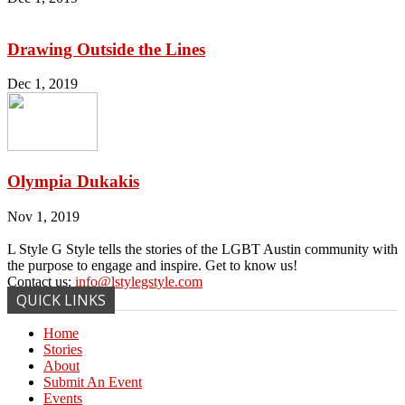
Drawing Outside the Lines
Dec 1, 2019
Olympia Dukakis
Nov 1, 2019
L Style G Style tells the stories of the LGBT Austin community with
the purpose to engage and inspire. Get to know us!
Contact us:
info@lstylegstyle.com
QUICK LINKS
Home
Stories
About
Submit An Event
Events