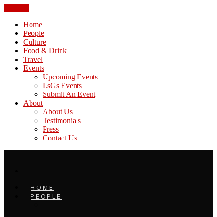
CLOSE
Home
People
Culture
Food & Drink
Travel
Events
Upcoming Events
LsGs Events
Submit An Event
About
About Us
Testimonials
Press
Contact Us
HOME
PEOPLE