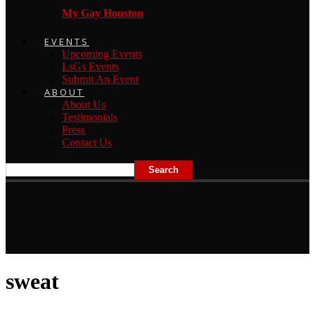
My Gay Houston
EVENTS
Upcoming Events
LsGs Events
Submit An Event
ABOUT
About Us
Testimonials
Press
Contact Us
sweat