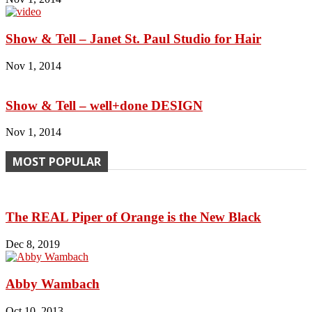
Show & Tell – Janet St. Paul Studio for Hair
Nov 1, 2014
Show & Tell – well+done DESIGN
Nov 1, 2014
MOST POPULAR
The REAL Piper of Orange is the New Black
Dec 8, 2019
Abby Wambach
Oct 10, 2013