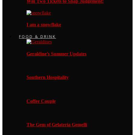
Win Two Tickets to Snap Judgement!
I am a snowflake
FOOD & DRINK
Geraldine’s Summer Updates
Southern Hospitality
Coffee Couple
The Gem of Gelateria Gemelli