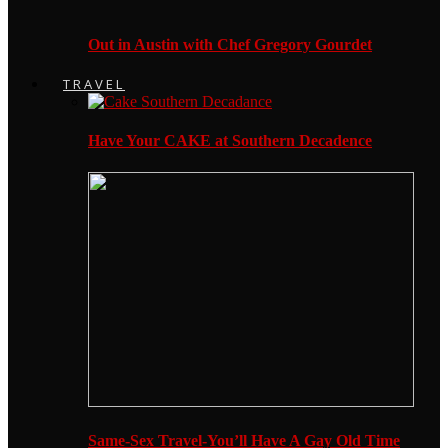
Out in Austin with Chef Gregory Gourdet
TRAVEL
Have Your CAKE at Southern Decadence
Same-Sex Travel-You’ll Have A Gay Old Time