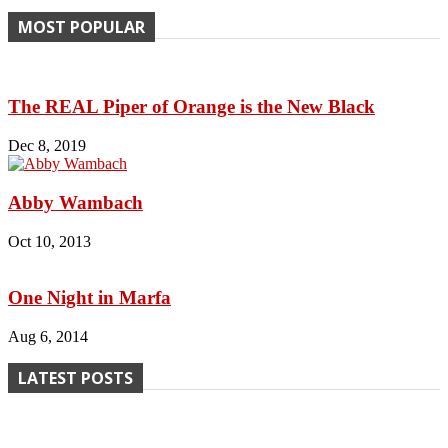
MOST POPULAR
The REAL Piper of Orange is the New Black
Dec 8, 2019
Abby Wambach
Oct 10, 2013
One Night in Marfa
Aug 6, 2014
LATEST POSTS