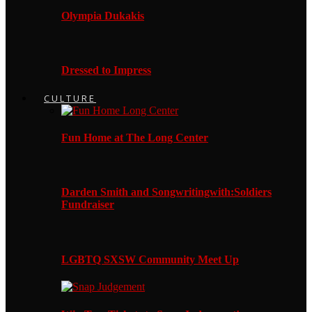
Olympia Dukakis
Dressed to Impress
CULTURE
Fun Home at The Long Center
Darden Smith and Songwritingwith:Soldiers
Fundraiser
LGBTQ SXSW Community Meet Up