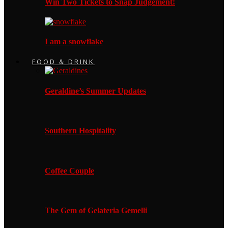
Win Two Tickets to Snap Judgement!
I am a snowflake
FOOD & DRINK
Geraldine’s Summer Updates
Southern Hospitality
Coffee Couple
The Gem of Gelateria Gemelli