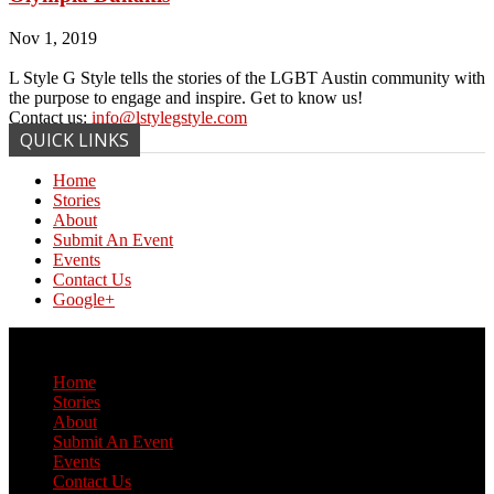
Nov 1, 2019
L Style G Style tells the stories of the LGBT Austin community with
the purpose to engage and inspire. Get to know us!
Contact us:
info@lstylegstyle.com
QUICK LINKS
Home
Stories
About
Submit An Event
Events
Contact Us
Google+
© Copyright 2017 L Style G Style
Home
Stories
About
Submit An Event
Events
Contact Us