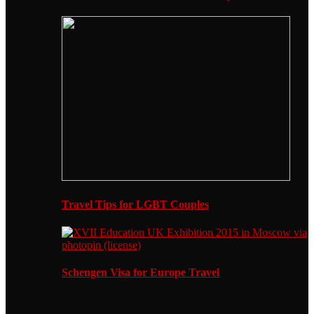
Travel Tips for LGBT Couples
Schengen Visa for Europe Travel