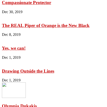
Compassionate Protector
Dec 30, 2019
The REAL Piper of Orange is the New Black
Dec 8, 2019
Yes, we can!
Dec 1, 2019
Drawing Outside the Lines
Dec 1, 2019
Olympia Dukakis