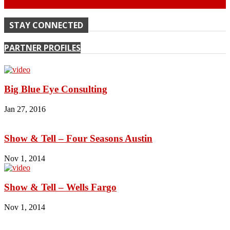
Continue
STAY CONNECTED
PARTNER PROFILES
Big Blue Eye Consulting
Jan 27, 2016
Show & Tell – Four Seasons Austin
Nov 1, 2014
Show & Tell – Wells Fargo
Nov 1, 2014