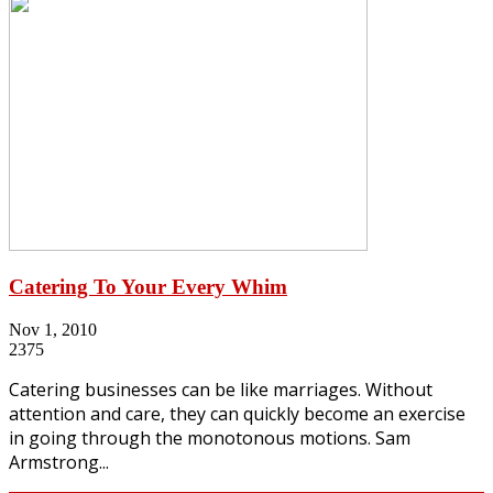
Catering To Your Every Whim
Nov 1, 2010
2375
Catering businesses can be like marriages. Without
attention and care, they can quickly become an exercise
in going through the monotonous motions. Sam
Armstrong...