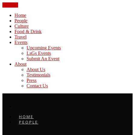
CLOSE
Home
People
Culture
Food & Drink
Travel
Events
Upcoming Events
LsGs Events
Submit An Event
About
About Us
Testimonials
Press
Contact Us
HOME
PEOPLE