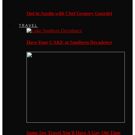
Out in Austin with Chef Gregory Gourdet
TRAVEL
Have Your CAKE at Southern Decadence
Same-Sex Travel-You’ll Have A Gay Old Time