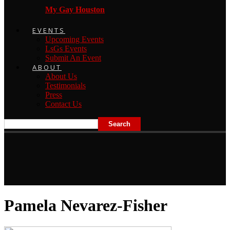
My Gay Houston
EVENTS
Upcoming Events
LsGs Events
Submit An Event
ABOUT
About Us
Testimonials
Press
Contact Us
Pamela Nevarez-Fisher