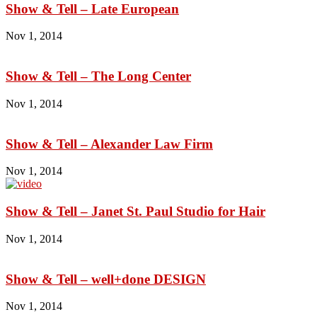
Show & Tell – Late European
Nov 1, 2014
Show & Tell – The Long Center
Nov 1, 2014
Show & Tell – Alexander Law Firm
Nov 1, 2014
Show & Tell – Janet St. Paul Studio for Hair
Nov 1, 2014
Show & Tell – well+done DESIGN
Nov 1, 2014