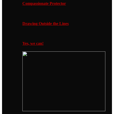
Compassionate Protector
Drawing Outside the Lines
Yes, we can!