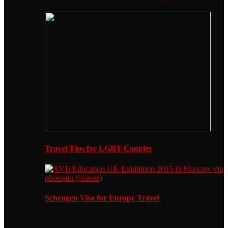
Travel Tips for LGBT Couples
Schengen Visa for Europe Travel