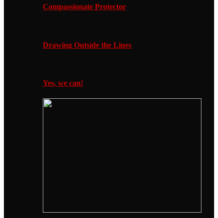
Compassionate Protector
Drawing Outside the Lines
Yes, we can!