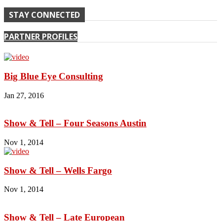
STAY CONNECTED
PARTNER PROFILES
Big Blue Eye Consulting
Jan 27, 2016
Show & Tell – Four Seasons Austin
Nov 1, 2014
Show & Tell – Wells Fargo
Nov 1, 2014
Show & Tell – Late European