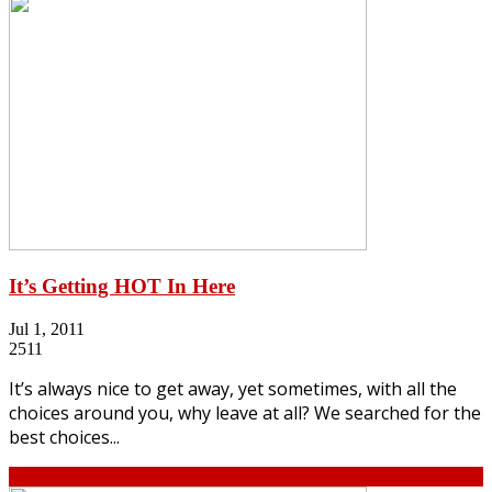
It’s Getting HOT In Here
Jul 1, 2011
2511
It’s always nice to get away, yet sometimes, with all the
choices around you, why leave at all? We searched for the
best choices...
Continue