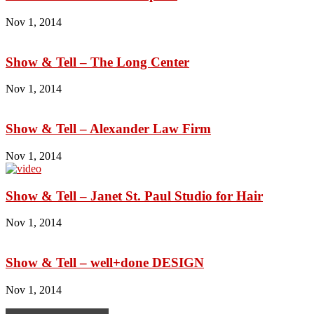
Nov 1, 2014
Show & Tell – The Long Center
Nov 1, 2014
Show & Tell – Alexander Law Firm
Nov 1, 2014
Show & Tell – Janet St. Paul Studio for Hair
Nov 1, 2014
Show & Tell – well+done DESIGN
Nov 1, 2014