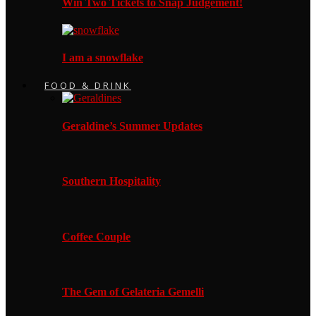
Win Two Tickets to Snap Judgement!
I am a snowflake
FOOD & DRINK
Geraldine’s Summer Updates
Southern Hospitality
Coffee Couple
The Gem of Gelateria Gemelli