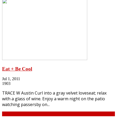
Eat + Be Cool
Jul 1, 2011
1903
TRACE W Austin Curl into a gray velvet loveseat; relax
with a glass of wine. Enjoy a warm night on the patio
watching passersby on...
Continue