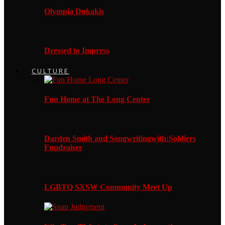
Olympia Dukakis
Dressed to Impress
CULTURE
Fun Home at The Long Center
Darden Smith and Songwritingwith:Soldiers
Fundraiser
LGBTQ SXSW Community Meet Up