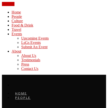
CLOSE
Home
People
Culture
Food & Drink
Travel
Events
Upcoming Events
LsGs Events
Submit An Event
About
About Us
Testimonials
Press
Contact Us
HOME
PEOPLE