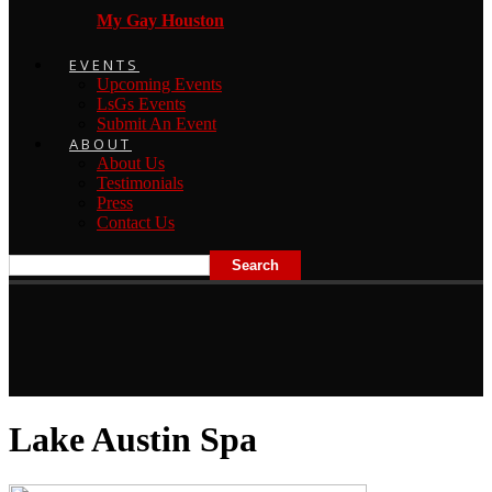
My Gay Houston
EVENTS
Upcoming Events
LsGs Events
Submit An Event
ABOUT
About Us
Testimonials
Press
Contact Us
Lake Austin Spa