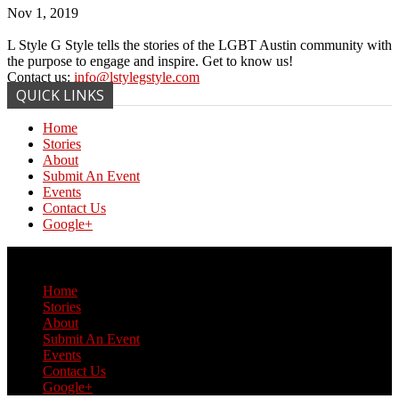
Nov 1, 2019
L Style G Style tells the stories of the LGBT Austin community with
the purpose to engage and inspire. Get to know us!
Contact us:
info@lstylegstyle.com
QUICK LINKS
Home
Stories
About
Submit An Event
Events
Contact Us
Google+
© Copyright 2017 L Style G Style
Home
Stories
About
Submit An Event
Events
Contact Us
Google+