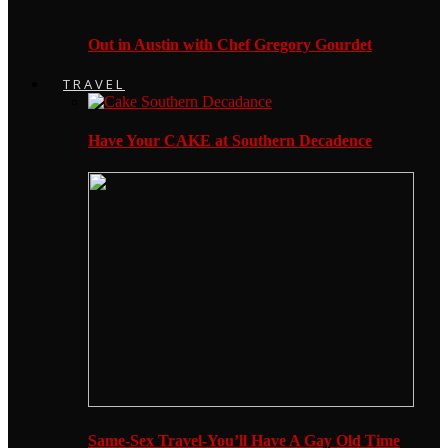
Out in Austin with Chef Gregory Gourdet
TRAVEL
Have Your CAKE at Southern Decadence
Same-Sex Travel-You’ll Have A Gay Old Time