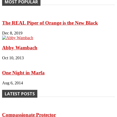
MOST POPULAR
The REAL Piper of Orange is the New Black
Dec 8, 2019
Abby Wambach
Oct 10, 2013
One Night in Marfa
Aug 6, 2014
LATEST POSTS
Compassionate Protector