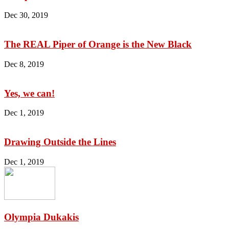
Dec 30, 2019
The REAL Piper of Orange is the New Black
Dec 8, 2019
Yes, we can!
Dec 1, 2019
Drawing Outside the Lines
Dec 1, 2019
Olympia Dukakis