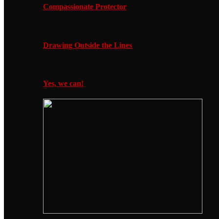
Compassionate Protector
Drawing Outside the Lines
Yes, we can!