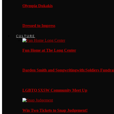
Olympia Dukakis
Dressed to Impress
CULTURE
Fun Home at The Long Center
Darden Smith and Songwritingwith:Soldiers Fundrai
LGBTQ SXSW Community Meet Up
Win Two Tickets to Snap Judgement!