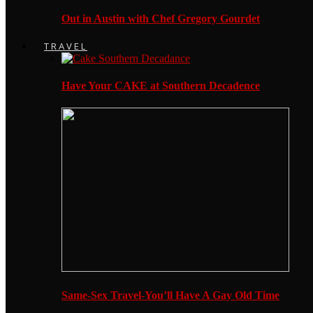
Out in Austin with Chef Gregory Gourdet
TRAVEL
Have Your CAKE at Southern Decadence
Same-Sex Travel-You’ll Have A Gay Old Time