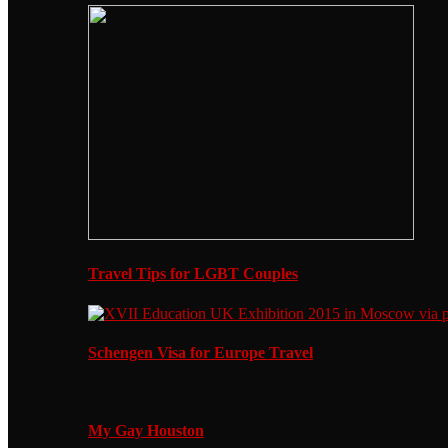
Travel Tips for LGBT Couples
Schengen Visa for Europe Travel
My Gay Houston