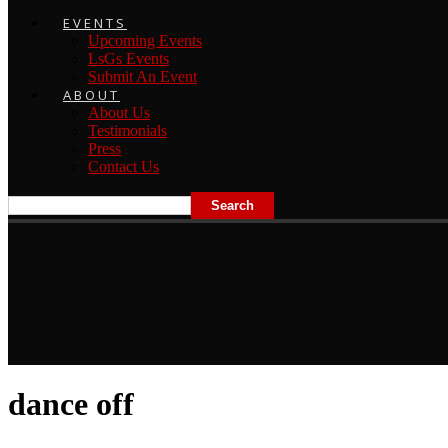
EVENTS
Upcoming Events
LsGs Events
Submit An Event
ABOUT
About Us
Testimonials
Press
Contact Us
dance off