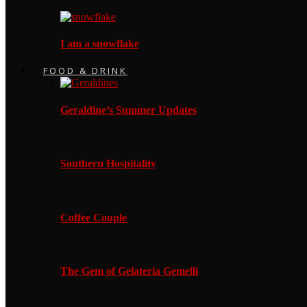
I am a snowflake
FOOD & DRINK
Geraldine’s Summer Updates
Southern Hospitality
Coffee Couple
The Gem of Gelateria Gemelli