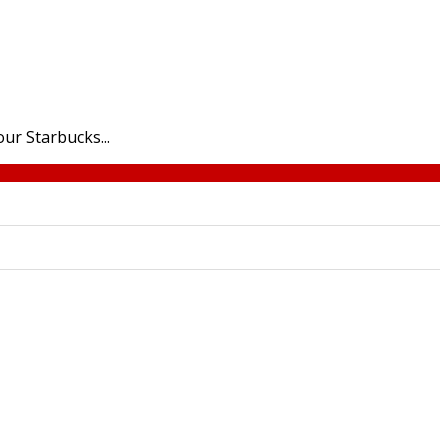
ur Starbucks...