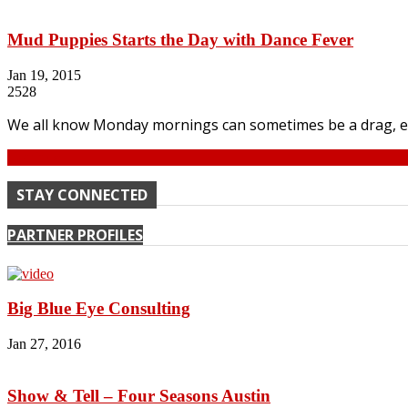
Mud Puppies Starts the Day with Dance Fever
Jan 19, 2015
2528
We all know Monday mornings can sometimes be a drag, even 
Continue
STAY CONNECTED
PARTNER PROFILES
Big Blue Eye Consulting
Jan 27, 2016
Show & Tell – Four Seasons Austin