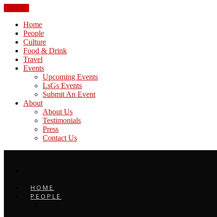
CLOSE
Home
People
Culture
Food & Drink
Travel
Events
Upcoming Events
LsGs Events
Submit An Event
About
About Us
Testimonials
Press
Contact Us
HOME
PEOPLE