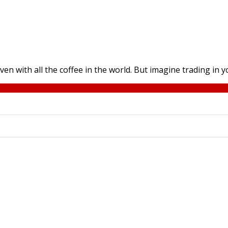
with all the coffee in the world. But imagine trading in yo