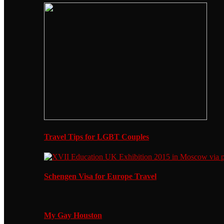
Travel Tips for LGBT Couples
Schengen Visa for Europe Travel
My Gay Houston