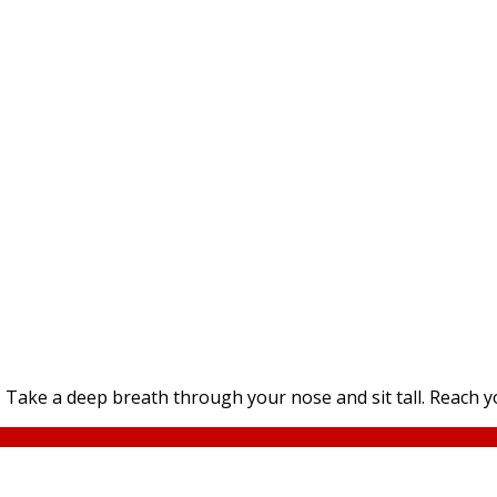
Take a deep breath through your nose and sit tall. Reach yo