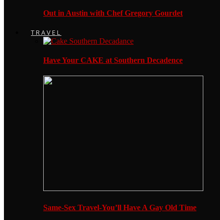
Out in Austin with Chef Gregory Gourdet
TRAVEL
Have Your CAKE at Southern Decadence
Same-Sex Travel-You’ll Have A Gay Old Time