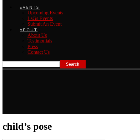
EVENTS
Upcoming Events
LsGs Events
Submit An Event
ABOUT
About Us
Testimonials
Press
Contact Us
child’s pose