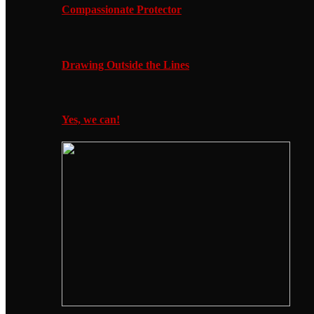
Compassionate Protector
Drawing Outside the Lines
Yes, we can!