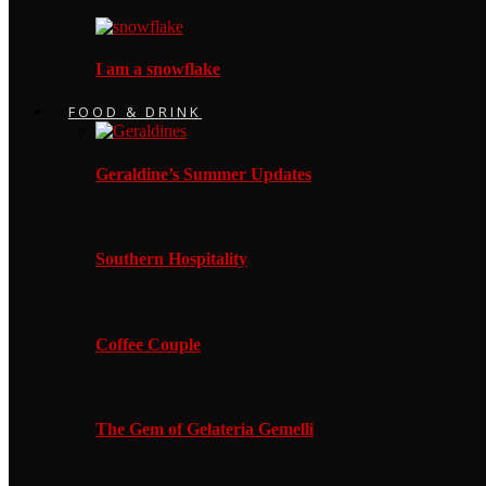
I am a snowflake
FOOD & DRINK
Geraldine’s Summer Updates
Southern Hospitality
Coffee Couple
The Gem of Gelateria Gemelli