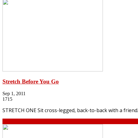
Stretch Before You Go
Sep 1, 2011
1715
STRETCH ONE Sit cross-legged, back-to-back with a friend. 
Continue