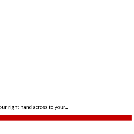
ur right hand across to your...