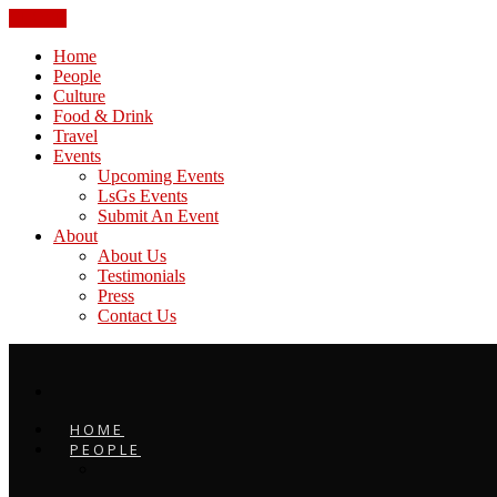
CLOSE
Home
People
Culture
Food & Drink
Travel
Events
Upcoming Events
LsGs Events
Submit An Event
About
About Us
Testimonials
Press
Contact Us
HOME
PEOPLE