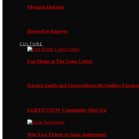
Olympia Dukakis
Dressed to Impress
CULTURE
Fun Home at The Long Center
Darden Smith and Songwritingwith:Soldiers Fundrai
LGBTQ SXSW Community Meet Up
Win Two Tickets to Snap Judgement!