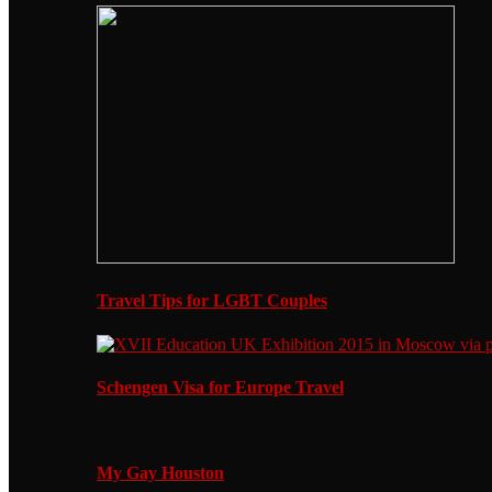
Travel Tips for LGBT Couples
Schengen Visa for Europe Travel
My Gay Houston