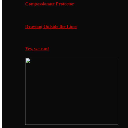
Compassionate Protector
Drawing Outside the Lines
Yes, we can!