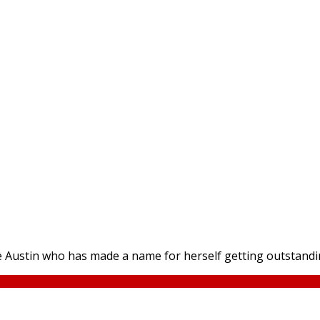
re Austin who has made a name for herself getting outstanding