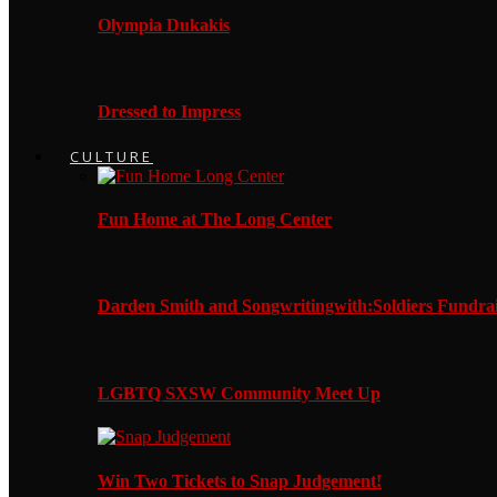
Olympia Dukakis
Dressed to Impress
CULTURE
Fun Home at The Long Center
Darden Smith and Songwritingwith:Soldiers Fundrai
LGBTQ SXSW Community Meet Up
Win Two Tickets to Snap Judgement!