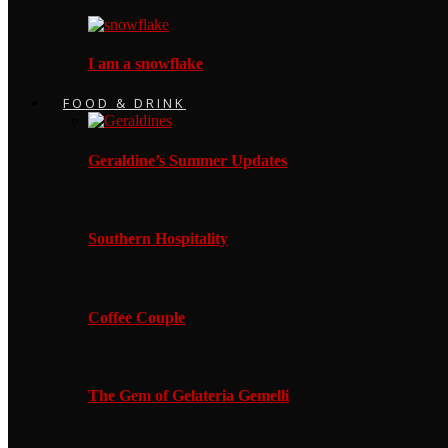
I am a snowflake
FOOD & DRINK
Geraldine’s Summer Updates
Southern Hospitality
Coffee Couple
The Gem of Gelateria Gemelli