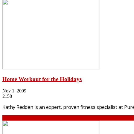
Home Workout for the Holidays
Nov 1, 2009
2158
Kathy Redden is an expert, proven fitness specialist at Pu
Continue