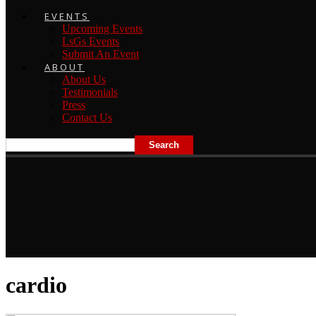
EVENTS
Upcoming Events
LsGs Events
Submit An Event
ABOUT
About Us
Testimonials
Press
Contact Us
cardio