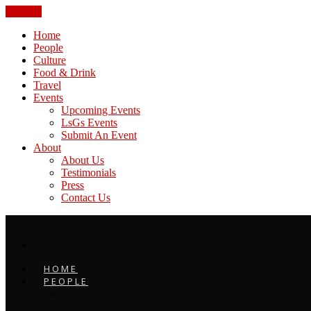
CLOSE
Home
People
Culture
Food & Drink
Travel
Events
Upcoming Events
LsGs Events
Submit An Event
About
About Us
Testimonials
Press
Contact Us
HOME
PEOPLE