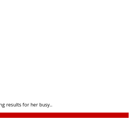
 results for her busy...