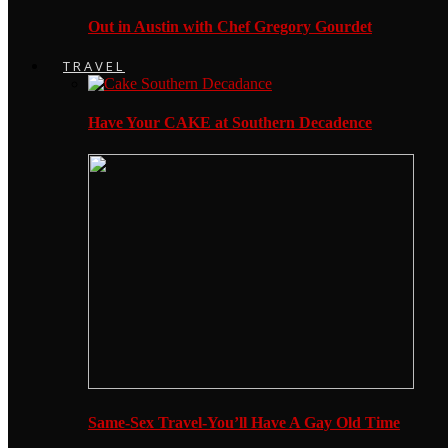
Out in Austin with Chef Gregory Gourdet
TRAVEL
Have Your CAKE at Southern Decadence
Same-Sex Travel-You’ll Have A Gay Old Time