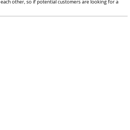
each other, so if potential customers are looking for a