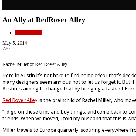
An Ally at RedRover Alley
Partner Profile
May 5, 2014
7701
Rachel Miller of Red Rover Alley
Here in Austin it’s not hard to find home décor that’s deci
many designers seem anxious not to let us forget it. But i
Austin is aiming to change that by bringing a taste of Eur
Red Rover Alley
is the brainchild of Rachel Miller, who mov
“I’d go on these trips and buy things, and come back to Lon
friends. When we moved, I told my husband that this is what 
Miller travels to Europe quarterly, scouring everywhere f