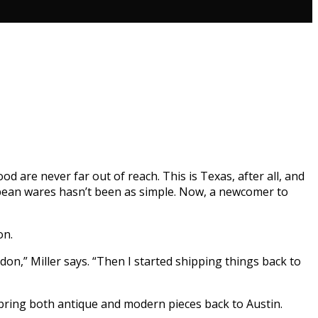
 are never far out of reach. This is Texas, after all, and
ropean wares hasn’t been as simple. Now, a newcomer to
on.
don,” Miller says. “Then I started shipping things back to
bring both antique and modern pieces back to Austin.