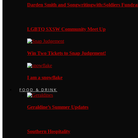
Darden Smith and Songwritingwith:Soldiers Fundrai
LGBTQ SXSW Community Meet Up
Win Two Tickets to Snap Judgement!
I am a snowflake
FOOD & DRINK
Geraldine’s Summer Updates
Southern Hospitality