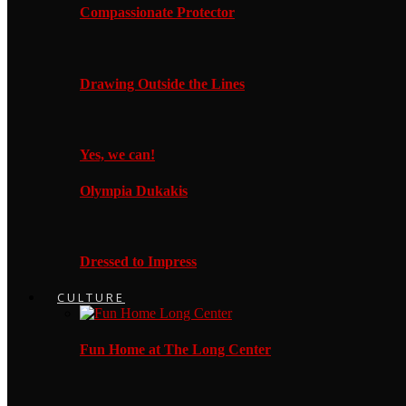
Compassionate Protector
Drawing Outside the Lines
Yes, we can!
Olympia Dukakis
Dressed to Impress
CULTURE
Fun Home at The Long Center