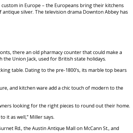
is custom in Europe – the Europeans bring their kitchens
 of antique silver. The television drama Downton Abbey has
fronts, there an old pharmacy counter that could make a
h the Union Jack, used for British state holidays.
king table. Dating to the pre-1800’s, its marble top bears
niture, and kitchen ware add a chic touch of modern to the
wners looking for the right pieces to round out their home.
 it as well,” Miller says.
rnet Rd., the Austin Antique Mall on McCann St., and