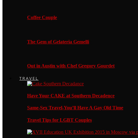
Coffee Couple
The Gem of Gelateria Gemelli
Out in Austin with Chef Gregory Gourdet
TRAVEL
Have Your CAKE at Southern Decadence
Same-Sex Travel-You’ll Have A Gay Old Time
Travel Tips for LGBT Couples