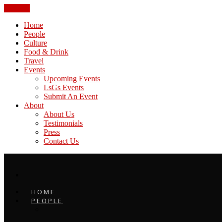
CLOSE
Home
People
Culture
Food & Drink
Travel
Events
Upcoming Events
LsGs Events
Submit An Event
About
About Us
Testimonials
Press
Contact Us
HOME
PEOPLE