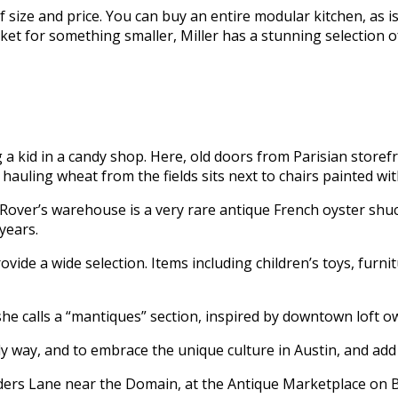
f size and price. You can buy an entire modular kitchen, as 
rket for something smaller, Miller has a stunning selection
 a kid in a candy shop. Here, old doors from Parisian store
hauling wheat from the fields sits next to chairs painted wit
 Rover’s warehouse is a very rare antique French oyster shuc
years.
rovide a wide selection. Items including children’s toys, fur
she calls a “mantiques” section, inspired by downtown loft o
ly way, and to embrace the unique culture in Austin, and add to
ers Lane near the Domain, at the Antique Marketplace on Bu