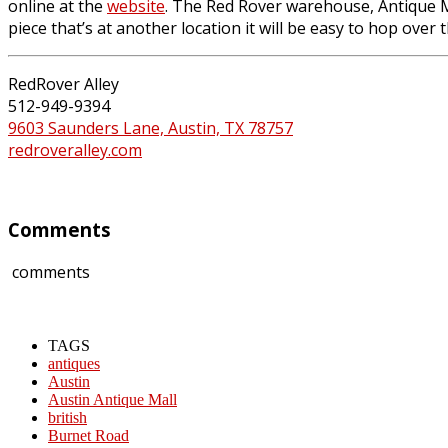
online at the
website
. The Red Rover warehouse, Antique Mar
piece that’s at another location it will be easy to hop over 
RedRover Alley
512-949-9394
9603 Saunders Lane, Austin, TX 78757
redroveralley.com
Comments
comments
TAGS
antiques
Austin
Austin Antique Mall
british
Burnet Road