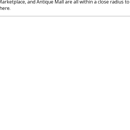
ketplace, and Antique Mall are all within a close radius to 
there.