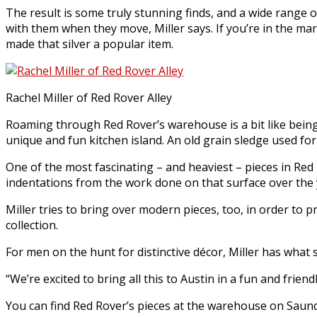
The result is some truly stunning finds, and a wide range o
with them when they move, Miller says. If you’re in the ma
made that silver a popular item.
Rachel Miller of Red Rover Alley
Roaming through Red Rover’s warehouse is a bit like being
unique and fun kitchen island. An old grain sledge used for 
One of the most fascinating – and heaviest – pieces in Red
indentations from the work done on that surface over the 
Miller tries to bring over modern pieces, too, in order to p
collection.
For men on the hunt for distinctive décor, Miller has what 
“We’re excited to bring all this to Austin in a fun and friend
You can find Red Rover’s pieces at the warehouse on Saund