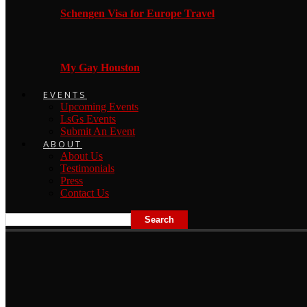
Schengen Visa for Europe Travel
My Gay Houston
EVENTS
Upcoming Events
LsGs Events
Submit An Event
ABOUT
About Us
Testimonials
Press
Contact Us