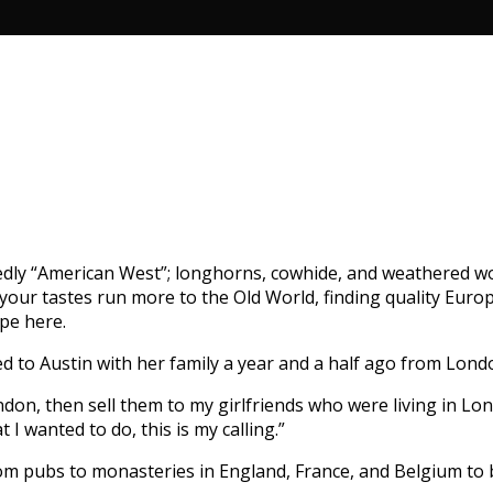
dedly “American West”; longhorns, cowhide, and weathered wood
f your tastes run more to the Old World, finding quality Eu
ope here.
ed to Austin with her family a year and a half ago from Lond
don, then sell them to my girlfriends who were living in Lon
I wanted to do, this is my calling.”
rom pubs to monasteries in England, France, and Belgium to 