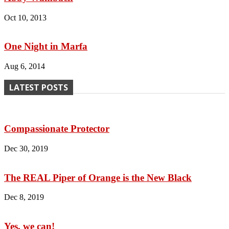
Oct 10, 2013
One Night in Marfa
Aug 6, 2014
LATEST POSTS
Compassionate Protector
Dec 30, 2019
The REAL Piper of Orange is the New Black
Dec 8, 2019
Yes, we can!