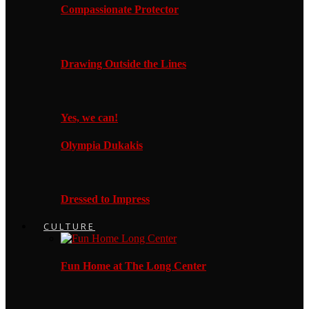
Compassionate Protector
Drawing Outside the Lines
Yes, we can!
Olympia Dukakis
Dressed to Impress
CULTURE
Fun Home at The Long Center