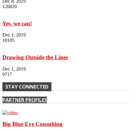
Dec 8, 2019
126820
Yes, we can!
Dec 1, 2019
10105
Drawing Outside the Lines
Dec 1, 2019
9717
STAY CONNECTED
PARTNER PROFILES
Big Blue Eye Consulting