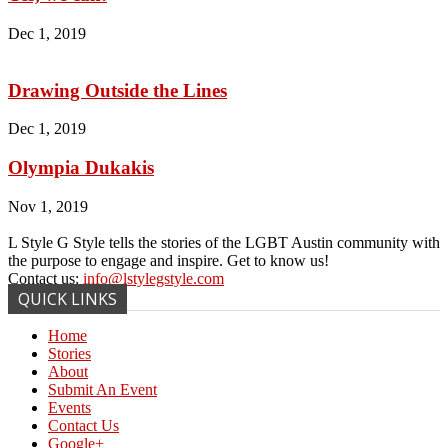
Dec 1, 2019
Drawing Outside the Lines
Dec 1, 2019
Olympia Dukakis
Nov 1, 2019
L Style G Style tells the stories of the LGBT Austin community with
the purpose to engage and inspire. Get to know us!
Contact us:
info@lstylegstyle.com
QUICK LINKS
Home
Stories
About
Submit An Event
Events
Contact Us
Google+