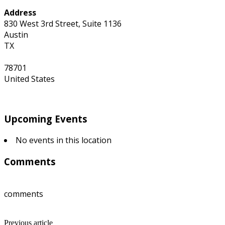
Address
830 West 3rd Street, Suite 1136
Austin
TX
78701
United States
Upcoming Events
No events in this location
Comments
comments
Previous article