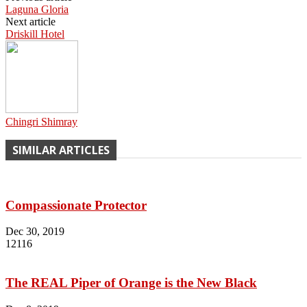
Laguna Gloria
Next article
Driskill Hotel
Chingri Shimray
SIMILAR ARTICLES
Compassionate Protector
Dec 30, 2019
12116
The REAL Piper of Orange is the New Black