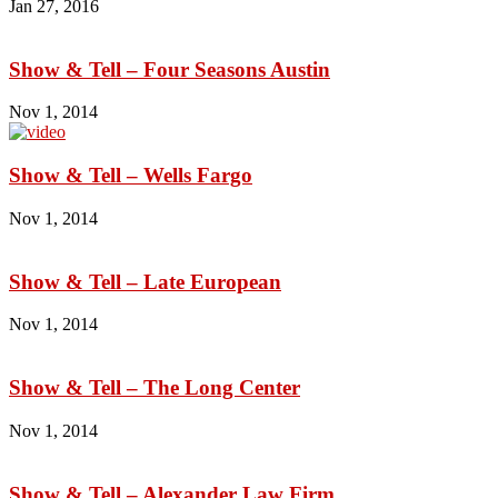
Jan 27, 2016
Show & Tell – Four Seasons Austin
Nov 1, 2014
Show & Tell – Wells Fargo
Nov 1, 2014
Show & Tell – Late European
Nov 1, 2014
Show & Tell – The Long Center
Nov 1, 2014
Show & Tell – Alexander Law Firm