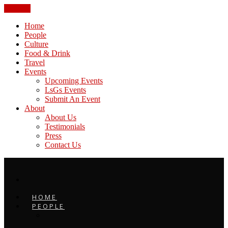
CLOSE
Home
People
Culture
Food & Drink
Travel
Events
Upcoming Events
LsGs Events
Submit An Event
About
About Us
Testimonials
Press
Contact Us
HOME
PEOPLE