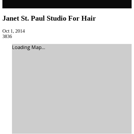
Janet St. Paul Studio For Hair
Oct 1, 2014
3836
Loading Map....