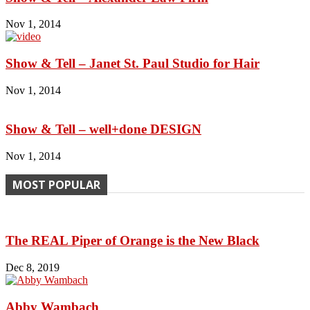
Nov 1, 2014
Show & Tell – Janet St. Paul Studio for Hair
Nov 1, 2014
Show & Tell – well+done DESIGN
Nov 1, 2014
MOST POPULAR
The REAL Piper of Orange is the New Black
Dec 8, 2019
Abby Wambach