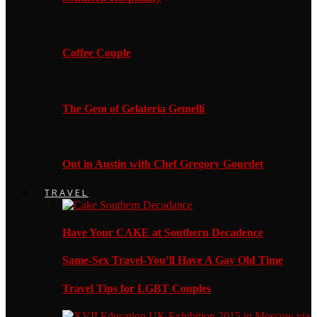
Coffee Couple
The Gem of Gelateria Gemelli
Out in Austin with Chef Gregory Gourdet
TRAVEL
Have Your CAKE at Southern Decadence
Same-Sex Travel-You’ll Have A Gay Old Time
Travel Tips for LGBT Couples