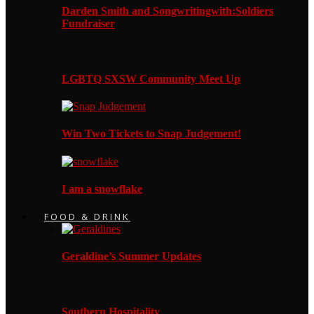
Darden Smith and Songwritingwith:Soldiers
Fundraiser
LGBTQ SXSW Community Meet Up
Win Two Tickets to Snap Judgement!
I am a snowflake
FOOD & DRINK
Geraldine’s Summer Updates
Southern Hospitality