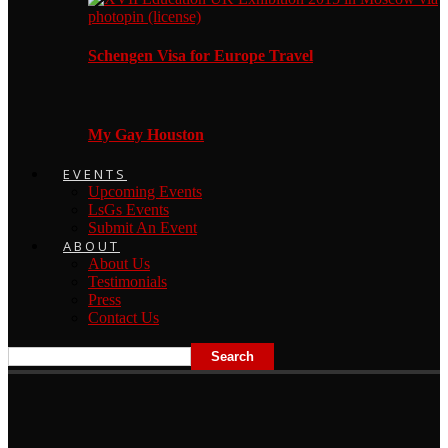
Schengen Visa for Europe Travel
My Gay Houston
EVENTS
Upcoming Events
LsGs Events
Submit An Event
ABOUT
About Us
Testimonials
Press
Contact Us