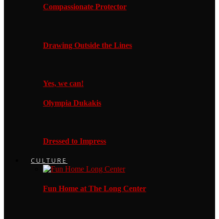
Compassionate Protector
Drawing Outside the Lines
Yes, we can!
Olympia Dukakis
Dressed to Impress
CULTURE
Fun Home at The Long Center