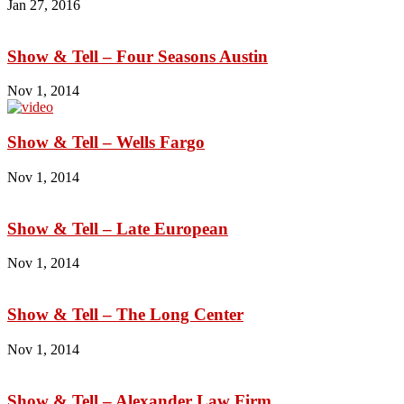
Jan 27, 2016
Show & Tell – Four Seasons Austin
Nov 1, 2014
Show & Tell – Wells Fargo
Nov 1, 2014
Show & Tell – Late European
Nov 1, 2014
Show & Tell – The Long Center
Nov 1, 2014
Show & Tell – Alexander Law Firm