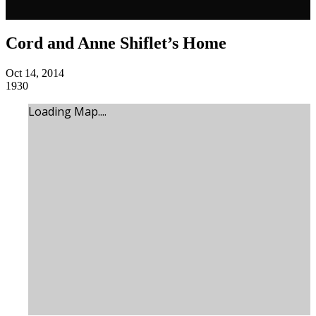
Cord and Anne Shiflet’s Home
Oct 14, 2014
1930
Loading Map....