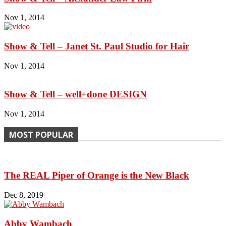
Nov 1, 2014
Show & Tell – Janet St. Paul Studio for Hair
Nov 1, 2014
Show & Tell – well+done DESIGN
Nov 1, 2014
MOST POPULAR
The REAL Piper of Orange is the New Black
Dec 8, 2019
Abby Wambach