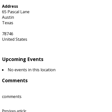
Address
65 Pascal Lane
Austin
Texas
78746
United States
Upcoming Events
No events in this location
Comments
comments
Previous article