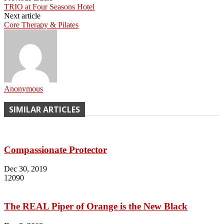
TRIO at Four Seasons Hotel
Next article
Core Therapy & Pilates
Anonymous
SIMILAR ARTICLES
Compassionate Protector
Dec 30, 2019
12090
The REAL Piper of Orange is the New Black