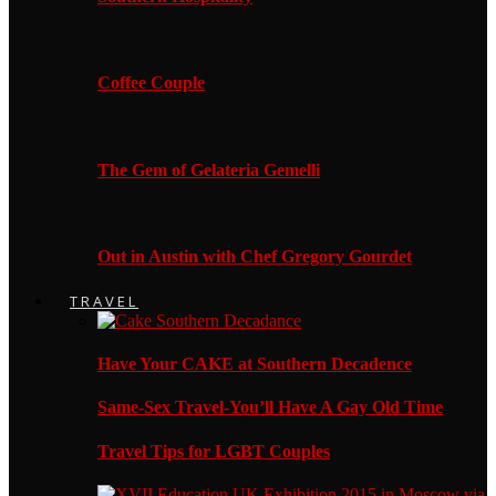
Coffee Couple
The Gem of Gelateria Gemelli
Out in Austin with Chef Gregory Gourdet
TRAVEL
Have Your CAKE at Southern Decadence
Same-Sex Travel-You’ll Have A Gay Old Time
Travel Tips for LGBT Couples