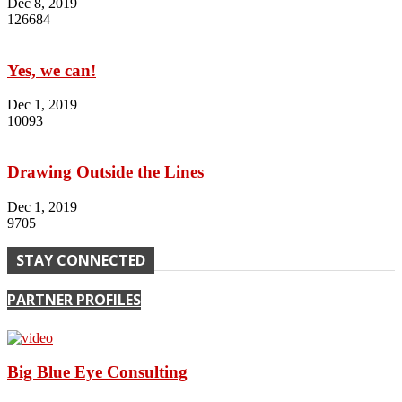
Dec 8, 2019
126684
Yes, we can!
Dec 1, 2019
10093
Drawing Outside the Lines
Dec 1, 2019
9705
STAY CONNECTED
PARTNER PROFILES
Big Blue Eye Consulting