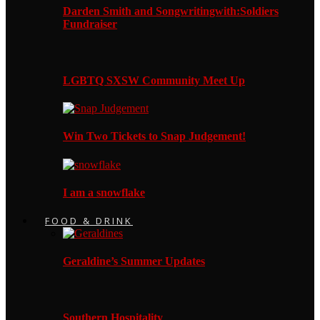
Darden Smith and Songwritingwith:Soldiers
Fundraiser
LGBTQ SXSW Community Meet Up
Win Two Tickets to Snap Judgement!
I am a snowflake
FOOD & DRINK
Geraldine’s Summer Updates
Southern Hospitality