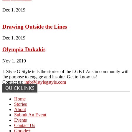
Dec 1, 2019
Drawing Outside the Lines
Dec 1, 2019
Olympia Dukakis
Nov 1, 2019
L Style G Style tells the stories of the LGBT Austin community with
the purpose to engage and inspire. Get to know us!
Contact us:
info@lstylegstyle.com
QUICK LINKS
Home
Stories
About
Submit An Event
Events
Contact Us
Google+