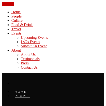
CLOSE
Home
People
Culture
Food & Drink
Travel
Events
Upcoming Events
LsGs Events
Submit An Event
About
About Us
Testimonials
Press
Contact Us
HOME
PEOPLE