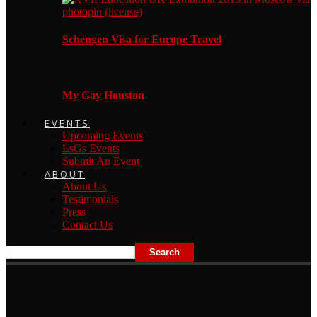
Schengen Visa for Europe Travel
My Gay Houston
EVENTS
Upcoming Events
LsGs Events
Submit An Event
ABOUT
About Us
Testimonials
Press
Contact Us