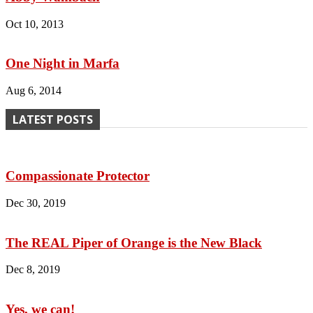
Oct 10, 2013
One Night in Marfa
Aug 6, 2014
LATEST POSTS
Compassionate Protector
Dec 30, 2019
The REAL Piper of Orange is the New Black
Dec 8, 2019
Yes, we can!