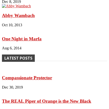
Dec 8, 2019
Abby Wambach
Oct 10, 2013
One Night in Marfa
Aug 6, 2014
LATEST POSTS
Compassionate Protector
Dec 30, 2019
The REAL Piper of Orange is the New Black