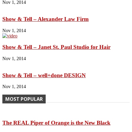
Nov 1, 2014
Show & Tell – Alexander Law Firm
Nov 1, 2014
Show & Tell – Janet St. Paul Studio for Hair
Nov 1, 2014
Show & Tell – well+done DESIGN
Nov 1, 2014
MOST POPULAR
The REAL Piper of Orange is the New Black