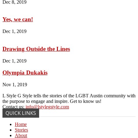
Dec 8, 2019
Yes, we can!
Dec 1, 2019
Drawing Outside the Lines
Dec 1, 2019
Olympia Dukakis
Nov 1, 2019
L Style G Style tells the stories of the LGBT Austin community with
the purpose to engage and inspire. Get to know us!
Contact us:
info@lstylegstyle.com
QUICK LINKS
Home
Stories
About