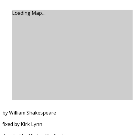
Loading Map....
by William Shakespeare
fixed by Kirk Lynn