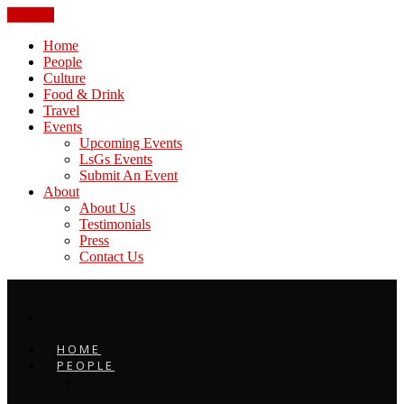
CLOSE
Home
People
Culture
Food & Drink
Travel
Events
Upcoming Events
LsGs Events
Submit An Event
About
About Us
Testimonials
Press
Contact Us
HOME
PEOPLE