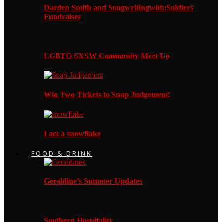
Darden Smith and Songwritingwith:Soldiers
Fundraiser
LGBTQ SXSW Community Meet Up
Win Two Tickets to Snap Judgement!
I am a snowflake
FOOD & DRINK
Geraldine’s Summer Updates
Southern Hospitality