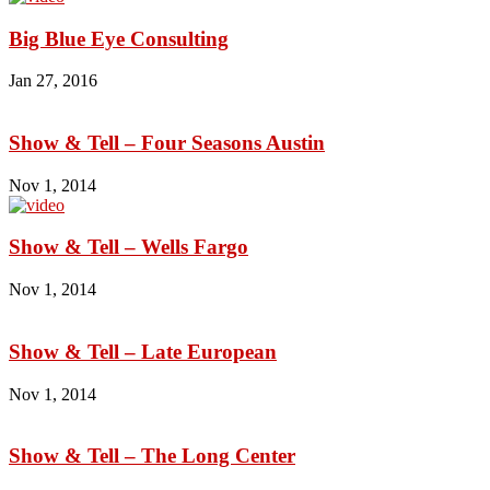
Big Blue Eye Consulting
Jan 27, 2016
Show & Tell – Four Seasons Austin
Nov 1, 2014
Show & Tell – Wells Fargo
Nov 1, 2014
Show & Tell – Late European
Nov 1, 2014
Show & Tell – The Long Center