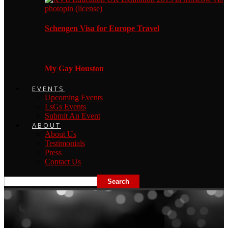
Schengen Visa for Europe Travel
My Gay Houston
EVENTS
Upcoming Events
LsGs Events
Submit An Event
ABOUT
About Us
Testimonials
Press
Contact Us