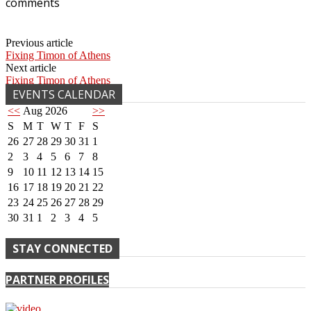
comments
Previous article
Fixing Timon of Athens
Next article
Fixing Timon of Athens
EVENTS CALENDAR
<<
Aug 2026
>>
S
M
T
W
T
F
S
26
27
28
29
30
31
1
2
3
4
5
6
7
8
9
10
11
12
13
14
15
16
17
18
19
20
21
22
23
24
25
26
27
28
29
30
31
1
2
3
4
5
STAY CONNECTED
PARTNER PROFILES