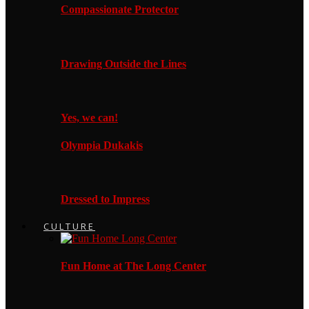
Compassionate Protector
Drawing Outside the Lines
Yes, we can!
Olympia Dukakis
Dressed to Impress
CULTURE
Fun Home at The Long Center