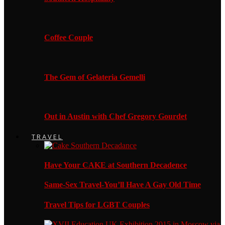
Coffee Couple
The Gem of Gelateria Gemelli
Out in Austin with Chef Gregory Gourdet
TRAVEL
Have Your CAKE at Southern Decadence
Same-Sex Travel-You’ll Have A Gay Old Time
Travel Tips for LGBT Couples