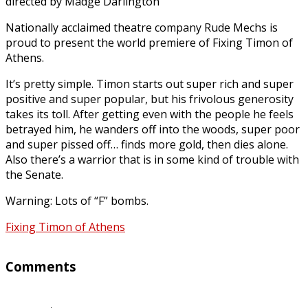
directed by Madge Darlington
Nationally acclaimed theatre company Rude Mechs is
proud to present the world premiere of Fixing Timon of
Athens.
It’s pretty simple. Timon starts out super rich and super
positive and super popular, but his frivolous generosity
takes its toll. After getting even with the people he feels
betrayed him, he wanders off into the woods, super poor
and super pissed off… finds more gold, then dies alone.
Also there’s a warrior that is in some kind of trouble with
the Senate.
Warning: Lots of “F” bombs.
Fixing Timon of Athens
Comments