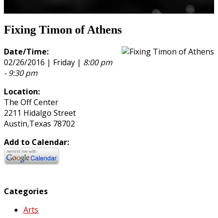
Fixing Timon of Athens
Date/Time:
02/26/2016 | Friday |
8:00 pm
- 9:30 pm
Location:
The Off Center
2211 Hidalgo Street
Austin,Texas 78702
Add to Calendar:
Categories
Arts