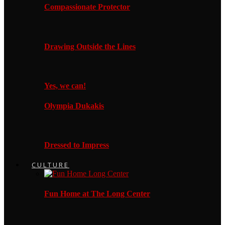
Compassionate Protector
Drawing Outside the Lines
Yes, we can!
Olympia Dukakis
Dressed to Impress
CULTURE
Fun Home at The Long Center