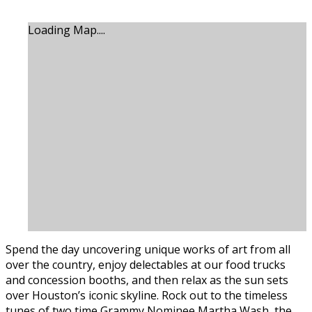
Loading Map....
Spend the day uncovering unique works of art from all
over the country, enjoy delectables at our food trucks
and concession booths, and then relax as the sun sets
over Houston’s iconic skyline. Rock out to the timeless
tunes of two time Grammy Nominee Martha Wash, the