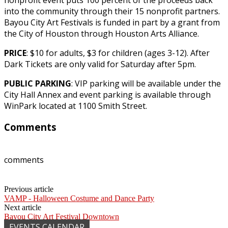
into the community through their 15 nonprofit partners.
Bayou City Art Festivals is funded in part by a grant from
the City of Houston through Houston Arts Alliance.
PRICE
: $10 for adults, $3 for children (ages 3-12). After
Dark Tickets are only valid for Saturday after 5pm.
PUBLIC PARKING
: VIP parking will be available under the
City Hall Annex and event parking is available through
WinPark located at 1100 Smith Street.
Comments
comments
Previous article
VAMP - Halloween Costume and Dance Party
Next article
Bayou City Art Festival Downtown
EVENTS CALENDAR