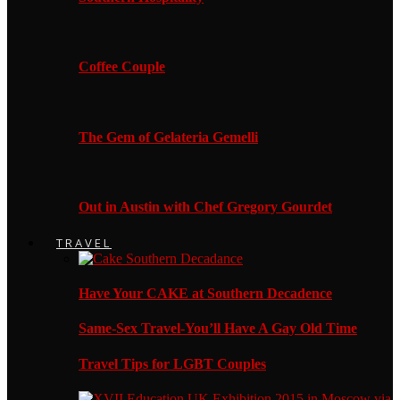
Coffee Couple
The Gem of Gelateria Gemelli
Out in Austin with Chef Gregory Gourdet
TRAVEL
Have Your CAKE at Southern Decadence
Same-Sex Travel-You’ll Have A Gay Old Time
Travel Tips for LGBT Couples