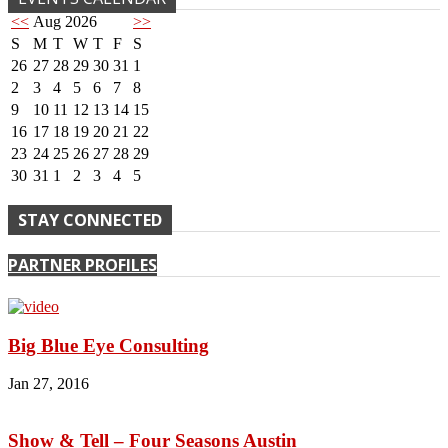
<<
Aug 2026
>>
S
M
T
W
T
F
S
26
27
28
29
30
31
1
2
3
4
5
6
7
8
9
10
11
12
13
14
15
16
17
18
19
20
21
22
23
24
25
26
27
28
29
30
31
1
2
3
4
5
STAY CONNECTED
PARTNER PROFILES
Big Blue Eye Consulting
Jan 27, 2016
Show & Tell – Four Seasons Austin