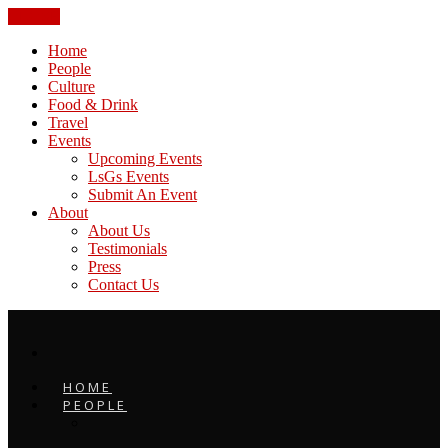
CLOSE
Home
People
Culture
Food & Drink
Travel
Events
Upcoming Events
LsGs Events
Submit An Event
About
About Us
Testimonials
Press
Contact Us
HOME
PEOPLE