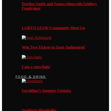
Darden Smith and Songwritingwith:Soldiers
Fundraiser
LGBTQ SXSW Community Meet Up
Win Two Tickets to Snap Judgement!
I am a snowflake
FOOD & DRINK
Geraldine’s Summer Updates
Southern Hospitality