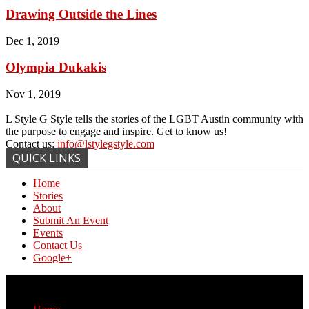
Drawing Outside the Lines
Dec 1, 2019
Olympia Dukakis
Nov 1, 2019
L Style G Style tells the stories of the LGBT Austin community with
the purpose to engage and inspire. Get to know us!
Contact us:
info@lstylegstyle.com
QUICK LINKS
Home
Stories
About
Submit An Event
Events
Contact Us
Google+
© Copyright 2017 L Style G Style