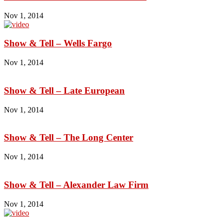
Nov 1, 2014
Show & Tell – Wells Fargo
Nov 1, 2014
Show & Tell – Late European
Nov 1, 2014
Show & Tell – The Long Center
Nov 1, 2014
Show & Tell – Alexander Law Firm
Nov 1, 2014