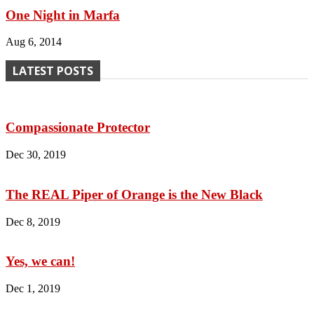
One Night in Marfa
Aug 6, 2014
LATEST POSTS
Compassionate Protector
Dec 30, 2019
The REAL Piper of Orange is the New Black
Dec 8, 2019
Yes, we can!
Dec 1, 2019