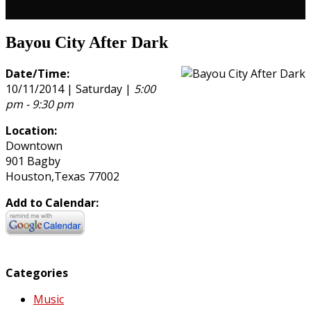
Bayou City After Dark
Date/Time:
10/11/2014 | Saturday |
5:00
pm - 9:30 pm
Location:
Downtown
901 Bagby
Houston,Texas 77002
Add to Calendar:
Categories
Music