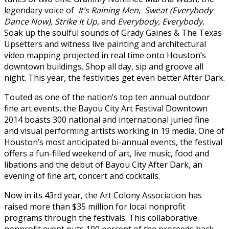
legendary voice of
It’s Raining Men
,
Sweat (Everybody
Dance Now),
Strike It Up,
and
Everybody, Everybody.
Soak up the soulful sounds of Grady Gaines & The Texas
Upsetters and witness live painting and architectural
video mapping projected in real time onto Houston’s
downtown buildings. Shop all day, sip and groove all
night. This year, the festivities get even better After Dark.
Touted as one of the nation’s top ten annual outdoor
fine art events, the Bayou City Art Festival Downtown
2014 boasts 300 national and international juried fine
and visual performing artists working in 19 media. One of
Houston’s most anticipated bi-annual events, the festival
offers a fun-filled weekend of art, live music, food and
libations and the debut of Bayou City After Dark, an
evening of fine art, concert and cocktails.
Now in its 43rd year, the Art Colony Association has
raised more than $35 million for local nonprofit
programs through the festivals. This collaborative
nonprofit event puts 100 percent of the proceeds back