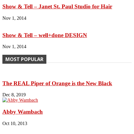
Show & Tell – Janet St. Paul Studio for Hair
Nov 1, 2014
Show & Tell – well+done DESIGN
Nov 1, 2014
MOST POPULAR
The REAL Piper of Orange is the New Black
Dec 8, 2019
Abby Wambach
Oct 10, 2013