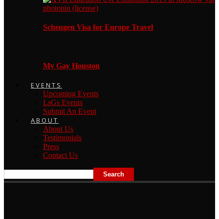
Schengen Visa for Europe Travel
My Gay Houston
EVENTS
Upcoming Events
LsGs Events
Submit An Event
ABOUT
About Us
Testimonials
Press
Contact Us