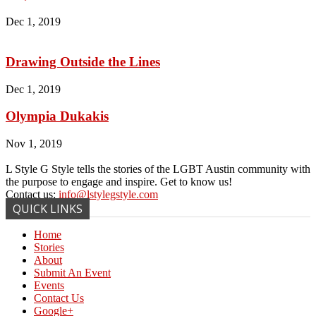
Dec 1, 2019
Drawing Outside the Lines
Dec 1, 2019
Olympia Dukakis
Nov 1, 2019
L Style G Style tells the stories of the LGBT Austin community with
the purpose to engage and inspire. Get to know us!
Contact us:
info@lstylegstyle.com
QUICK LINKS
Home
Stories
About
Submit An Event
Events
Contact Us
Google+