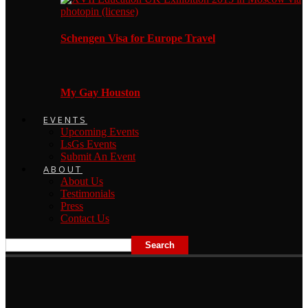
Schengen Visa for Europe Travel
My Gay Houston
EVENTS
Upcoming Events
LsGs Events
Submit An Event
ABOUT
About Us
Testimonials
Press
Contact Us