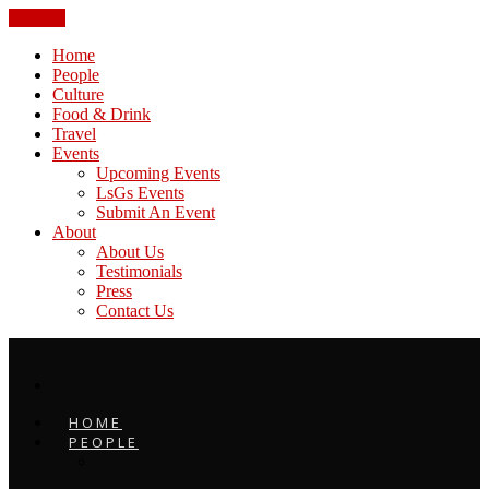
CLOSE
Home
People
Culture
Food & Drink
Travel
Events
Upcoming Events
LsGs Events
Submit An Event
About
About Us
Testimonials
Press
Contact Us
HOME
PEOPLE