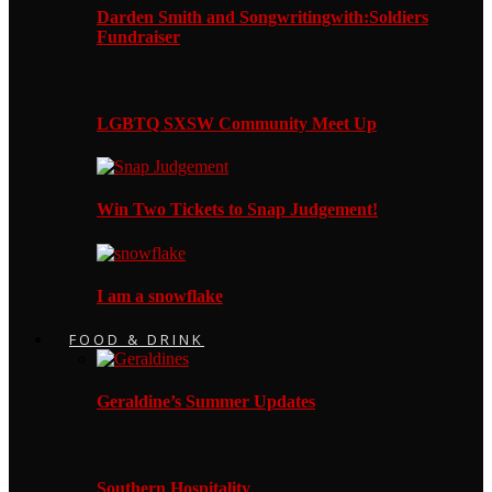
Darden Smith and Songwritingwith:Soldiers
Fundraiser
LGBTQ SXSW Community Meet Up
Win Two Tickets to Snap Judgement!
I am a snowflake
FOOD & DRINK
Geraldine’s Summer Updates
Southern Hospitality