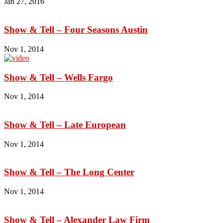
Jan 27, 2016
Show & Tell – Four Seasons Austin
Nov 1, 2014
Show & Tell – Wells Fargo
Nov 1, 2014
Show & Tell – Late European
Nov 1, 2014
Show & Tell – The Long Center
Nov 1, 2014
Show & Tell – Alexander Law Firm