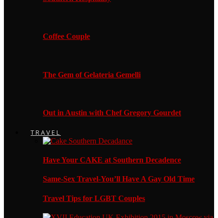
Coffee Couple
The Gem of Gelateria Gemelli
Out in Austin with Chef Gregory Gourdet
TRAVEL
Have Your CAKE at Southern Decadence
Same-Sex Travel-You’ll Have A Gay Old Time
Travel Tips for LGBT Couples