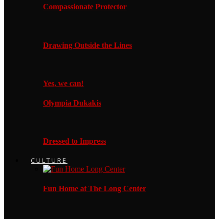
Compassionate Protector
Drawing Outside the Lines
Yes, we can!
Olympia Dukakis
Dressed to Impress
CULTURE
Fun Home at The Long Center