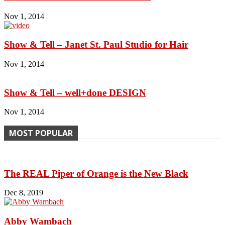
Nov 1, 2014
Show & Tell – Janet St. Paul Studio for Hair
Nov 1, 2014
Show & Tell – well+done DESIGN
Nov 1, 2014
MOST POPULAR
The REAL Piper of Orange is the New Black
Dec 8, 2019
Abby Wambach