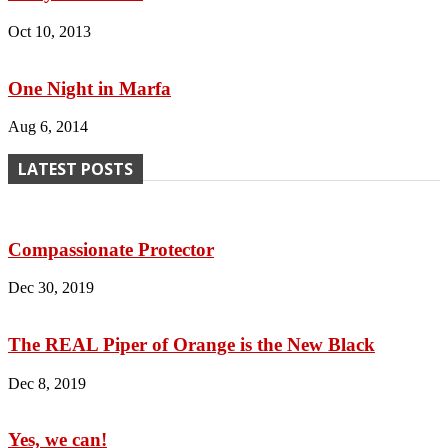
Oct 10, 2013
One Night in Marfa
Aug 6, 2014
LATEST POSTS
Compassionate Protector
Dec 30, 2019
The REAL Piper of Orange is the New Black
Dec 8, 2019
Yes, we can!