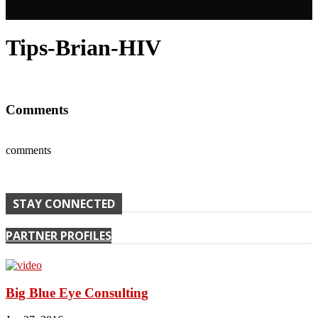
Tips-Brian-HIV
Comments
comments
STAY CONNECTED
PARTNER PROFILES
Big Blue Eye Consulting