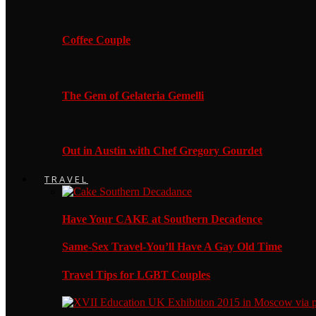
Coffee Couple
The Gem of Gelateria Gemelli
Out in Austin with Chef Gregory Gourdet
TRAVEL
Have Your CAKE at Southern Decadence
Same-Sex Travel-You’ll Have A Gay Old Time
Travel Tips for LGBT Couples