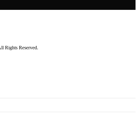
l Rights Reserved.