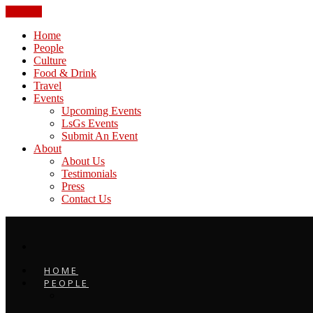
CLOSE
Home
People
Culture
Food & Drink
Travel
Events
Upcoming Events
LsGs Events
Submit An Event
About
About Us
Testimonials
Press
Contact Us
HOME
PEOPLE