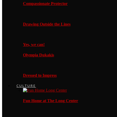
Compassionate Protector
Drawing Outside the Lines
Yes, we can!
Olympia Dukakis
Dressed to Impress
CULTURE
Fun Home at The Long Center