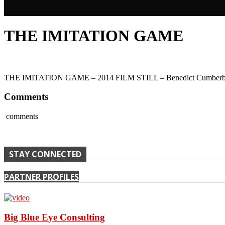
THE IMITATION GAME
THE IMITATION GAME – 2014 FILM STILL – Benedict Cumberbatch 
Comments
comments
STAY CONNECTED
PARTNER PROFILES
Big Blue Eye Consulting