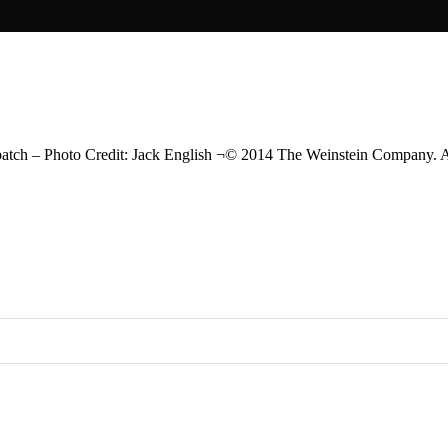
– Photo Credit: Jack English ¬© 2014 The Weinstein Company. Al