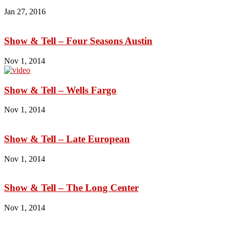
Jan 27, 2016
Show & Tell – Four Seasons Austin
Nov 1, 2014
Show & Tell – Wells Fargo
Nov 1, 2014
Show & Tell – Late European
Nov 1, 2014
Show & Tell – The Long Center
Nov 1, 2014