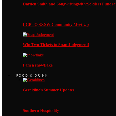
Darden Smith and Songwritingwith:Soldiers Fundrai
LGBTQ SXSW Community Meet Up
Win Two Tickets to Snap Judgement!
I am a snowflake
FOOD & DRINK
Geraldine’s Summer Updates
Southern Hospitality