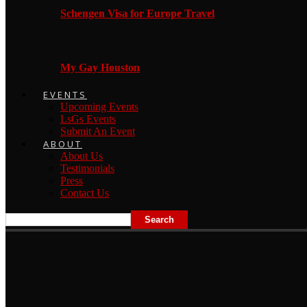
Schengen Visa for Europe Travel
My Gay Houston
EVENTS
Upcoming Events
LsGs Events
Submit An Event
ABOUT
About Us
Testimonials
Press
Contact Us