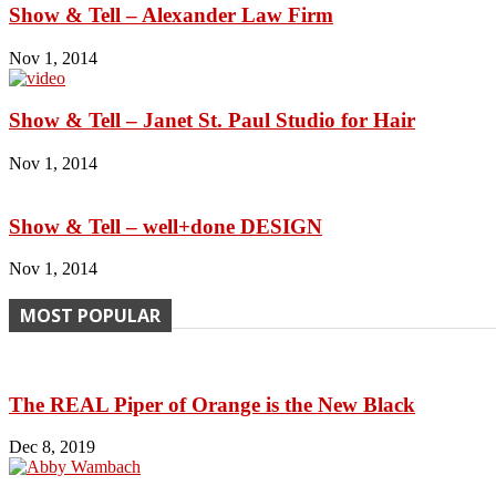
Show & Tell – Alexander Law Firm
Nov 1, 2014
Show & Tell – Janet St. Paul Studio for Hair
Nov 1, 2014
Show & Tell – well+done DESIGN
Nov 1, 2014
MOST POPULAR
The REAL Piper of Orange is the New Black
Dec 8, 2019