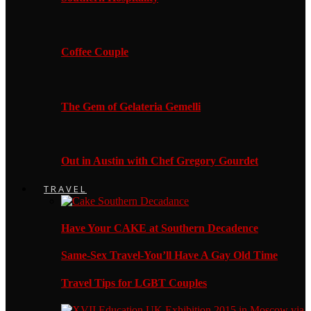
Coffee Couple
The Gem of Gelateria Gemelli
Out in Austin with Chef Gregory Gourdet
TRAVEL
Have Your CAKE at Southern Decadence
Same-Sex Travel-You’ll Have A Gay Old Time
Travel Tips for LGBT Couples