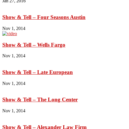
Jan 27, 2016
Show & Tell – Four Seasons Austin
Nov 1, 2014
Show & Tell – Wells Fargo
Nov 1, 2014
Show & Tell – Late European
Nov 1, 2014
Show & Tell – The Long Center
Nov 1, 2014
Show & Tell – Alexander Law Firm