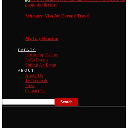
Schengen Visa for Europe Travel
My Gay Houston
EVENTS
Upcoming Events
LsGs Events
Submit An Event
ABOUT
About Us
Testimonials
Press
Contact Us