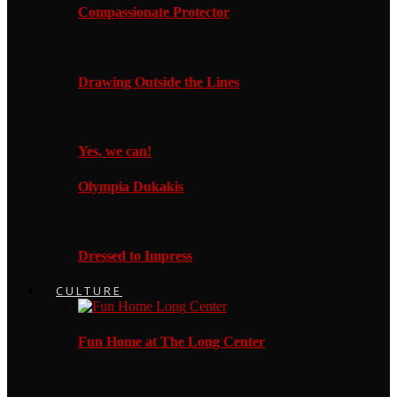
Compassionate Protector
Drawing Outside the Lines
Yes, we can!
Olympia Dukakis
Dressed to Impress
CULTURE
Fun Home at The Long Center