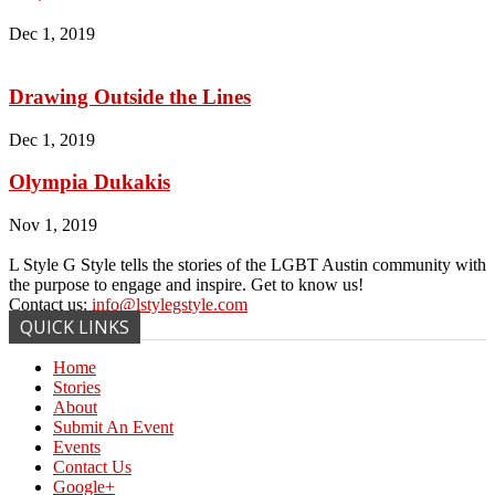
Dec 1, 2019
Drawing Outside the Lines
Dec 1, 2019
Olympia Dukakis
Nov 1, 2019
L Style G Style tells the stories of the LGBT Austin community with
the purpose to engage and inspire. Get to know us!
Contact us:
info@lstylegstyle.com
QUICK LINKS
Home
Stories
About
Submit An Event
Events
Contact Us
Google+