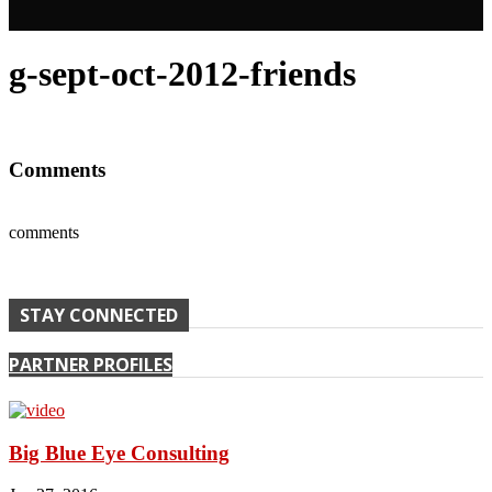
g-sept-oct-2012-friends
Comments
comments
STAY CONNECTED
PARTNER PROFILES
Big Blue Eye Consulting