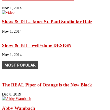
Nov 1, 2014
Show & Tell – Janet St. Paul Studio for Hair
Nov 1, 2014
Show & Tell – well+done DESIGN
Nov 1, 2014
MOST POPULAR
The REAL Piper of Orange is the New Black
Dec 8, 2019
Abby Wambach