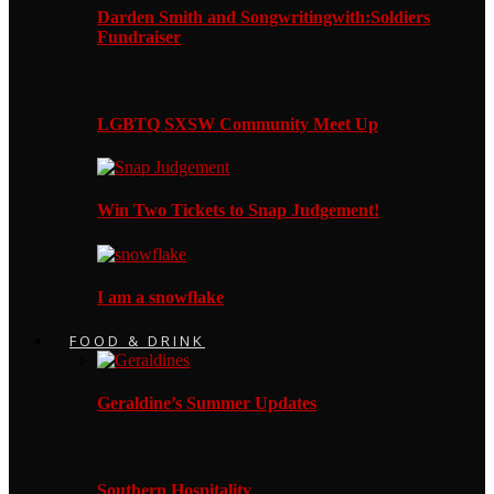
Darden Smith and Songwritingwith:Soldiers
Fundraiser
LGBTQ SXSW Community Meet Up
Win Two Tickets to Snap Judgement!
I am a snowflake
FOOD & DRINK
Geraldine’s Summer Updates
Southern Hospitality