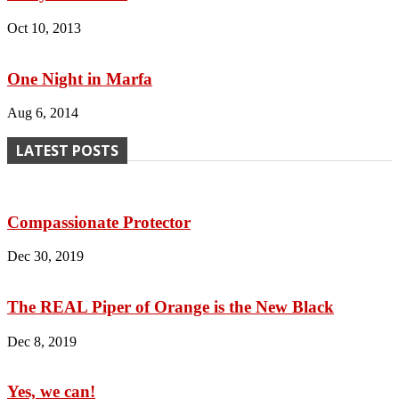
Oct 10, 2013
One Night in Marfa
Aug 6, 2014
LATEST POSTS
Compassionate Protector
Dec 30, 2019
The REAL Piper of Orange is the New Black
Dec 8, 2019
Yes, we can!