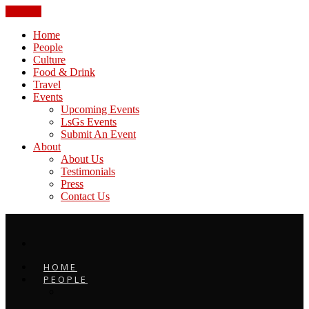
CLOSE
Home
People
Culture
Food & Drink
Travel
Events
Upcoming Events
LsGs Events
Submit An Event
About
About Us
Testimonials
Press
Contact Us
HOME
PEOPLE