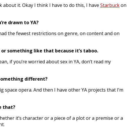
 about it. Okay I think I have to do this, I have
Starbuck
on
u’re drawn to YA?
A had the fewest restrictions on genre, on content and on
x or something like that because it’s taboo.
ean, if you’re worried about sex in YA, don’t read my
y something different?
ig space opera. And then I have other YA projects that I’m
ke that?
hether it’s character or a piece of a plot or a premise or a
nt.