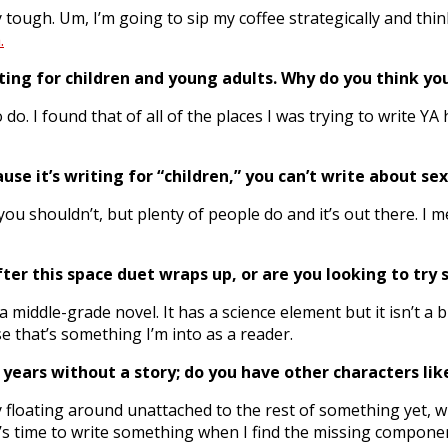
y tough. Um, I’m going to sip my coffee strategically and think
.
ting for children and young adults. Why do you think yo
do. I found that of all of the places I was trying to write Y
use it’s writing for “children,” you can’t write about se
ou shouldn’t, but plenty of people do and it’s out there. I m
fter this space duet wraps up, or are you looking to tr
middle-grade novel. It has a science element but it isn’t a b
use that’s something I’m into as a reader.
 years without a story; do you have other characters li
ory floating around unattached to the rest of something yet, w
 it’s time to write something when I find the missing compone