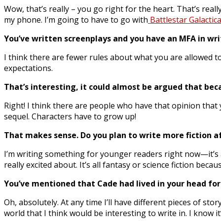
Wow, that’s really – you go right for the heart. That’s reall
my phone. I’m going to have to go with
Battlestar Galactica
You’ve written screenplays and you have an MFA in wri
I think there are fewer rules about what you are allowed to 
expectations.
That’s interesting, it could almost be argued that beca
Right! I think there are people who have that opinion that y
sequel. Characters have to grow up!
That makes sense. Do you plan to write more fiction a
I’m writing something for younger readers right now—it’s a 
really excited about. It’s all fantasy or science fiction beca
You’ve mentioned that Cade had lived in your head for
Oh, absolutely. At any time I’ll have different pieces of st
world that I think would be interesting to write in. I know