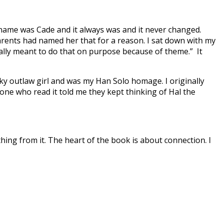
 name was Cade and it always was and it never changed.
rents had named her that for a reason. I sat down with my
totally meant to do that on purpose because of theme.” It
nky outlaw girl and was my Han Solo homage. I originally
one who read it told me they kept thinking of Hal the
 thing from it. The heart of the book is about connection. I