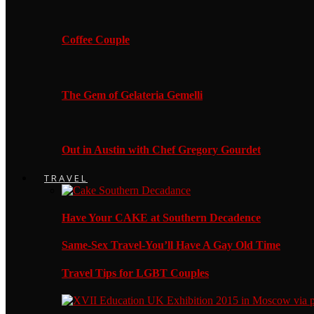
Coffee Couple
The Gem of Gelateria Gemelli
Out in Austin with Chef Gregory Gourdet
TRAVEL
Have Your CAKE at Southern Decadence
Same-Sex Travel-You’ll Have A Gay Old Time
Travel Tips for LGBT Couples