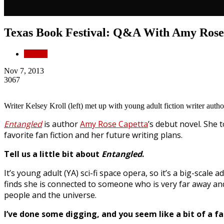
Texas Book Festival: Q&A With Amy Rose
Culture
Nov 7, 2013
3067
Writer Kelsey Kroll (left) met up with young adult fiction writer aut
Entangled
is author
Amy Rose Capetta
’s debut novel. She 
favorite fan fiction and her future writing plans.
Tell us a little bit about
Entangled
.
It’s young adult (YA) sci-fi space opera, so it’s a big-scale
finds she is connected to someone who is very far away and 
people and the universe.
I’ve done some digging, and you seem like a bit of a fan