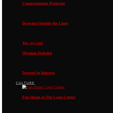
Compassionate Protector
Drawing Outside the Lines
Yes, we can!
Olympia Dukakis
Dressed to Impress
CULTURE
Fun Home at The Long Center