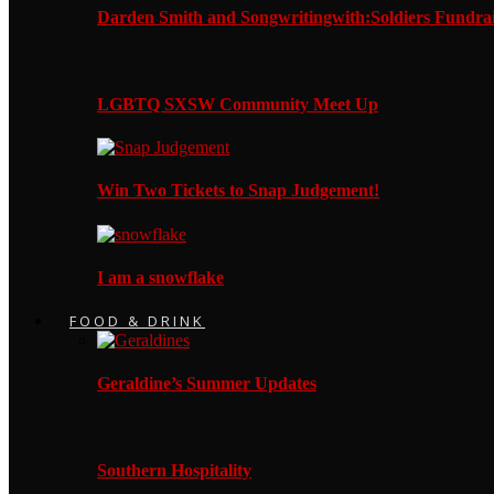
Darden Smith and Songwritingwith:Soldiers Fundrai
LGBTQ SXSW Community Meet Up
Win Two Tickets to Snap Judgement!
I am a snowflake
FOOD & DRINK
Geraldine’s Summer Updates
Southern Hospitality