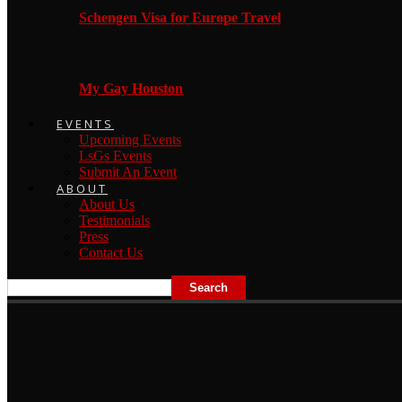
Schengen Visa for Europe Travel
My Gay Houston
EVENTS
Upcoming Events
LsGs Events
Submit An Event
ABOUT
About Us
Testimonials
Press
Contact Us