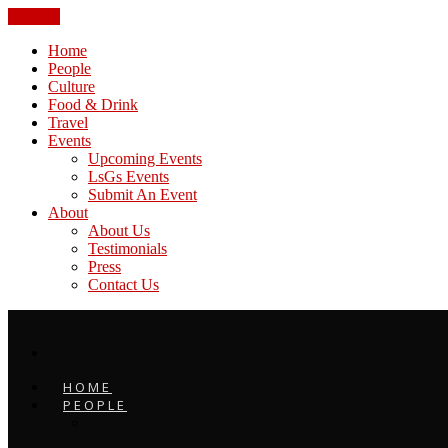
CLOSE
Home
People
Culture
Food & Drink
Travel
Events
Upcoming Events
LsGs Events
Submit An Event
About
About Us
Testimonials
Press
Contact Us
HOME
PEOPLE