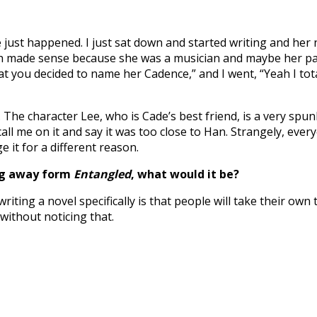
just happened. I just sat down and started writing and her
ich made sense because she was a musician and maybe her pa
 great you decided to name her Cadence,” and I went, “Yeah I 
 The character Lee, who is Cade’s best friend, is a very spu
l me on it and say it was too close to Han. Strangely, every
it for a different reason.
ing away form
Entangled
, what would it be?
riting a novel specifically is that people will take their own
without noticing that.