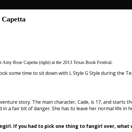
 Capetta
hor Amy Rose Capetta (right) at the 2013 Texas Book Festival.
took some time to sit down with L Style G Style during the Te
 adventure story. The main character, Cade, is 17, and starts t
in a fair bit of danger. She has to leave her normal life in 
girl. If you had to pick one thing to fangirl over, what 