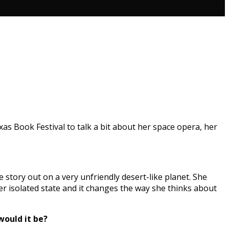
xas Book Festival to talk a bit about her space opera, her
he story out on a very unfriendly desert-like planet. She
her isolated state and it changes the way she thinks about
would it be?