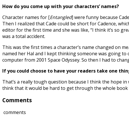
How do you come up with your characters’ names?
Character names for [
Entangled
] were funny because Cade 
Then I realized that Cade could be short for Cadence, wh
editor for the first time and she was like, “I think it’s so
was a total accident.
This was the first times a character’s name changed on me.
named her Hal and I kept thinking someone was going to cal
computer from 2001 Space Odyssey. So then I had to change 
If you could choose to have your readers take one th
That’s a really tough question because I think the hope in w
think that it would be hard to get through the whole book 
Comments
comments