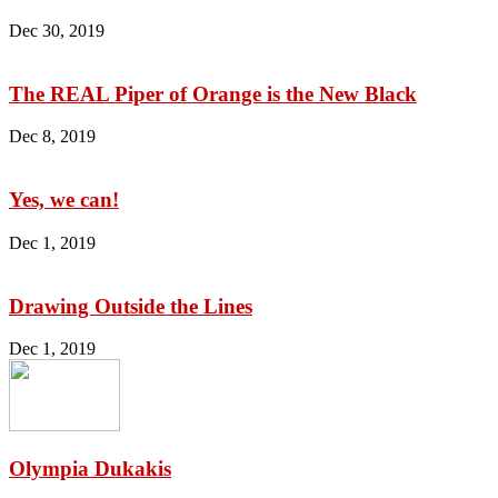
Dec 30, 2019
The REAL Piper of Orange is the New Black
Dec 8, 2019
Yes, we can!
Dec 1, 2019
Drawing Outside the Lines
Dec 1, 2019
Olympia Dukakis