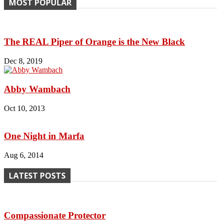
MOST POPULAR
The REAL Piper of Orange is the New Black
Dec 8, 2019
Abby Wambach
Oct 10, 2013
One Night in Marfa
Aug 6, 2014
LATEST POSTS
Compassionate Protector