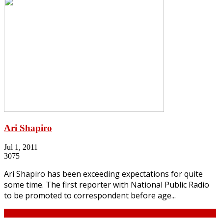
Ari Shapiro
Jul 1, 2011
3075
Ari Shapiro has been exceeding expectations for quite
some time. The first reporter with National Public Radio
to be promoted to correspondent before age...
Continue