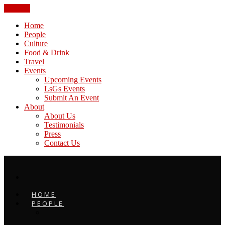
CLOSE
Home
People
Culture
Food & Drink
Travel
Events
Upcoming Events
LsGs Events
Submit An Event
About
About Us
Testimonials
Press
Contact Us
HOME
PEOPLE