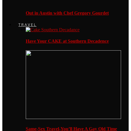
Out in Austin with Chef Gregory Gourdet
TRAVEL
Have Your CAKE at Southern Decadence
Same-Sex Travel-You’ll Have A Gay Old Time