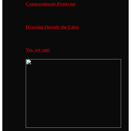
Compassionate Protector
Drawing Outside the Lines
Yes, we can!