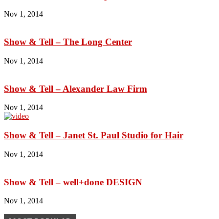
Nov 1, 2014
Show & Tell – The Long Center
Nov 1, 2014
Show & Tell – Alexander Law Firm
Nov 1, 2014
Show & Tell – Janet St. Paul Studio for Hair
Nov 1, 2014
Show & Tell – well+done DESIGN
Nov 1, 2014