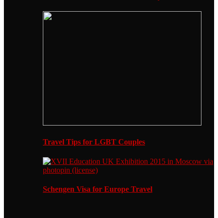
Travel Tips for LGBT Couples
Schengen Visa for Europe Travel