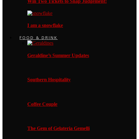
Win Two Tickets to Snap Judgement!
I am a snowflake
FOOD & DRINK
Geraldine’s Summer Updates
Southern Hospitality
Coffee Couple
The Gem of Gelateria Gemelli