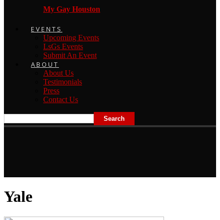
My Gay Houston
EVENTS
Upcoming Events
LsGs Events
Submit An Event
ABOUT
About Us
Testimonials
Press
Contact Us
Yale