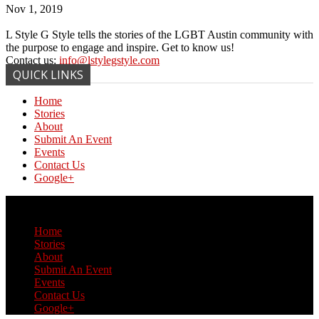
Nov 1, 2019
L Style G Style tells the stories of the LGBT Austin community with
the purpose to engage and inspire. Get to know us!
Contact us:
info@lstylegstyle.com
QUICK LINKS
Home
Stories
About
Submit An Event
Events
Contact Us
Google+
© Copyright 2017 L Style G Style
Home
Stories
About
Submit An Event
Events
Contact Us
Google+