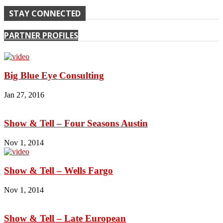
STAY CONNECTED
PARTNER PROFILES
Big Blue Eye Consulting
Jan 27, 2016
Show & Tell – Four Seasons Austin
Nov 1, 2014
Show & Tell – Wells Fargo
Nov 1, 2014
Show & Tell – Late European