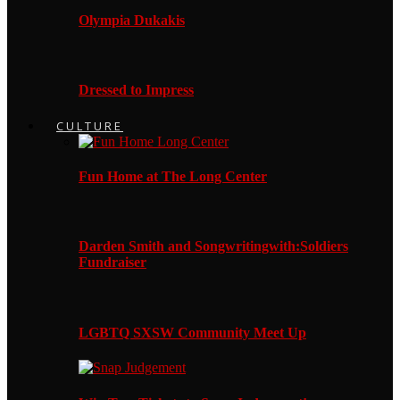
Olympia Dukakis
Dressed to Impress
CULTURE
Fun Home at The Long Center
Darden Smith and Songwritingwith:Soldiers
Fundraiser
LGBTQ SXSW Community Meet Up