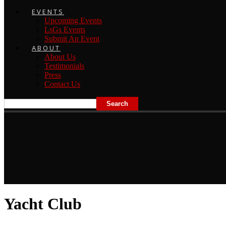
EVENTS
Upcoming Events
LsGs Events
Submit An Event
ABOUT
About Us
Testimonials
Press
Contact Us
Yacht Club