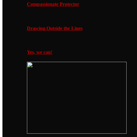
Compassionate Protector
Drawing Outside the Lines
Yes, we can!