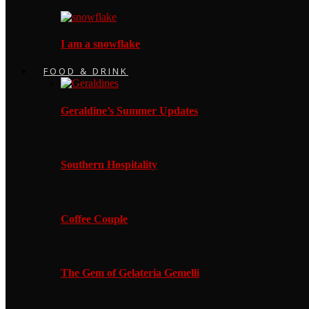
I am a snowflake
FOOD & DRINK
Geraldine’s Summer Updates
Southern Hospitality
Coffee Couple
The Gem of Gelateria Gemelli