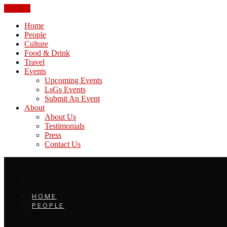
CLOSE
Home
People
Culture
Food & Drink
Travel
Events
Upcoming Events
LsGs Events
Submit An Event
About
About Us
Testimonials
Press
Contact Us
HOME
PEOPLE