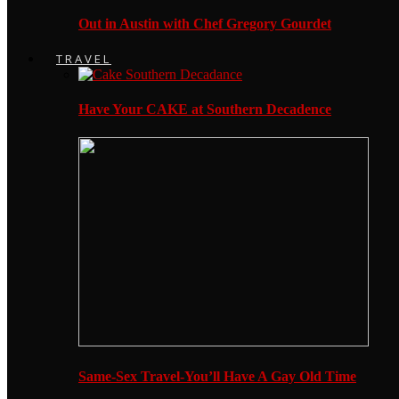
Out in Austin with Chef Gregory Gourdet
TRAVEL
Have Your CAKE at Southern Decadence
Same-Sex Travel-You’ll Have A Gay Old Time