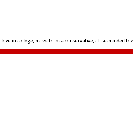
 love in college, move from a conservative, close-minded tow