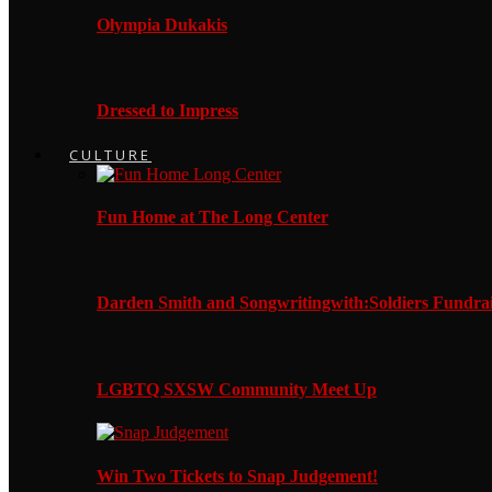
Olympia Dukakis
Dressed to Impress
CULTURE
Fun Home at The Long Center
Darden Smith and Songwritingwith:Soldiers Fundrai
LGBTQ SXSW Community Meet Up
Win Two Tickets to Snap Judgement!