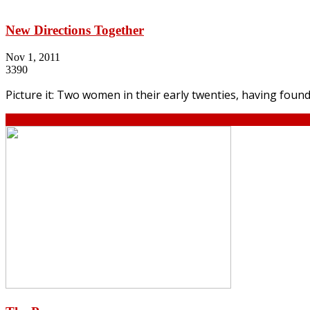
New Directions Together
Nov 1, 2011
3390
Picture it: Two women in their early twenties, having found
Continue