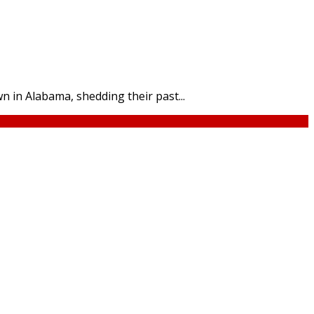
n in Alabama, shedding their past...