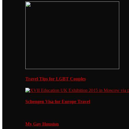
Travel Tips for LGBT Couples
Schengen Visa for Europe Travel
My Gay Houston