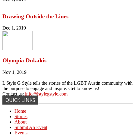
Drawing Outside the Lines
Dec 1, 2019
Olympia Dukakis
Nov 1, 2019
L Style G Style tells the stories of the LGBT Austin community with
the purpose to engage and inspire. Get to know us!
Contact us:
info@lstylegstyle.com
QUICK LINKS
Home
Stories
About
Submit An Event
Events