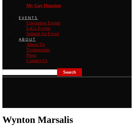
My Gay Houston
EVENTS
Upcoming Events
LsGs Events
Submit An Event
ABOUT
About Us
Testimonials
Press
Contact Us
Wynton Marsalis