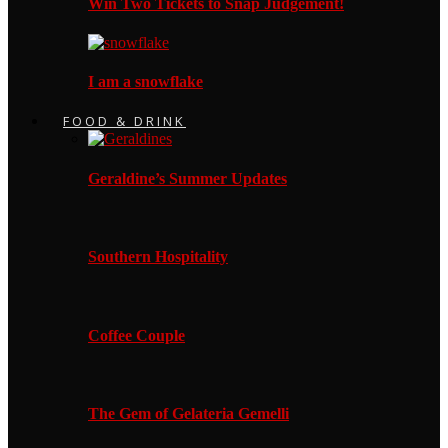
Win Two Tickets to Snap Judgement!
I am a snowflake
FOOD & DRINK
Geraldine’s Summer Updates
Southern Hospitality
Coffee Couple
The Gem of Gelateria Gemelli