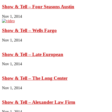
Show & Tell – Four Seasons Austin
Nov 1, 2014
Show & Tell – Wells Fargo
Nov 1, 2014
Show & Tell – Late European
Nov 1, 2014
Show & Tell – The Long Center
Nov 1, 2014
Show & Tell – Alexander Law Firm
Nov 1, 2014