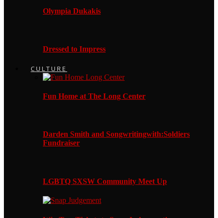
Olympia Dukakis
Dressed to Impress
CULTURE
Fun Home at The Long Center
Darden Smith and Songwritingwith:Soldiers
Fundraiser
LGBTQ SXSW Community Meet Up