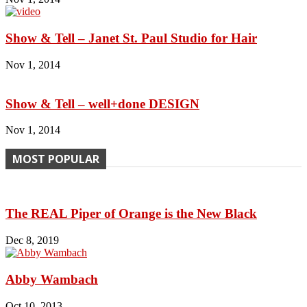
Show & Tell – Janet St. Paul Studio for Hair
Nov 1, 2014
Show & Tell – well+done DESIGN
Nov 1, 2014
MOST POPULAR
The REAL Piper of Orange is the New Black
Dec 8, 2019
Abby Wambach
Oct 10, 2013