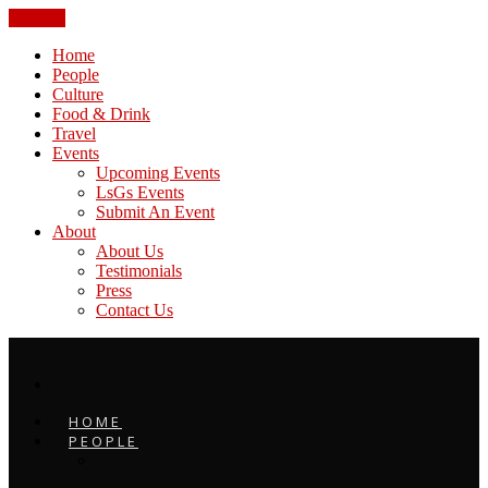
CLOSE
Home
People
Culture
Food & Drink
Travel
Events
Upcoming Events
LsGs Events
Submit An Event
About
About Us
Testimonials
Press
Contact Us
HOME
PEOPLE