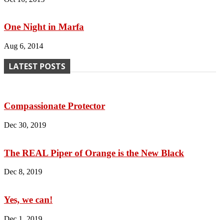
One Night in Marfa
Aug 6, 2014
LATEST POSTS
Compassionate Protector
Dec 30, 2019
The REAL Piper of Orange is the New Black
Dec 8, 2019
Yes, we can!
Dec 1, 2019