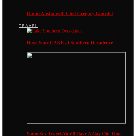
Out in Austin with Chef Gregory Gourdet
TRAVEL
Have Your CAKE at Southern Decadence
Same-Sex Travel-You’ll Have A Gay Old Time