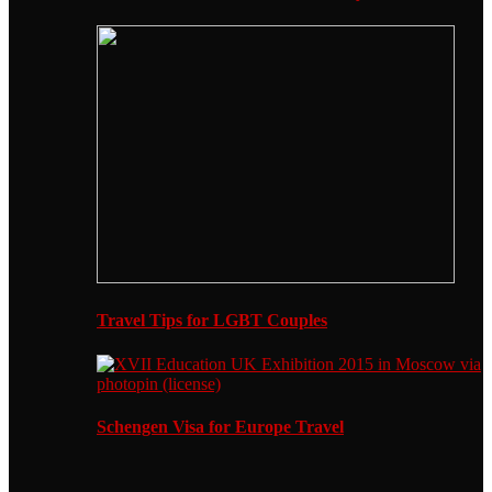
Travel Tips for LGBT Couples
Schengen Visa for Europe Travel