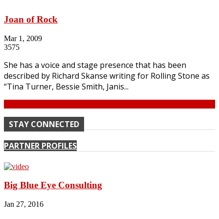
Joan of Rock
Mar 1, 2009
3575
She has a voice and stage presence that has been
described by Richard Skanse writing for Rolling Stone as
“Tina Turner, Bessie Smith, Janis...
Continue
STAY CONNECTED
PARTNER PROFILES
Big Blue Eye Consulting
Jan 27, 2016