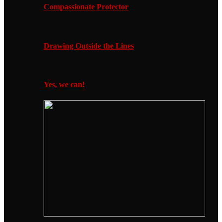
Compassionate Protector
Drawing Outside the Lines
Yes, we can!