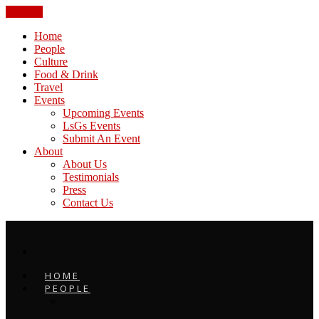
CLOSE
Home
People
Culture
Food & Drink
Travel
Events
Upcoming Events
LsGs Events
Submit An Event
About
About Us
Testimonials
Press
Contact Us
HOME
PEOPLE