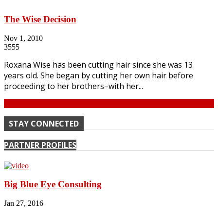
The Wise Decision
Nov 1, 2010
3555
Roxana Wise has been cutting hair since she was 13
years old. She began by cutting her own hair before
proceeding to her brothers–with her...
Continue
STAY CONNECTED
PARTNER PROFILES
Big Blue Eye Consulting
Jan 27, 2016