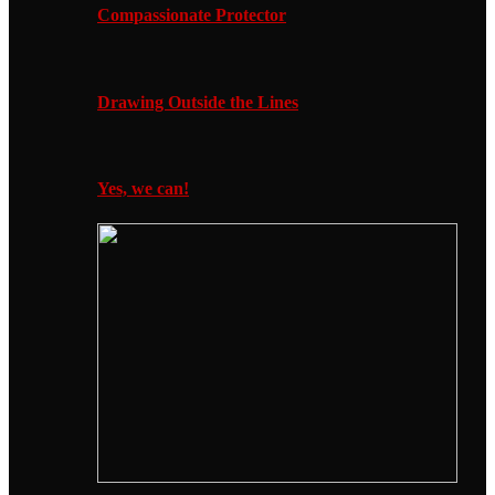
Compassionate Protector
Drawing Outside the Lines
Yes, we can!