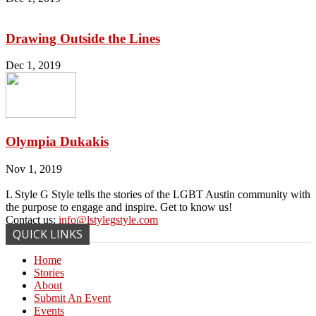
Drawing Outside the Lines
Dec 1, 2019
Olympia Dukakis
Nov 1, 2019
L Style G Style tells the stories of the LGBT Austin community with
the purpose to engage and inspire. Get to know us!
Contact us:
info@lstylegstyle.com
QUICK LINKS
Home
Stories
About
Submit An Event
Events