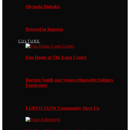
Olympia Dukakis
Dressed to Impress
CULTURE
Fun Home at The Long Center
Darden Smith and Songwritingwith:Soldiers
Fundraiser
LGBTQ SXSW Community Meet Up