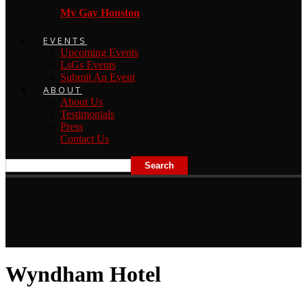
My Gay Houston
EVENTS
Upcoming Events
LsGs Events
Submit An Event
ABOUT
About Us
Testimonials
Press
Contact Us
Wyndham Hotel