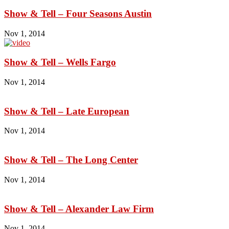
Show & Tell – Four Seasons Austin
Nov 1, 2014
Show & Tell – Wells Fargo
Nov 1, 2014
Show & Tell – Late European
Nov 1, 2014
Show & Tell – The Long Center
Nov 1, 2014
Show & Tell – Alexander Law Firm
Nov 1, 2014