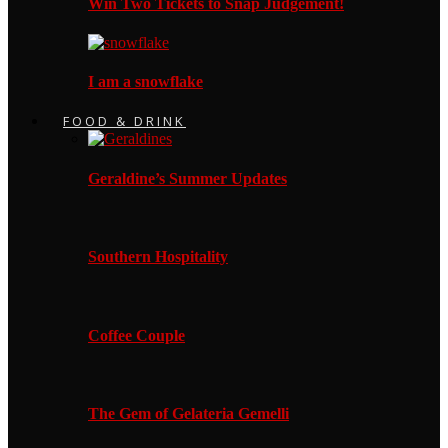
Win Two Tickets to Snap Judgement!
I am a snowflake
FOOD & DRINK
Geraldine’s Summer Updates
Southern Hospitality
Coffee Couple
The Gem of Gelateria Gemelli