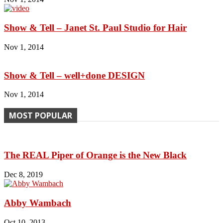
Show & Tell – Janet St. Paul Studio for Hair
Nov 1, 2014
Show & Tell – well+done DESIGN
Nov 1, 2014
MOST POPULAR
The REAL Piper of Orange is the New Black
Dec 8, 2019
Abby Wambach
Oct 10, 2013