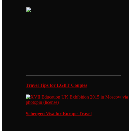
Travel Tips for LGBT Couples
Schengen Visa for Europe Travel