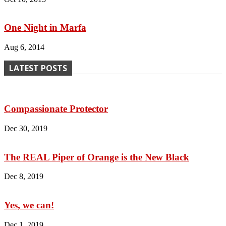
One Night in Marfa
Aug 6, 2014
LATEST POSTS
Compassionate Protector
Dec 30, 2019
The REAL Piper of Orange is the New Black
Dec 8, 2019
Yes, we can!
Dec 1, 2019