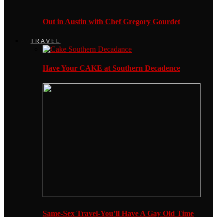
Out in Austin with Chef Gregory Gourdet
TRAVEL
Have Your CAKE at Southern Decadence
Same-Sex Travel-You’ll Have A Gay Old Time