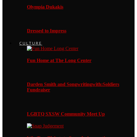
Olympia Dukakis
Dressed to Impress
CULTURE
Fun Home at The Long Center
Darden Smith and Songwritingwith:Soldiers
Fundraiser
LGBTQ SXSW Community Meet Up