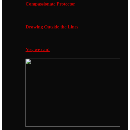
Compassionate Protector
Drawing Outside the Lines
Yes, we can!