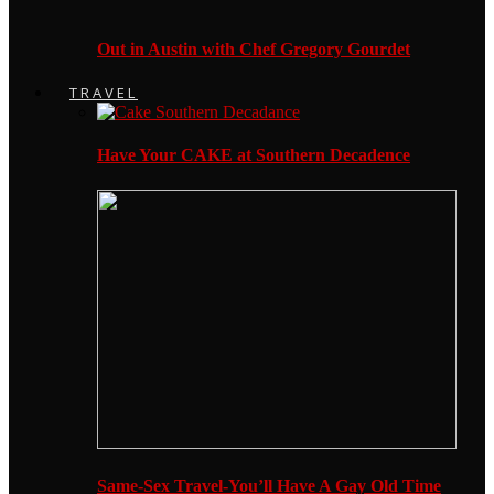
Out in Austin with Chef Gregory Gourdet
TRAVEL
Have Your CAKE at Southern Decadence
Same-Sex Travel-You’ll Have A Gay Old Time