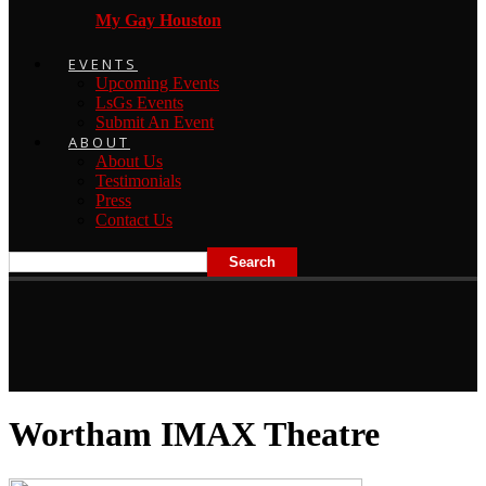
My Gay Houston
EVENTS
Upcoming Events
LsGs Events
Submit An Event
ABOUT
About Us
Testimonials
Press
Contact Us
Wortham IMAX Theatre