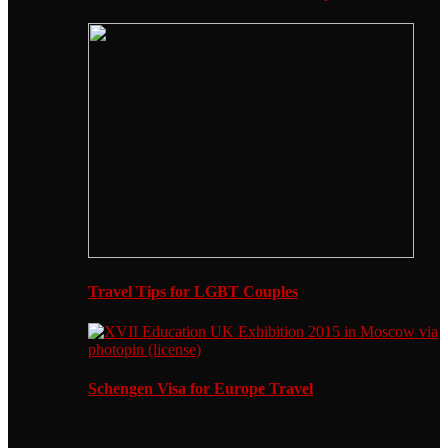
Travel Tips for LGBT Couples
Schengen Visa for Europe Travel