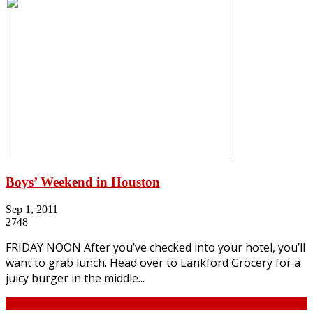
Boys’ Weekend in Houston
Sep 1, 2011
2748
FRIDAY NOON After you’ve checked into your hotel, you’ll
want to grab lunch. Head over to Lankford Grocery for a
juicy burger in the middle...
Continue