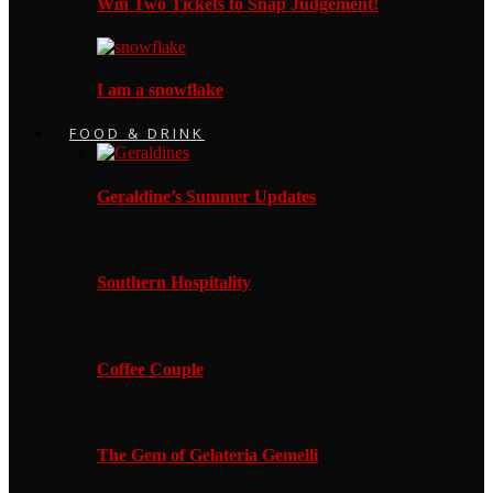
Win Two Tickets to Snap Judgement!
I am a snowflake
FOOD & DRINK
Geraldine’s Summer Updates
Southern Hospitality
Coffee Couple
The Gem of Gelateria Gemelli