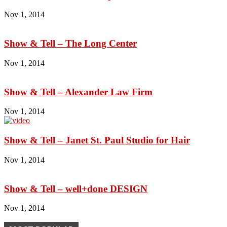
Nov 1, 2014
Show & Tell – The Long Center
Nov 1, 2014
Show & Tell – Alexander Law Firm
Nov 1, 2014
Show & Tell – Janet St. Paul Studio for Hair
Nov 1, 2014
Show & Tell – well+done DESIGN
Nov 1, 2014