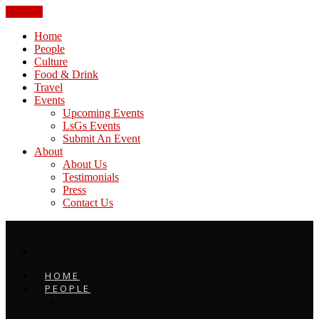
CLOSE
Home
People
Culture
Food & Drink
Travel
Events
Upcoming Events
LsGs Events
Submit An Event
About
About Us
Testimonials
Press
Contact Us
HOME
PEOPLE