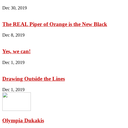
Dec 30, 2019
The REAL Piper of Orange is the New Black
Dec 8, 2019
Yes, we can!
Dec 1, 2019
Drawing Outside the Lines
Dec 1, 2019
Olympia Dukakis