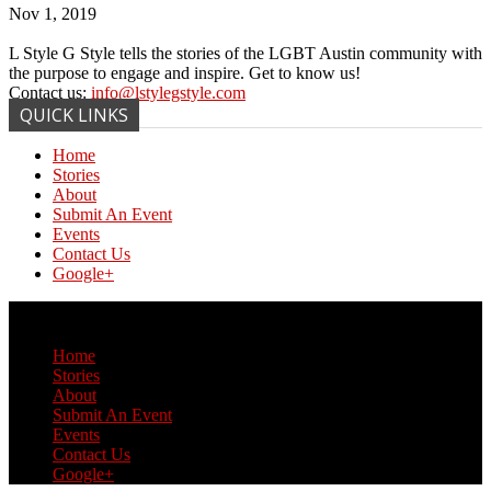
Nov 1, 2019
L Style G Style tells the stories of the LGBT Austin community with
the purpose to engage and inspire. Get to know us!
Contact us:
info@lstylegstyle.com
QUICK LINKS
Home
Stories
About
Submit An Event
Events
Contact Us
Google+
© Copyright 2017 L Style G Style
Home
Stories
About
Submit An Event
Events
Contact Us
Google+