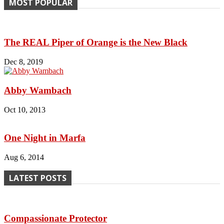
MOST POPULAR
The REAL Piper of Orange is the New Black
Dec 8, 2019
Abby Wambach
Oct 10, 2013
One Night in Marfa
Aug 6, 2014
LATEST POSTS
Compassionate Protector