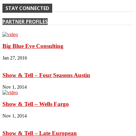
STAY CONNECTED
PARTNER PROFILES
Big Blue Eye Consulting
Jan 27, 2016
Show & Tell – Four Seasons Austin
Nov 1, 2014
Show & Tell – Wells Fargo
Nov 1, 2014
Show & Tell – Late European