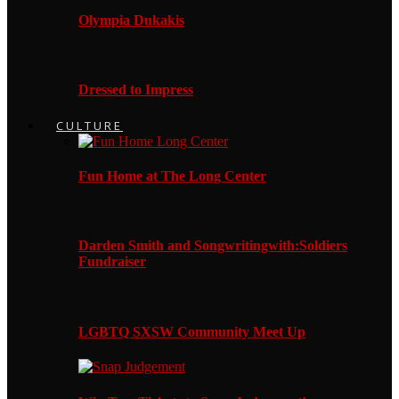
Olympia Dukakis
Dressed to Impress
CULTURE
Fun Home at The Long Center
Darden Smith and Songwritingwith:Soldiers
Fundraiser
LGBTQ SXSW Community Meet Up