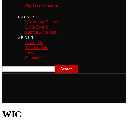
My Gay Houston
EVENTS
Upcoming Events
LsGs Events
Submit An Event
ABOUT
About Us
Testimonials
Press
Contact Us
WIC