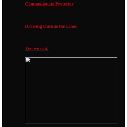
Compassionate Protector
Drawing Outside the Lines
Yes, we can!