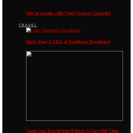
Out in Austin with Chef Gregory Gourdet
TRAVEL
Have Your CAKE at Southern Decadence
Same-Sex Travel-You’ll Have A Gay Old Time