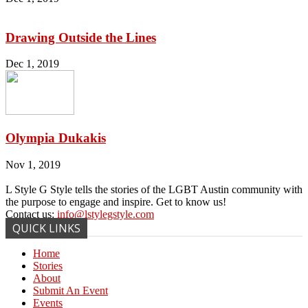
Drawing Outside the Lines
Dec 1, 2019
Olympia Dukakis
Nov 1, 2019
L Style G Style tells the stories of the LGBT Austin community with
the purpose to engage and inspire. Get to know us!
Contact us:
info@lstylegstyle.com
QUICK LINKS
Home
Stories
About
Submit An Event
Events