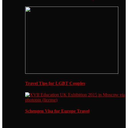
Travel Tips for LGBT Couples
Schengen Visa for Europe Travel