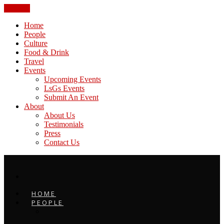
CLOSE
Home
People
Culture
Food & Drink
Travel
Events
Upcoming Events
LsGs Events
Submit An Event
About
About Us
Testimonials
Press
Contact Us
HOME
PEOPLE