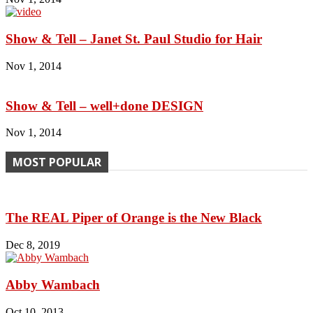
Show & Tell – Janet St. Paul Studio for Hair
Nov 1, 2014
Show & Tell – well+done DESIGN
Nov 1, 2014
MOST POPULAR
The REAL Piper of Orange is the New Black
Dec 8, 2019
Abby Wambach
Oct 10, 2013