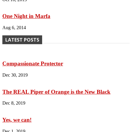
One Night in Marfa
Aug 6, 2014
LATEST POSTS
Compassionate Protector
Dec 30, 2019
The REAL Piper of Orange is the New Black
Dec 8, 2019
Yes, we can!
Dec 1, 2019