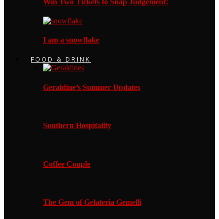
Win Two Tickets to Snap Judgement!
I am a snowflake
FOOD & DRINK
Geraldine’s Summer Updates
Southern Hospitality
Coffee Couple
The Gem of Gelateria Gemelli