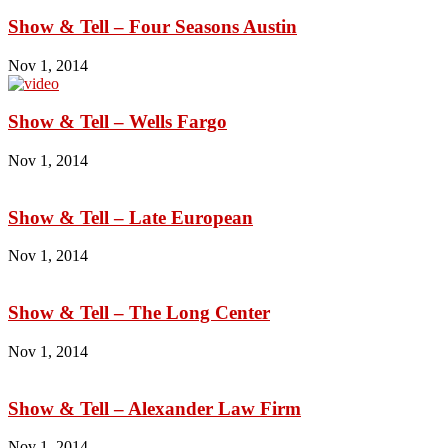
Show & Tell – Four Seasons Austin
Nov 1, 2014
Show & Tell – Wells Fargo
Nov 1, 2014
Show & Tell – Late European
Nov 1, 2014
Show & Tell – The Long Center
Nov 1, 2014
Show & Tell – Alexander Law Firm
Nov 1, 2014