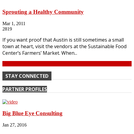
Sprouting a Healthy Community
Mar 1, 2011
2819
If you want proof that Austin is still sometimes a small
town at heart, visit the vendors at the Sustainable Food
Center’s Farmers’ Market. When...
Continue
STAY CONNECTED
PARTNER PROFILES
Big Blue Eye Consulting
Jan 27, 2016