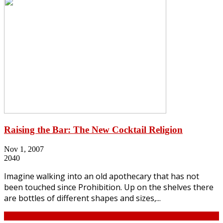
Raising the Bar: The New Cocktail Religion
Nov 1, 2007
2040
Imagine walking into an old apothecary that has not
been touched since Prohibition. Up on the shelves there
are bottles of different shapes and sizes,...
Continue