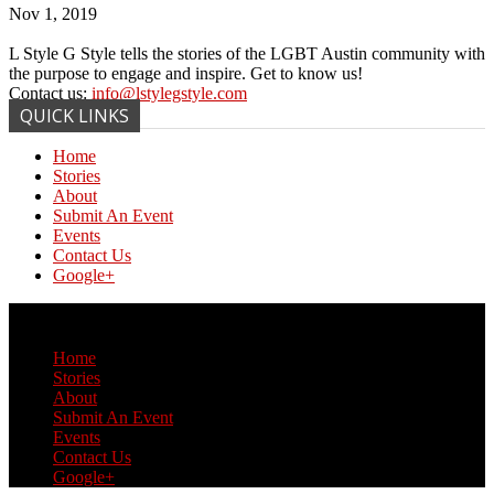
Nov 1, 2019
L Style G Style tells the stories of the LGBT Austin community with
the purpose to engage and inspire. Get to know us!
Contact us:
info@lstylegstyle.com
QUICK LINKS
Home
Stories
About
Submit An Event
Events
Contact Us
Google+
© Copyright 2017 L Style G Style
Home
Stories
About
Submit An Event
Events
Contact Us
Google+