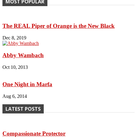
MOST POPULAR
The REAL Piper of Orange is the New Black
Dec 8, 2019
Abby Wambach
Oct 10, 2013
One Night in Marfa
Aug 6, 2014
LATEST POSTS
Compassionate Protector