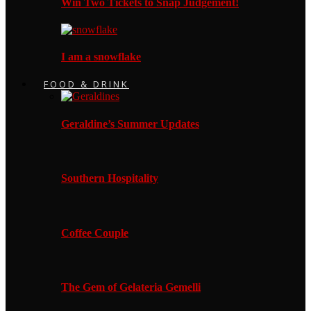
Win Two Tickets to Snap Judgement!
I am a snowflake
FOOD & DRINK
Geraldine’s Summer Updates
Southern Hospitality
Coffee Couple
The Gem of Gelateria Gemelli