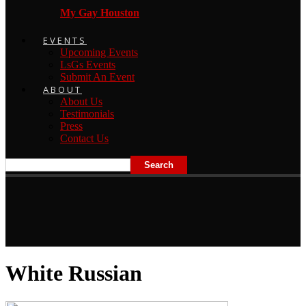
My Gay Houston
EVENTS
Upcoming Events
LsGs Events
Submit An Event
ABOUT
About Us
Testimonials
Press
Contact Us
White Russian