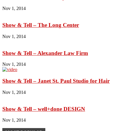
Nov 1, 2014
Show & Tell – The Long Center
Nov 1, 2014
Show & Tell – Alexander Law Firm
Nov 1, 2014
Show & Tell – Janet St. Paul Studio for Hair
Nov 1, 2014
Show & Tell – well+done DESIGN
Nov 1, 2014