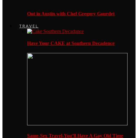
Out in Austin with Chef Gregory Gourdet
TRAVEL
Have Your CAKE at Southern Decadence
Same-Sex Travel-You’ll Have A Gay Old Time