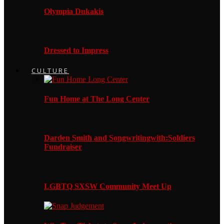
Olympia Dukakis
Dressed to Impress
CULTURE
Fun Home at The Long Center
Darden Smith and Songwritingwith:Soldiers
Fundraiser
LGBTQ SXSW Community Meet Up