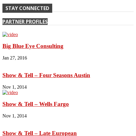
STAY CONNECTED
PARTNER PROFILES
Big Blue Eye Consulting
Jan 27, 2016
Show & Tell – Four Seasons Austin
Nov 1, 2014
Show & Tell – Wells Fargo
Nov 1, 2014
Show & Tell – Late European