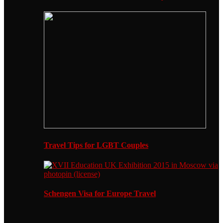
Travel Tips for LGBT Couples
Schengen Visa for Europe Travel