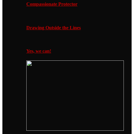
Compassionate Protector
Drawing Outside the Lines
Yes, we can!