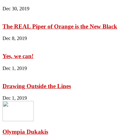
Dec 30, 2019
The REAL Piper of Orange is the New Black
Dec 8, 2019
Yes, we can!
Dec 1, 2019
Drawing Outside the Lines
Dec 1, 2019
Olympia Dukakis