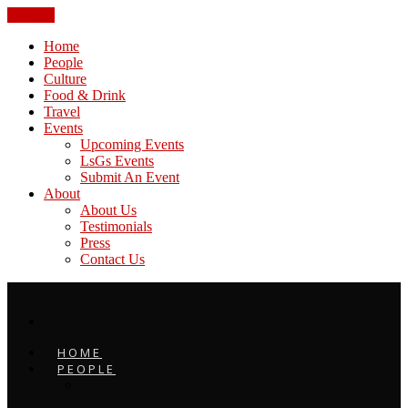
CLOSE
Home
People
Culture
Food & Drink
Travel
Events
Upcoming Events
LsGs Events
Submit An Event
About
About Us
Testimonials
Press
Contact Us
HOME
PEOPLE