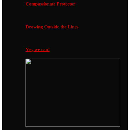
Compassionate Protector
Drawing Outside the Lines
Yes, we can!