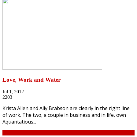
Love, Work and Water
Jul 1, 2012
2203
Krista Allen and Ally Brabson are clearly in the right line
of work. The two, a couple in business and in life, own
Aquantatious...
Continue