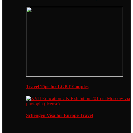
Travel Tips for LGBT Couples
Schengen Visa for Europe Travel