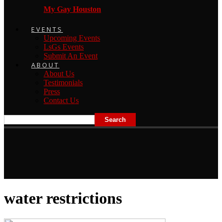
My Gay Houston
EVENTS
Upcoming Events
LsGs Events
Submit An Event
ABOUT
About Us
Testimonials
Press
Contact Us
water restrictions