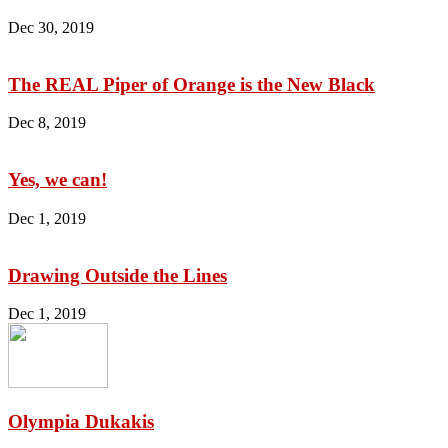
Dec 30, 2019
The REAL Piper of Orange is the New Black
Dec 8, 2019
Yes, we can!
Dec 1, 2019
Drawing Outside the Lines
Dec 1, 2019
Olympia Dukakis