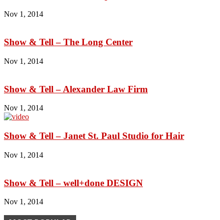
Nov 1, 2014
Show & Tell – The Long Center
Nov 1, 2014
Show & Tell – Alexander Law Firm
Nov 1, 2014
Show & Tell – Janet St. Paul Studio for Hair
Nov 1, 2014
Show & Tell – well+done DESIGN
Nov 1, 2014