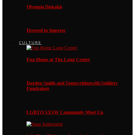
Olympia Dukakis
Dressed to Impress
CULTURE
Fun Home at The Long Center
Darden Smith and Songwritingwith:Soldiers
Fundraiser
LGBTQ SXSW Community Meet Up