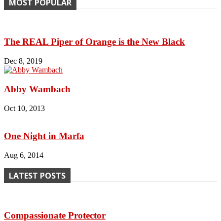
MOST POPULAR
The REAL Piper of Orange is the New Black
Dec 8, 2019
Abby Wambach
Oct 10, 2013
One Night in Marfa
Aug 6, 2014
LATEST POSTS
Compassionate Protector