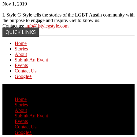
Nov 1, 2019
L Style G Style tells the stories of the LGBT Austin community with
the purpose to engage and inspire. Get to know us!
Contact us:
info@lstylegstyle.com
QUICK LINKS
Home
Stories
About
Submit An Event
Events
Contact Us
Google+
© Copyright 2017 L Style G Style
Home
Stories
About
Submit An Event
Events
Contact Us
Google+