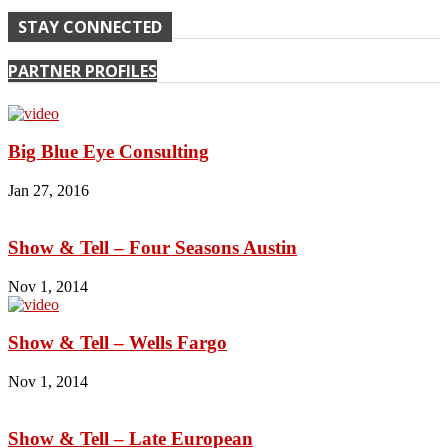
STAY CONNECTED
PARTNER PROFILES
Big Blue Eye Consulting
Jan 27, 2016
Show & Tell – Four Seasons Austin
Nov 1, 2014
Show & Tell – Wells Fargo
Nov 1, 2014
Show & Tell – Late European