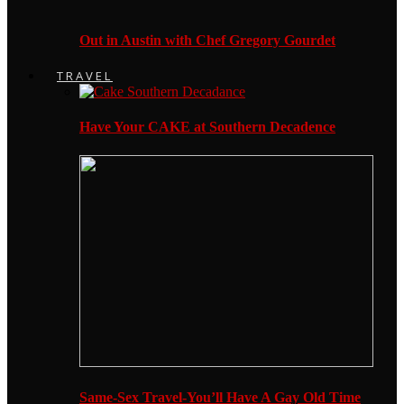
Out in Austin with Chef Gregory Gourdet
TRAVEL
Have Your CAKE at Southern Decadence
Same-Sex Travel-You’ll Have A Gay Old Time