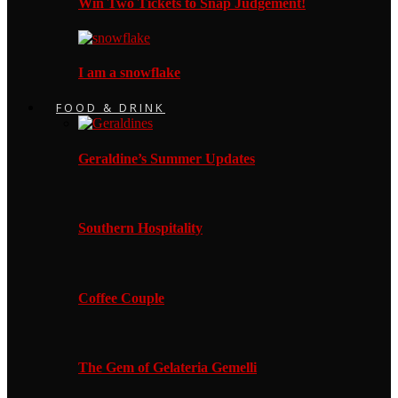
Win Two Tickets to Snap Judgement!
I am a snowflake
FOOD & DRINK
Geraldine’s Summer Updates
Southern Hospitality
Coffee Couple
The Gem of Gelateria Gemelli