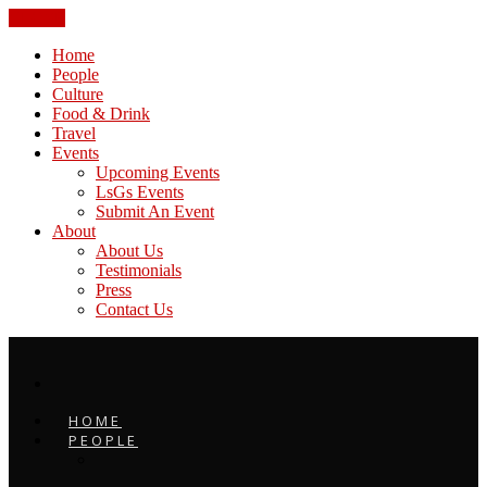
CLOSE
Home
People
Culture
Food & Drink
Travel
Events
Upcoming Events
LsGs Events
Submit An Event
About
About Us
Testimonials
Press
Contact Us
HOME
PEOPLE