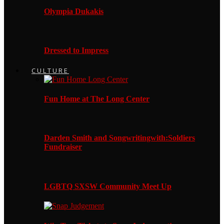
Olympia Dukakis
Dressed to Impress
CULTURE
Fun Home at The Long Center
Darden Smith and Songwritingwith:Soldiers
Fundraiser
LGBTQ SXSW Community Meet Up