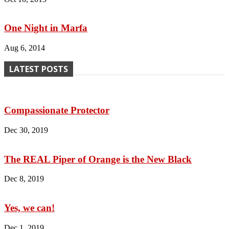
One Night in Marfa
Aug 6, 2014
LATEST POSTS
Compassionate Protector
Dec 30, 2019
The REAL Piper of Orange is the New Black
Dec 8, 2019
Yes, we can!
Dec 1, 2019