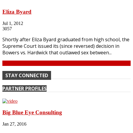
Eliza Byard
Jul 1, 2012
3057
Shortly after Eliza Byard graduated from high school, the
Supreme Court issued its (since reversed) decision in
Bowers vs. Hardwick that outlawed sex between...
Continue
STAY CONNECTED
PARTNER PROFILES
Big Blue Eye Consulting
Jan 27, 2016