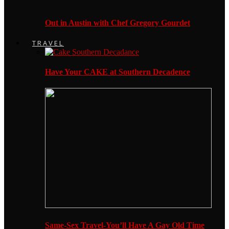
Out in Austin with Chef Gregory Gourdet
TRAVEL
Have Your CAKE at Southern Decadence
Same-Sex Travel-You’ll Have A Gay Old Time