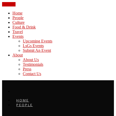
CLOSE
Home
People
Culture
Food & Drink
Travel
Events
Upcoming Events
LsGs Events
Submit An Event
About
About Us
Testimonials
Press
Contact Us
HOME
PEOPLE