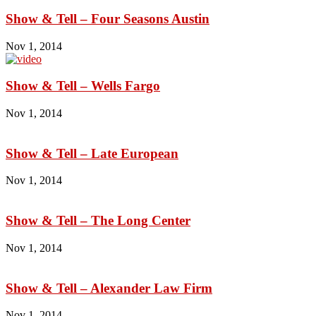
Show & Tell – Four Seasons Austin
Nov 1, 2014
Show & Tell – Wells Fargo
Nov 1, 2014
Show & Tell – Late European
Nov 1, 2014
Show & Tell – The Long Center
Nov 1, 2014
Show & Tell – Alexander Law Firm
Nov 1, 2014