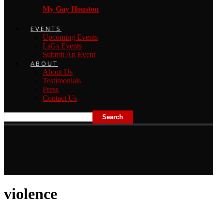
My Gay Houston
EVENTS
Upcoming Events
LsGs Events
Submit An Event
ABOUT
About Us
Testimonials
Press
Contact Us
violence