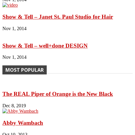
Show & Tell – Janet St. Paul Studio for Hair
Nov 1, 2014
Show & Tell – well+done DESIGN
Nov 1, 2014
MOST POPULAR
The REAL Piper of Orange is the New Black
Dec 8, 2019
Abby Wambach
Oct 10, 2013