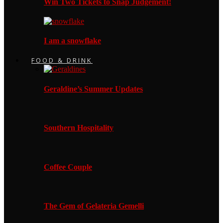
Win Two Tickets to Snap Judgement!
I am a snowflake
FOOD & DRINK
Geraldine’s Summer Updates
Southern Hospitality
Coffee Couple
The Gem of Gelateria Gemelli