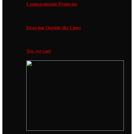
Compassionate Protector
Drawing Outside the Lines
Yes, we can!