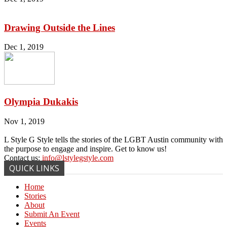
Drawing Outside the Lines
Dec 1, 2019
Olympia Dukakis
Nov 1, 2019
L Style G Style tells the stories of the LGBT Austin community with
the purpose to engage and inspire. Get to know us!
Contact us:
info@lstylegstyle.com
QUICK LINKS
Home
Stories
About
Submit An Event
Events