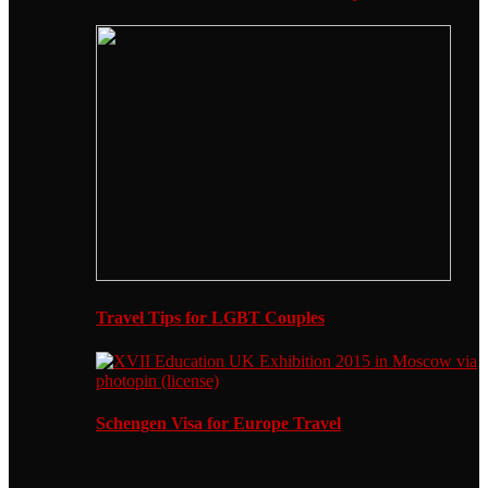
Travel Tips for LGBT Couples
Schengen Visa for Europe Travel