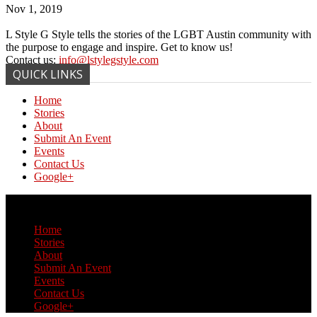
Nov 1, 2019
L Style G Style tells the stories of the LGBT Austin community with
the purpose to engage and inspire. Get to know us!
Contact us:
info@lstylegstyle.com
QUICK LINKS
Home
Stories
About
Submit An Event
Events
Contact Us
Google+
© Copyright 2017 L Style G Style
Home
Stories
About
Submit An Event
Events
Contact Us
Google+