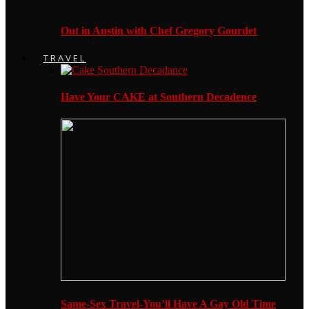
Out in Austin with Chef Gregory Gourdet
TRAVEL
Have Your CAKE at Southern Decadence
Same-Sex Travel-You’ll Have A Gay Old Time