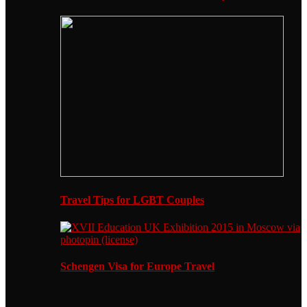
Travel Tips for LGBT Couples
Schengen Visa for Europe Travel