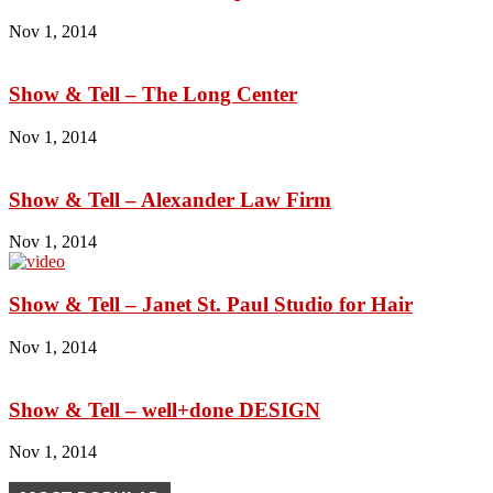
Nov 1, 2014
Show & Tell – The Long Center
Nov 1, 2014
Show & Tell – Alexander Law Firm
Nov 1, 2014
Show & Tell – Janet St. Paul Studio for Hair
Nov 1, 2014
Show & Tell – well+done DESIGN
Nov 1, 2014