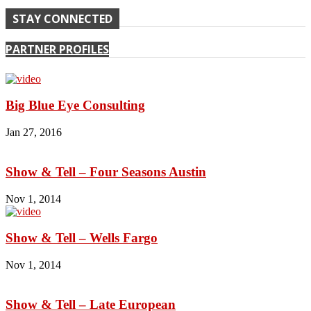
STAY CONNECTED
PARTNER PROFILES
Big Blue Eye Consulting
Jan 27, 2016
Show & Tell – Four Seasons Austin
Nov 1, 2014
Show & Tell – Wells Fargo
Nov 1, 2014
Show & Tell – Late European