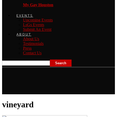
My Gay Houston
EVENTS
Upcoming Events
LsGs Events
Submit An Event
ABOUT
About Us
Testimonials
Press
Contact Us
vineyard