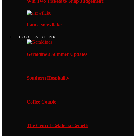
Win Two Tickets to Snap Judgement!
I am a snowflake
FOOD & DRINK
Geraldine’s Summer Updates
Southern Hospitality
Coffee Couple
The Gem of Gelateria Gemelli