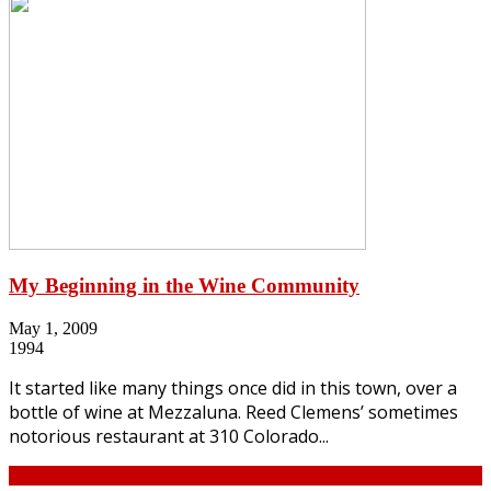
My Beginning in the Wine Community
May 1, 2009
1994
It started like many things once did in this town, over a
bottle of wine at Mezzaluna. Reed Clemens’ sometimes
notorious restaurant at 310 Colorado...
Continue