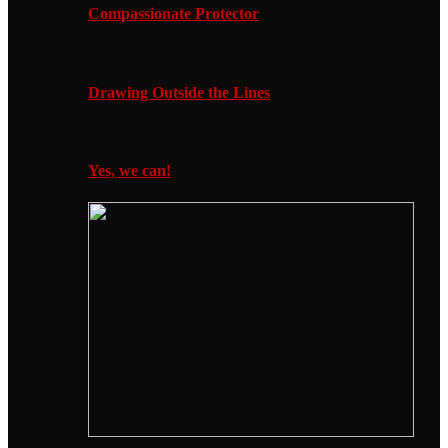
Compassionate Protector
Drawing Outside the Lines
Yes, we can!