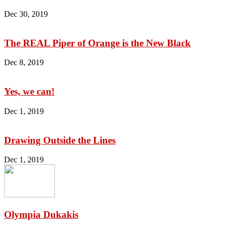
Dec 30, 2019
The REAL Piper of Orange is the New Black
Dec 8, 2019
Yes, we can!
Dec 1, 2019
Drawing Outside the Lines
Dec 1, 2019
Olympia Dukakis