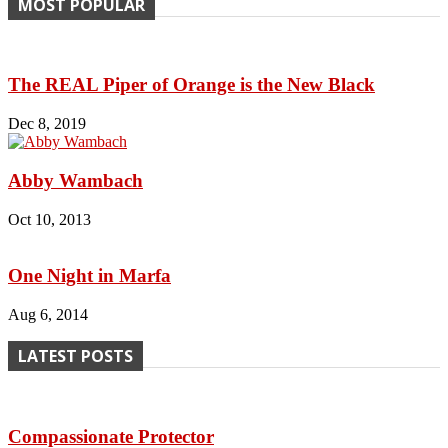
MOST POPULAR
The REAL Piper of Orange is the New Black
Dec 8, 2019
Abby Wambach
Oct 10, 2013
One Night in Marfa
Aug 6, 2014
LATEST POSTS
Compassionate Protector