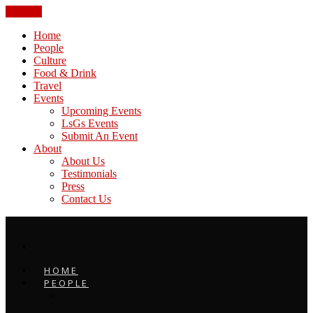
CLOSE
Home
People
Culture
Food & Drink
Travel
Events
Upcoming Events
LsGs Events
Submit An Event
About
About Us
Testimonials
Press
Contact Us
HOME
PEOPLE