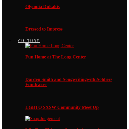
Olympia Dukakis
Dressed to Impress
CULTURE
Fun Home at The Long Center
Darden Smith and Songwritingwith:Soldiers
Fundraiser
LGBTQ SXSW Community Meet Up