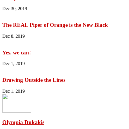
Dec 30, 2019
The REAL Piper of Orange is the New Black
Dec 8, 2019
Yes, we can!
Dec 1, 2019
Drawing Outside the Lines
Dec 1, 2019
Olympia Dukakis