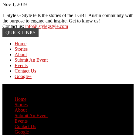
Nov 1, 2019
L Style G Style tells the stories of the LGBT Austin community with
the purpose to engage and inspire. Get to know us!
Contact us:
info@lstylegstyle.com
QUICK LINKS
Home
Stories
About
Submit An Event
Events
Contact Us
Google+
© Copyright 2017 L Style G Style
Home
Stories
About
Submit An Event
Events
Contact Us
Google+