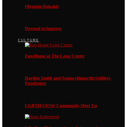
Olympia Dukakis
Dressed to Impress
CULTURE
Fun Home at The Long Center
Darden Smith and Songwritingwith:Soldiers
Fundraiser
LGBTQ SXSW Community Meet Up