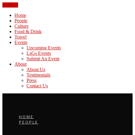
CLOSE
Home
People
Culture
Food & Drink
Travel
Events
Upcoming Events
LsGs Events
Submit An Event
About
About Us
Testimonials
Press
Contact Us
HOME
PEOPLE