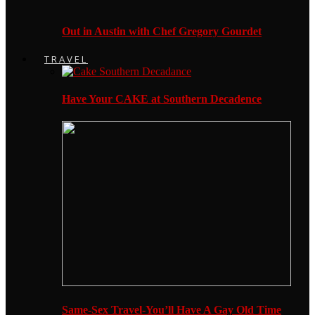
Out in Austin with Chef Gregory Gourdet
TRAVEL
Have Your CAKE at Southern Decadence
Same-Sex Travel-You’ll Have A Gay Old Time