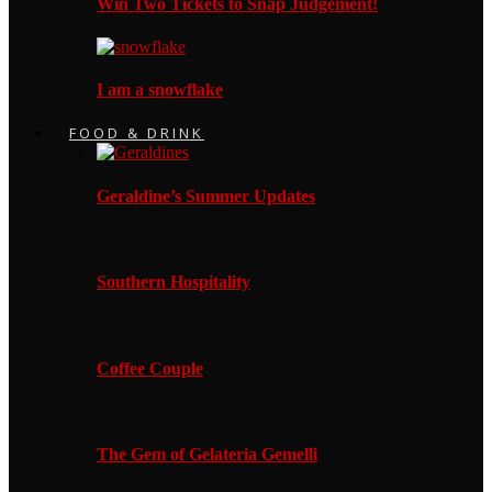
Win Two Tickets to Snap Judgement!
I am a snowflake
FOOD & DRINK
Geraldine’s Summer Updates
Southern Hospitality
Coffee Couple
The Gem of Gelateria Gemelli