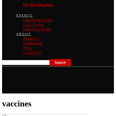
My Gay Houston
EVENTS
Upcoming Events
LsGs Events
Submit An Event
ABOUT
About Us
Testimonials
Press
Contact Us
vaccines