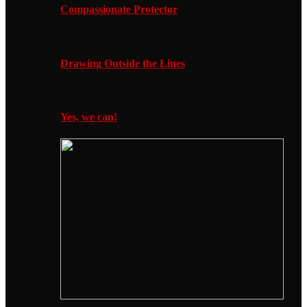
Compassionate Protector
Drawing Outside the Lines
Yes, we can!