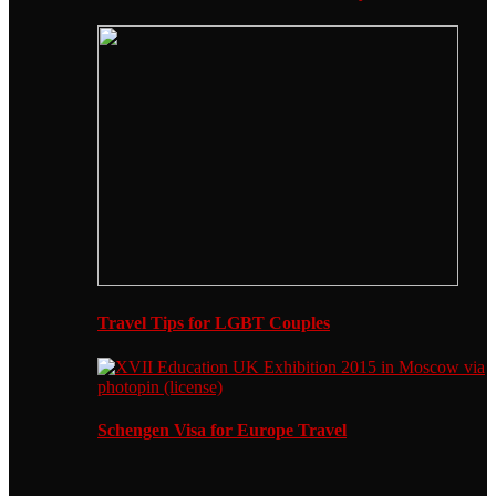
Travel Tips for LGBT Couples
Schengen Visa for Europe Travel