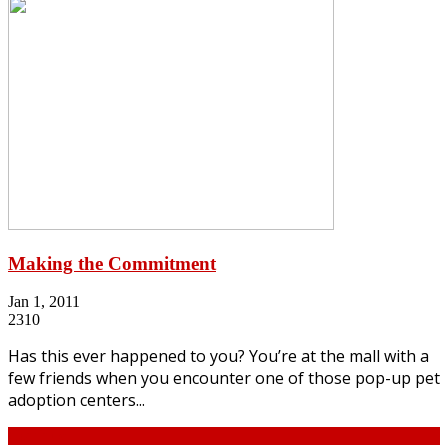
Making the Commitment
Jan 1, 2011
2310
Has this ever happened to you? You’re at the mall with a
few friends when you encounter one of those pop-up pet
adoption centers...
Continue