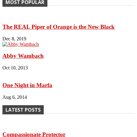
MOST POPULAR
The REAL Piper of Orange is the New Black
Dec 8, 2019
Abby Wambach
Oct 10, 2013
One Night in Marfa
Aug 6, 2014
LATEST POSTS
Compassionate Protector