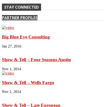
STAY CONNECTED
PARTNER PROFILES
Big Blue Eye Consulting
Jan 27, 2016
Show & Tell – Four Seasons Austin
Nov 1, 2014
Show & Tell – Wells Fargo
Nov 1, 2014
Show & Tell – Late European