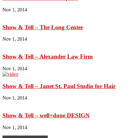
Nov 1, 2014
Show & Tell – The Long Center
Nov 1, 2014
Show & Tell – Alexander Law Firm
Nov 1, 2014
Show & Tell – Janet St. Paul Studio for Hair
Nov 1, 2014
Show & Tell – well+done DESIGN
Nov 1, 2014