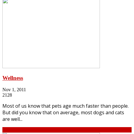
Wellness
Nov 1, 2011
2128
Most of us know that pets age much faster than people.
But did you know that on average, most dogs and cats
are well...
Continue