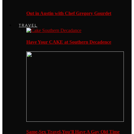
Out in Austin with Chef Gregory Gourdet
TRAVEL
Have Your CAKE at Southern Decadence
Same-Sex Travel-You’ll Have A Gay Old Time