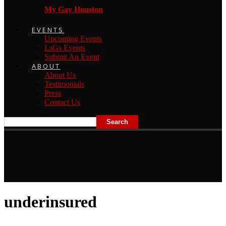
My Gay Houston
EVENTS
Upcoming Events
LsGs Events
Submit An Event
ABOUT
About Us
Testimonials
Press
Contact Us
underinsured