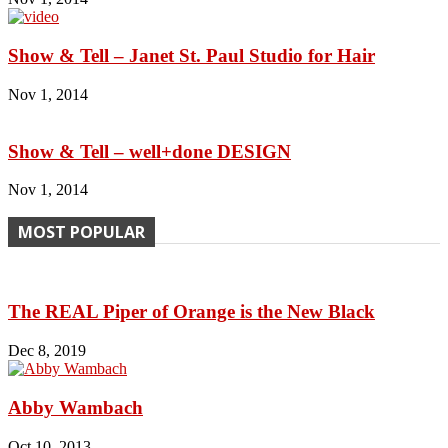
Show & Tell – Janet St. Paul Studio for Hair
Nov 1, 2014
Show & Tell – well+done DESIGN
Nov 1, 2014
MOST POPULAR
The REAL Piper of Orange is the New Black
Dec 8, 2019
Abby Wambach
Oct 10, 2013