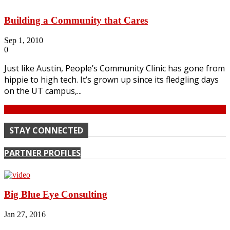
Building a Community that Cares
Sep 1, 2010
0
Just like Austin, People’s Community Clinic has gone from
hippie to high tech. It’s grown up since its fledgling days
on the UT campus,...
Continue
STAY CONNECTED
PARTNER PROFILES
Big Blue Eye Consulting
Jan 27, 2016