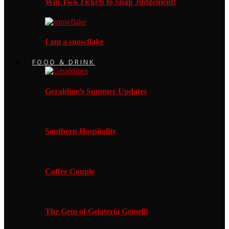
Win Two Tickets to Snap Judgement!
I am a snowflake
FOOD & DRINK
Geraldine’s Summer Updates
Southern Hospitality
Coffee Couple
The Gem of Gelateria Gemelli