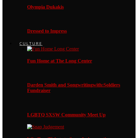
Olympia Dukakis
Dressed to Impress
CULTURE
Fun Home at The Long Center
Darden Smith and Songwritingwith:Soldiers
Fundraiser
LGBTQ SXSW Community Meet Up