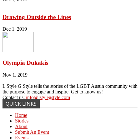
Drawing Outside the Lines
Dec 1, 2019
Olympia Dukakis
Nov 1, 2019
L Style G Style tells the stories of the LGBT Austin community with
the purpose to engage and inspire. Get to know us!
Contact us:
info@lstylegstyle.com
QUICK LINKS
Home
Stories
About
Submit An Event
Events