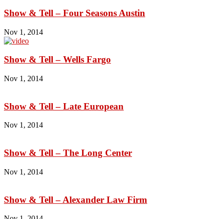
Show & Tell – Four Seasons Austin
Nov 1, 2014
Show & Tell – Wells Fargo
Nov 1, 2014
Show & Tell – Late European
Nov 1, 2014
Show & Tell – The Long Center
Nov 1, 2014
Show & Tell – Alexander Law Firm
Nov 1, 2014