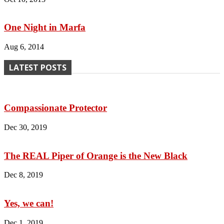
One Night in Marfa
Aug 6, 2014
LATEST POSTS
Compassionate Protector
Dec 30, 2019
The REAL Piper of Orange is the New Black
Dec 8, 2019
Yes, we can!
Dec 1, 2019