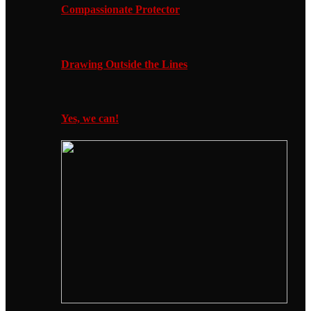
Compassionate Protector
Drawing Outside the Lines
Yes, we can!