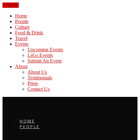
CLOSE
Home
People
Culture
Food & Drink
Travel
Events
Upcoming Events
LsGs Events
Submit An Event
About
About Us
Testimonials
Press
Contact Us
HOME
PEOPLE