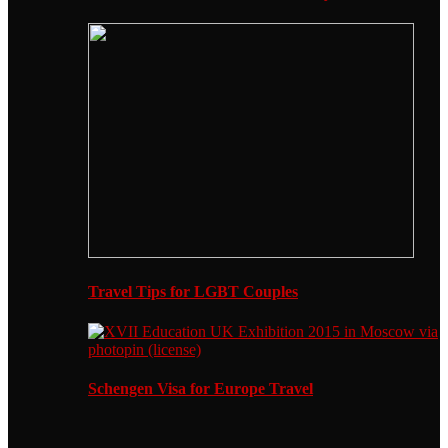
Travel Tips for LGBT Couples
Schengen Visa for Europe Travel