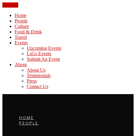
CLOSE
Home
People
Culture
Food & Drink
Travel
Events
Upcoming Events
LsGs Events
Submit An Event
About
About Us
Testimonials
Press
Contact Us
HOME
PEOPLE