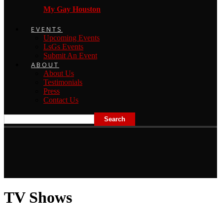
My Gay Houston
EVENTS
Upcoming Events
LsGs Events
Submit An Event
ABOUT
About Us
Testimonials
Press
Contact Us
TV Shows