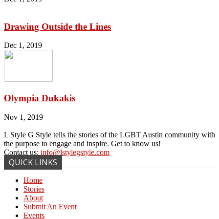
Drawing Outside the Lines
Dec 1, 2019
Olympia Dukakis
Nov 1, 2019
L Style G Style tells the stories of the LGBT Austin community with
the purpose to engage and inspire. Get to know us!
Contact us:
info@lstylegstyle.com
QUICK LINKS
Home
Stories
About
Submit An Event
Events