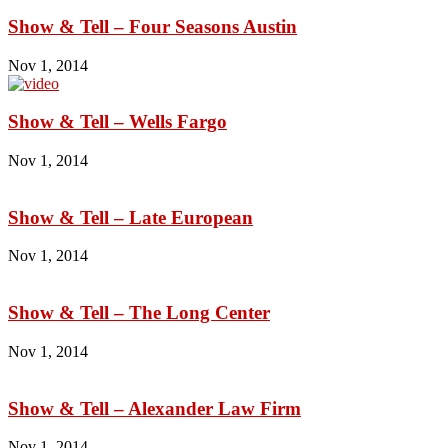
Show & Tell – Four Seasons Austin
Nov 1, 2014
Show & Tell – Wells Fargo
Nov 1, 2014
Show & Tell – Late European
Nov 1, 2014
Show & Tell – The Long Center
Nov 1, 2014
Show & Tell – Alexander Law Firm
Nov 1, 2014