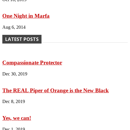
One Night in Marfa
Aug 6, 2014
LATEST POSTS
Compassionate Protector
Dec 30, 2019
The REAL Piper of Orange is the New Black
Dec 8, 2019
Yes, we can!
Dec 1, 2019