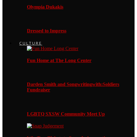
Olympia Dukakis
Dressed to Impress
CULTURE
Fun Home at The Long Center
Darden Smith and Songwritingwith:Soldiers
Fundraiser
LGBTQ SXSW Community Meet Up