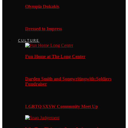
Olympia Dukakis
Dressed to Impress
CULTURE
Fun Home at The Long Center
Darden Smith and Songwritingwith:Soldiers
Fundraiser
LGBTQ SXSW Community Meet Up