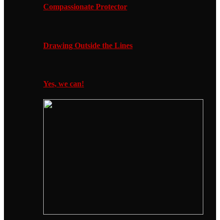
Compassionate Protector
Drawing Outside the Lines
Yes, we can!