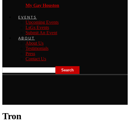
My Gay Houston
EVENTS
Upcoming Events
LsGs Events
Submit An Event
ABOUT
About Us
Testimonials
Press
Contact Us
Tron