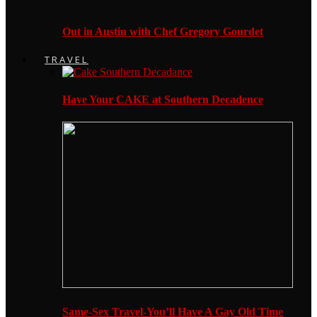
Out in Austin with Chef Gregory Gourdet
TRAVEL
Have Your CAKE at Southern Decadence
Same-Sex Travel-You’ll Have A Gay Old Time