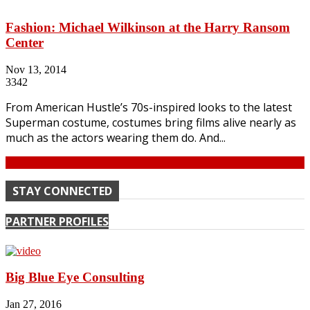
Fashion: Michael Wilkinson at the Harry Ransom
Center
Nov 13, 2014
3342
From American Hustle’s 70s-inspired looks to the latest
Superman costume, costumes bring films alive nearly as
much as the actors wearing them do. And...
Continue
STAY CONNECTED
PARTNER PROFILES
Big Blue Eye Consulting
Jan 27, 2016