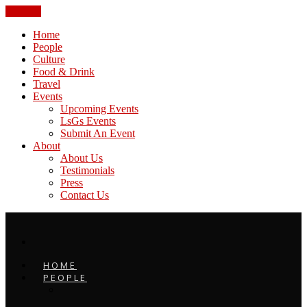
CLOSE
Home
People
Culture
Food & Drink
Travel
Events
Upcoming Events
LsGs Events
Submit An Event
About
About Us
Testimonials
Press
Contact Us
HOME
PEOPLE