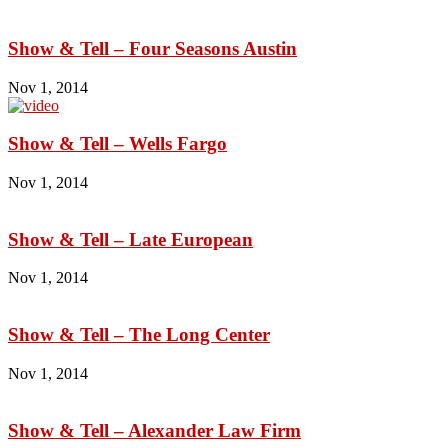
Show & Tell – Four Seasons Austin
Nov 1, 2014
Show & Tell – Wells Fargo
Nov 1, 2014
Show & Tell – Late European
Nov 1, 2014
Show & Tell – The Long Center
Nov 1, 2014
Show & Tell – Alexander Law Firm