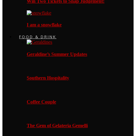
Win Two Tickets to Snap Judgement!
I am a snowflake
FOOD & DRINK
Geraldine’s Summer Updates
Southern Hospitality
Coffee Couple
The Gem of Gelateria Gemelli