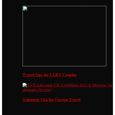
Travel Tips for LGBT Couples
Schengen Visa for Europe Travel