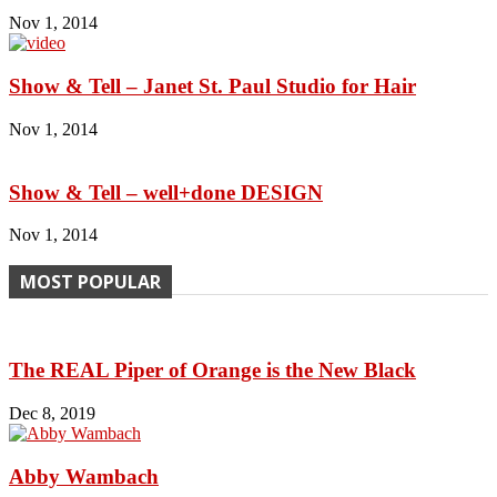
Nov 1, 2014
Show & Tell – Janet St. Paul Studio for Hair
Nov 1, 2014
Show & Tell – well+done DESIGN
Nov 1, 2014
MOST POPULAR
The REAL Piper of Orange is the New Black
Dec 8, 2019
Abby Wambach