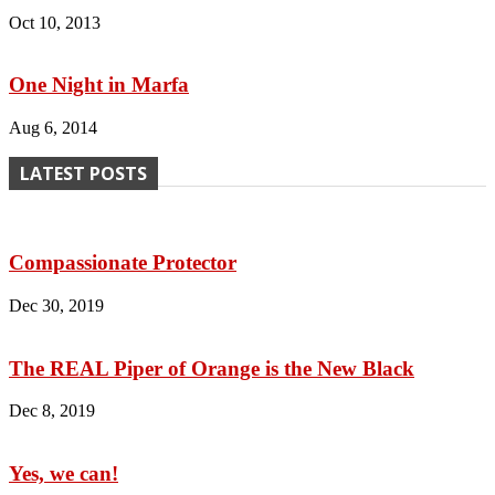
Oct 10, 2013
One Night in Marfa
Aug 6, 2014
LATEST POSTS
Compassionate Protector
Dec 30, 2019
The REAL Piper of Orange is the New Black
Dec 8, 2019
Yes, we can!