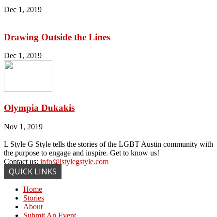
Dec 1, 2019
Drawing Outside the Lines
Dec 1, 2019
Olympia Dukakis
Nov 1, 2019
L Style G Style tells the stories of the LGBT Austin community with
the purpose to engage and inspire. Get to know us!
Contact us:
info@lstylegstyle.com
QUICK LINKS
Home
Stories
About
Submit An Event