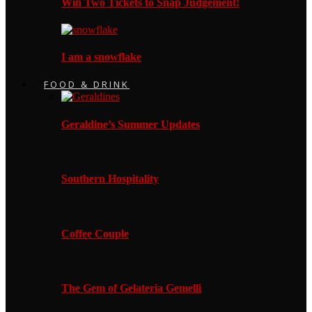
Win Two Tickets to Snap Judgement!
I am a snowflake
FOOD & DRINK
Geraldine’s Summer Updates
Southern Hospitality
Coffee Couple
The Gem of Gelateria Gemelli