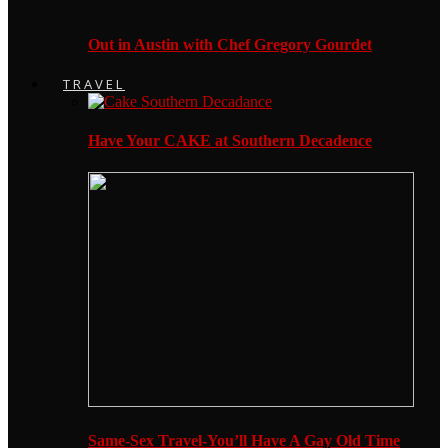
Out in Austin with Chef Gregory Gourdet
TRAVEL
Have Your CAKE at Southern Decadence
Same-Sex Travel-You’ll Have A Gay Old Time