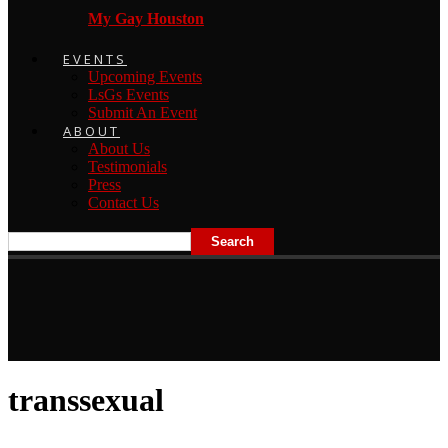
My Gay Houston
EVENTS
Upcoming Events
LsGs Events
Submit An Event
ABOUT
About Us
Testimonials
Press
Contact Us
transsexual