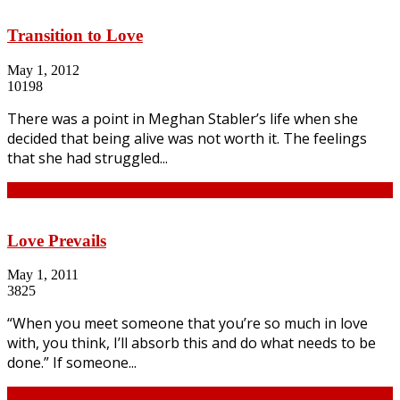
Transition to Love
May 1, 2012
10198
There was a point in Meghan Stabler’s life when she
decided that being alive was not worth it. The feelings
that she had struggled...
Continue
Love Prevails
May 1, 2011
3825
“When you meet someone that you’re so much in love
with, you think, I’ll absorb this and do what needs to be
done.” If someone...
Continue