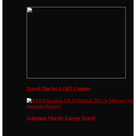
Travel Tips for LGBT Couples
Schengen Visa for Europe Travel