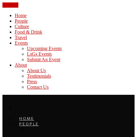
CLOSE
Home
People
Culture
Food & Drink
Travel
Events
Upcoming Events
LsGs Events
Submit An Event
About
About Us
Testimonials
Press
Contact Us
HOME
PEOPLE