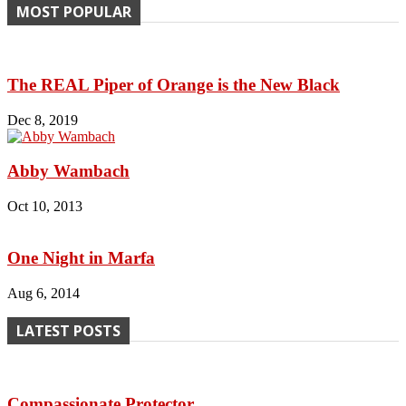
MOST POPULAR
The REAL Piper of Orange is the New Black
Dec 8, 2019
Abby Wambach
Oct 10, 2013
One Night in Marfa
Aug 6, 2014
LATEST POSTS
Compassionate Protector