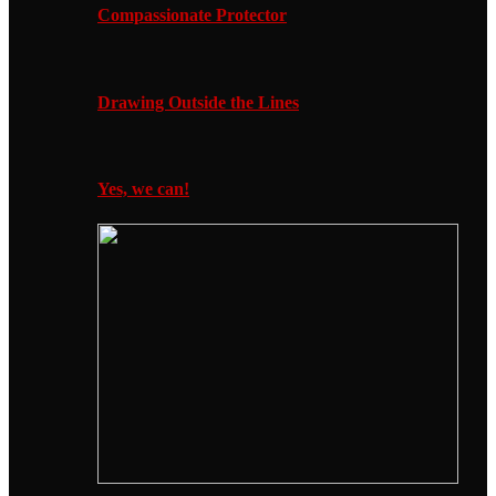
Compassionate Protector
Drawing Outside the Lines
Yes, we can!