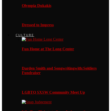
Olympia Dukakis
Dressed to Impress
CULTURE
Fun Home at The Long Center
Darden Smith and Songwritingwith:Soldiers
Fundraiser
LGBTQ SXSW Community Meet Up