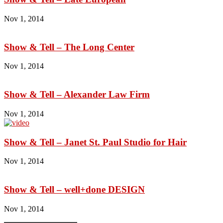
Nov 1, 2014
Show & Tell – The Long Center
Nov 1, 2014
Show & Tell – Alexander Law Firm
Nov 1, 2014
Show & Tell – Janet St. Paul Studio for Hair
Nov 1, 2014
Show & Tell – well+done DESIGN
Nov 1, 2014