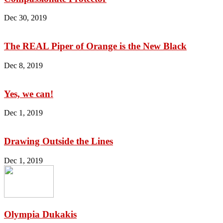
Dec 30, 2019
The REAL Piper of Orange is the New Black
Dec 8, 2019
Yes, we can!
Dec 1, 2019
Drawing Outside the Lines
Dec 1, 2019
Olympia Dukakis