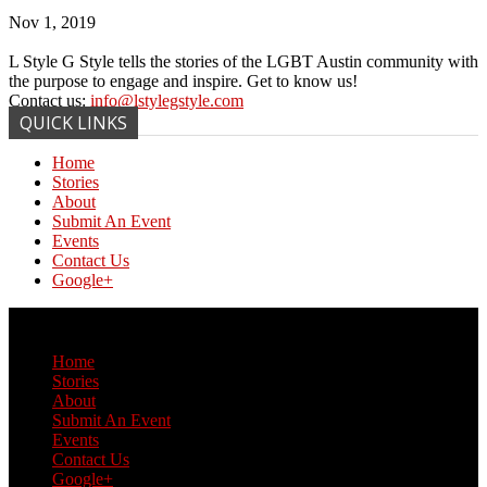
Nov 1, 2019
L Style G Style tells the stories of the LGBT Austin community with
the purpose to engage and inspire. Get to know us!
Contact us:
info@lstylegstyle.com
QUICK LINKS
Home
Stories
About
Submit An Event
Events
Contact Us
Google+
© Copyright 2017 L Style G Style
Home
Stories
About
Submit An Event
Events
Contact Us
Google+