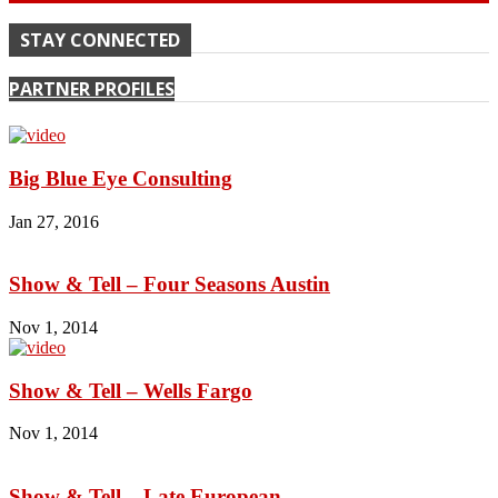
STAY CONNECTED
PARTNER PROFILES
Big Blue Eye Consulting
Jan 27, 2016
Show & Tell – Four Seasons Austin
Nov 1, 2014
Show & Tell – Wells Fargo
Nov 1, 2014
Show & Tell – Late European