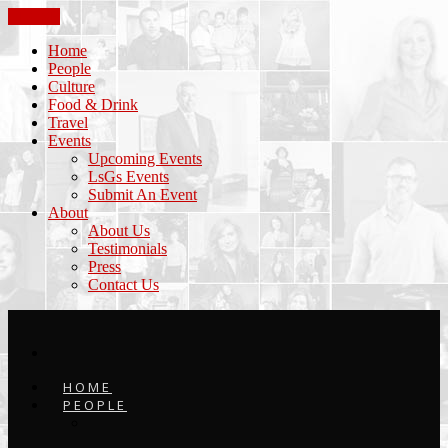
CLOSE
Home
People
Culture
Food & Drink
Travel
Events
Upcoming Events
LsGs Events
Submit An Event
About
About Us
Testimonials
Press
Contact Us
HOME
PEOPLE