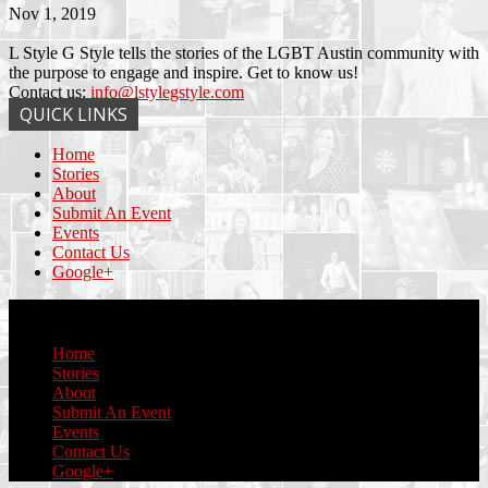
Nov 1, 2019
L Style G Style tells the stories of the LGBT Austin community with
the purpose to engage and inspire. Get to know us!
Contact us:
info@lstylegstyle.com
QUICK LINKS
Home
Stories
About
Submit An Event
Events
Contact Us
Google+
© Copyright 2017 L Style G Style
Home
Stories
About
Submit An Event
Events
Contact Us
Google+