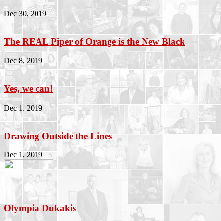
Dec 30, 2019
The REAL Piper of Orange is the New Black
Dec 8, 2019
Yes, we can!
Dec 1, 2019
Drawing Outside the Lines
Dec 1, 2019
Olympia Dukakis