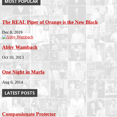
MOST POPULAR
The REAL Piper of Orange is the New Black
Dec 8, 2019
Abby Wambach
Oct 10, 2013
One Night in Marfa
Aug 6, 2014
LATEST POSTS
Compassionate Protector