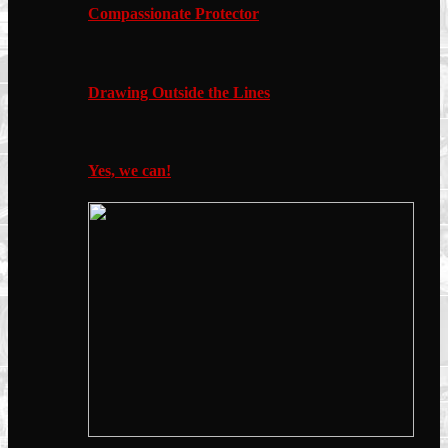
Compassionate Protector
Drawing Outside the Lines
Yes, we can!