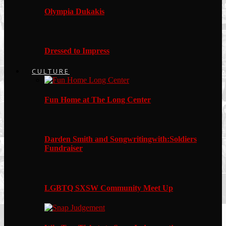
Olympia Dukakis
Dressed to Impress
CULTURE
Fun Home at The Long Center
Darden Smith and Songwritingwith:Soldiers
Fundraiser
LGBTQ SXSW Community Meet Up