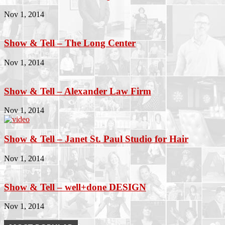
Nov 1, 2014
Show & Tell – The Long Center
Nov 1, 2014
Show & Tell – Alexander Law Firm
Nov 1, 2014
Show & Tell – Janet St. Paul Studio for Hair
Nov 1, 2014
Show & Tell – well+done DESIGN
Nov 1, 2014