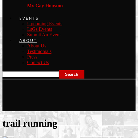
My Gay Houston
EVENTS
Upcoming Events
LsGs Events
Submit An Event
ABOUT
About Us
Testimonials
Press
Contact Us
trail running