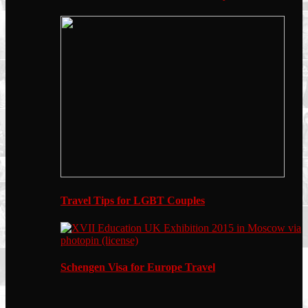
Travel Tips for LGBT Couples
Schengen Visa for Europe Travel