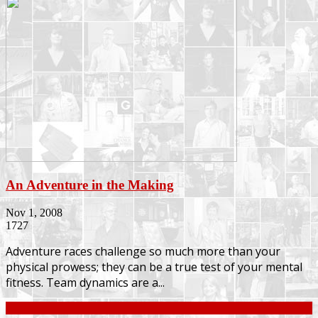
An Adventure in the Making
Nov 1, 2008
1727
Adventure races challenge so much more than your
physical prowess; they can be a true test of your mental
fitness. Team dynamics are a...
Continue