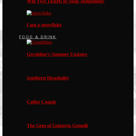
Win Two Tickets to Snap Judgement!
I am a snowflake
FOOD & DRINK
Geraldine’s Summer Updates
Southern Hospitality
Coffee Couple
The Gem of Gelateria Gemelli