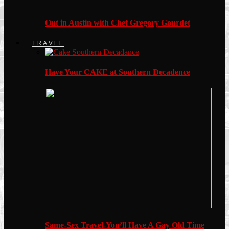
Out in Austin with Chef Gregory Gourdet
TRAVEL
Have Your CAKE at Southern Decadence
Same-Sex Travel-You’ll Have A Gay Old Time