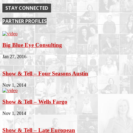
STAY CONNECTED
PARTNER PROFILES
Big Blue Eye Consulting
Jan 27, 2016
Show & Tell – Four Seasons Austin
Nov 1, 2014
Show & Tell – Wells Fargo
Nov 1, 2014
Show & Tell – Late European