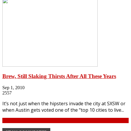
Brew, Still Slaking Thirsts After All These Years
Sep 1, 2010
2557
It’s not just when the hipsters invade the city at SXSW or
when Austin gets voted one of the “top 10 cities to live...
Continue