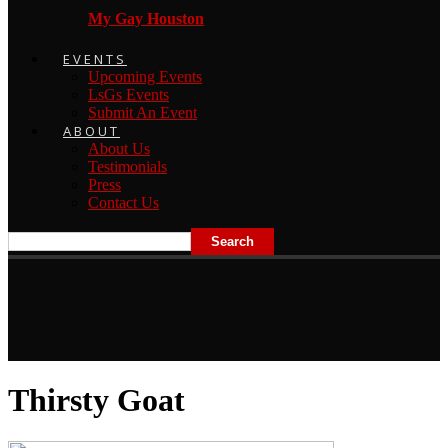
My Gay Houston
EVENTS
Upcoming Events
LsGs Events
Submit An Event
ABOUT
About Us
Testimonials
Press
Contact Us
Thirsty Goat