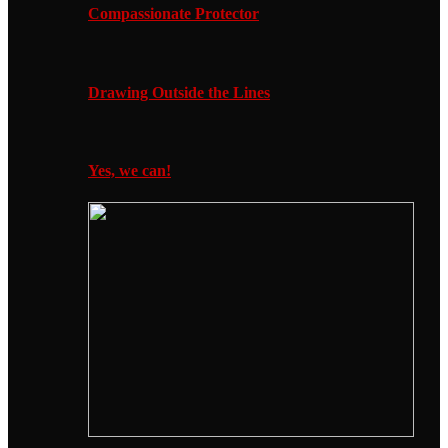
Compassionate Protector
Drawing Outside the Lines
Yes, we can!