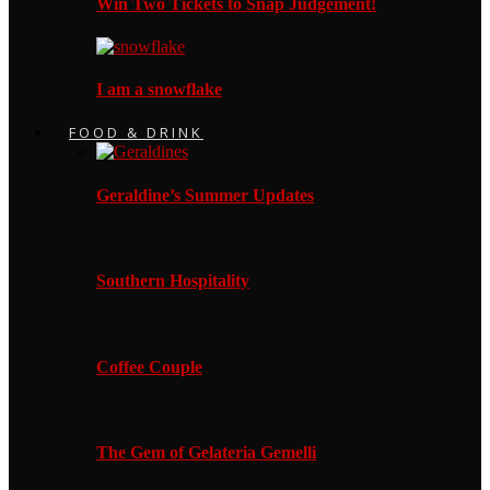
Win Two Tickets to Snap Judgement!
I am a snowflake
FOOD & DRINK
Geraldine’s Summer Updates
Southern Hospitality
Coffee Couple
The Gem of Gelateria Gemelli