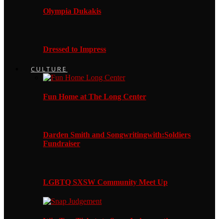
Olympia Dukakis
Dressed to Impress
CULTURE
Fun Home at The Long Center
Darden Smith and Songwritingwith:Soldiers
Fundraiser
LGBTQ SXSW Community Meet Up