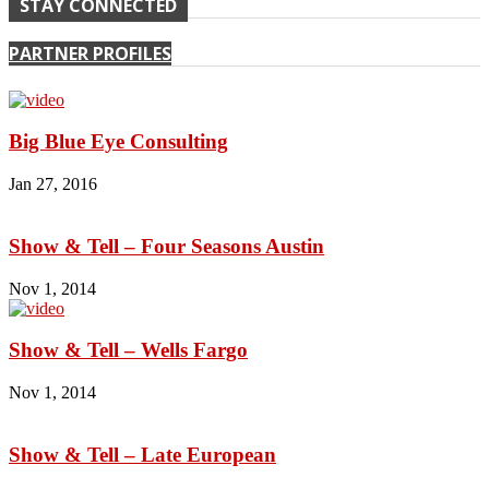
STAY CONNECTED
PARTNER PROFILES
Big Blue Eye Consulting
Jan 27, 2016
Show & Tell – Four Seasons Austin
Nov 1, 2014
Show & Tell – Wells Fargo
Nov 1, 2014
Show & Tell – Late European