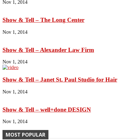
Nov 1, 2014
Show & Tell – The Long Center
Nov 1, 2014
Show & Tell – Alexander Law Firm
Nov 1, 2014
Show & Tell – Janet St. Paul Studio for Hair
Nov 1, 2014
Show & Tell – well+done DESIGN
Nov 1, 2014
MOST POPULAR