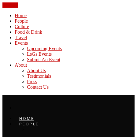
CLOSE
Home
People
Culture
Food & Drink
Travel
Events
Upcoming Events
LsGs Events
Submit An Event
About
About Us
Testimonials
Press
Contact Us
HOME
PEOPLE