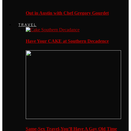
Out in Austin with Chef Gregory Gourdet
TRAVEL
Have Your CAKE at Southern Decadence
Same-Sex Travel-You’ll Have A Gay Old Time