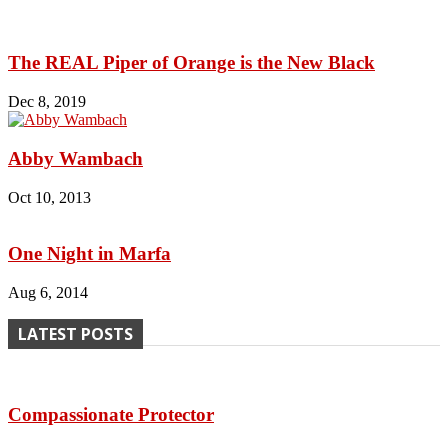
The REAL Piper of Orange is the New Black
Dec 8, 2019
Abby Wambach
Oct 10, 2013
One Night in Marfa
Aug 6, 2014
LATEST POSTS
Compassionate Protector