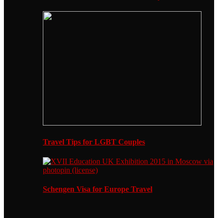
Travel Tips for LGBT Couples
Schengen Visa for Europe Travel