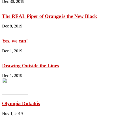
Dec 30, 2019
The REAL Piper of Orange is the New Black
Dec 8, 2019
Yes, we can!
Dec 1, 2019
Drawing Outside the Lines
Dec 1, 2019
Olympia Dukakis
Nov 1, 2019