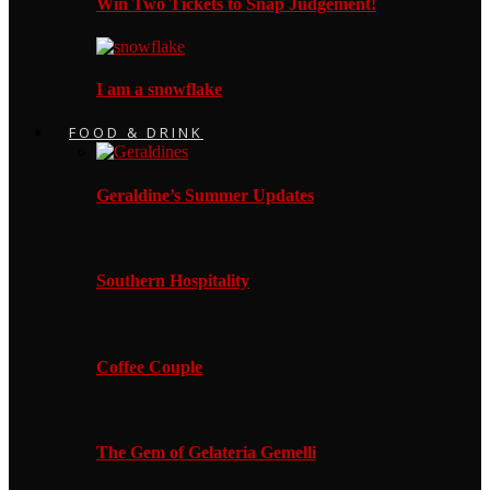
Win Two Tickets to Snap Judgement!
I am a snowflake
FOOD & DRINK
Geraldine’s Summer Updates
Southern Hospitality
Coffee Couple
The Gem of Gelateria Gemelli