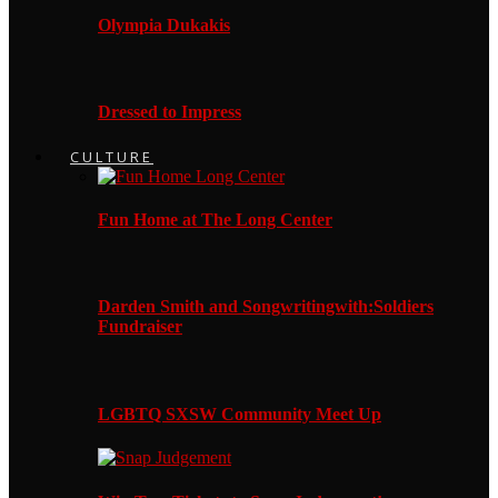
Olympia Dukakis
Dressed to Impress
CULTURE
Fun Home at The Long Center
Darden Smith and Songwritingwith:Soldiers
Fundraiser
LGBTQ SXSW Community Meet Up