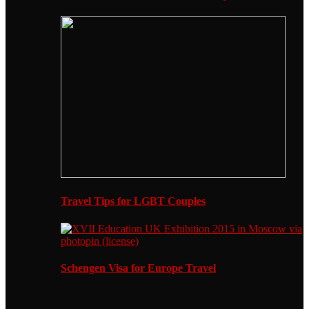
Travel Tips for LGBT Couples
Schengen Visa for Europe Travel