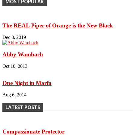
MOST POPULAR
The REAL Piper of Orange is the New Black
Dec 8, 2019
Abby Wambach
Oct 10, 2013
One Night in Marfa
Aug 6, 2014
LATEST POSTS
Compassionate Protector