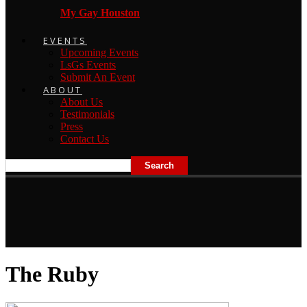
My Gay Houston
EVENTS
Upcoming Events
LsGs Events
Submit An Event
ABOUT
About Us
Testimonials
Press
Contact Us
The Ruby