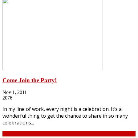
Come Join the Party!
Nov 1, 2011
2076
In my line of work, every night is a celebration. It’s a
wonderful thing to get the chance to share in so many
celebrations...
Continue