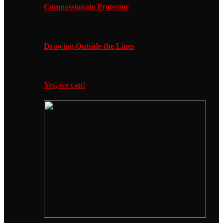
Compassionate Protector
Drawing Outside the Lines
Yes, we can!