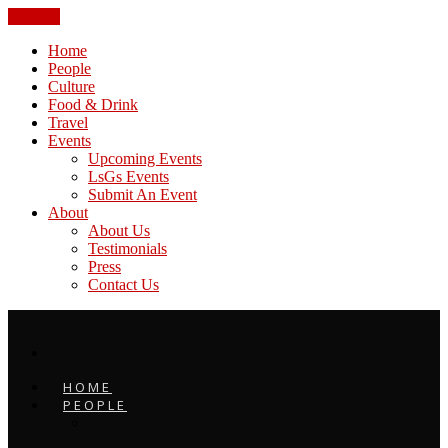
CLOSE
Home
People
Culture
Food & Drink
Travel
Events
Upcoming Events
LsGs Events
Submit An Event
About
About Us
Testimonials
Press
Contact Us
HOME
PEOPLE