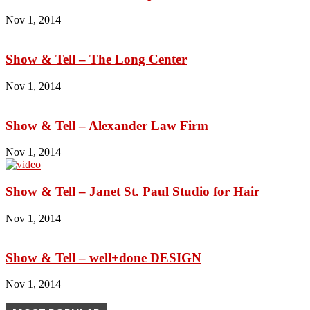
Nov 1, 2014
Show & Tell – The Long Center
Nov 1, 2014
Show & Tell – Alexander Law Firm
Nov 1, 2014
Show & Tell – Janet St. Paul Studio for Hair
Nov 1, 2014
Show & Tell – well+done DESIGN
Nov 1, 2014