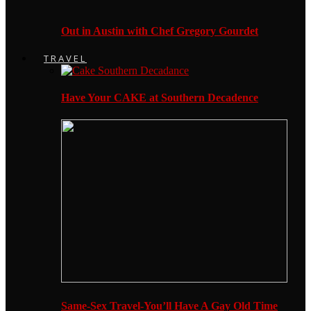
Out in Austin with Chef Gregory Gourdet
TRAVEL
Have Your CAKE at Southern Decadence
Same-Sex Travel-You’ll Have A Gay Old Time