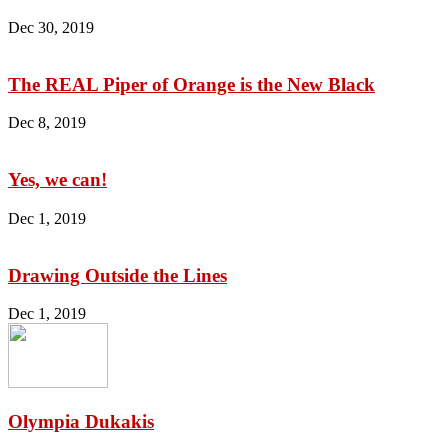
Dec 30, 2019
The REAL Piper of Orange is the New Black
Dec 8, 2019
Yes, we can!
Dec 1, 2019
Drawing Outside the Lines
Dec 1, 2019
Olympia Dukakis