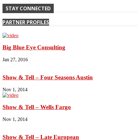
STAY CONNECTED
PARTNER PROFILES
Big Blue Eye Consulting
Jan 27, 2016
Show & Tell – Four Seasons Austin
Nov 1, 2014
Show & Tell – Wells Fargo
Nov 1, 2014
Show & Tell – Late European