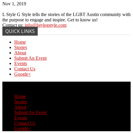
Nov 1, 2019
L Style G Style tells the stories of the LGBT Austin community with
the purpose to engage and inspire. Get to know us!
Contact us:
info@lstylegstyle.com
QUICK LINKS
Home
Stories
About
Submit An Event
Events
Contact Us
Google+
© Copyright 2017 L Style G Style
Home
Stories
About
Submit An Event
Events
Contact Us
Google+