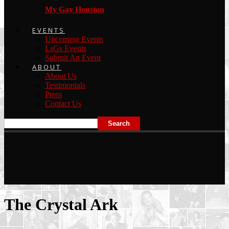
My Gay Houston
EVENTS
Upcoming Events
LsGs Events
Submit An Event
ABOUT
About Us
Testimonials
Press
Contact Us
The Crystal Ark