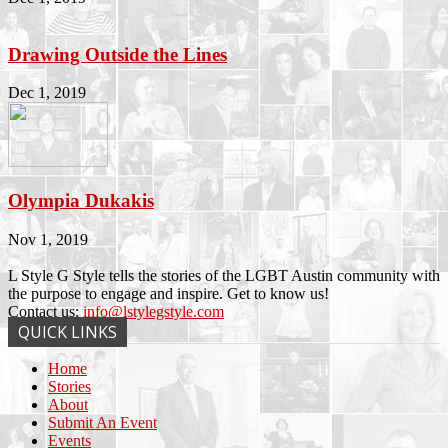
Drawing Outside the Lines
Dec 1, 2019
Olympia Dukakis
Nov 1, 2019
L Style G Style tells the stories of the LGBT Austin community with
the purpose to engage and inspire. Get to know us!
Contact us:
info@lstylegstyle.com
QUICK LINKS
Home
Stories
About
Submit An Event
Events