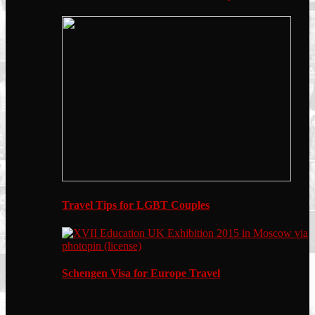
Travel Tips for LGBT Couples
Schengen Visa for Europe Travel