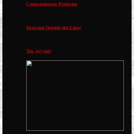
Compassionate Protector
Drawing Outside the Lines
Yes, we can!