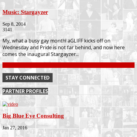
Music: Stargayzer
Sep 8, 2014
3141
My, what a busy gay month! aGLIFF kicks off on
Wednesday and Pride is not far behind, and now here
comes the inaugural Stargayzer...
Continue
STAY CONNECTED
PARTNER PROFILES
Big Blue Eye Consulting
Jan 27, 2016