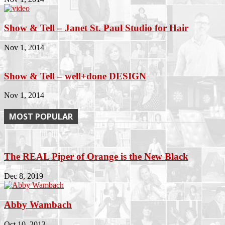
Show & Tell – Janet St. Paul Studio for Hair
Nov 1, 2014
Show & Tell – well+done DESIGN
Nov 1, 2014
MOST POPULAR
The REAL Piper of Orange is the New Black
Dec 8, 2019
Abby Wambach
Oct 10, 2013