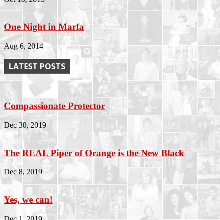
One Night in Marfa
Aug 6, 2014
LATEST POSTS
Compassionate Protector
Dec 30, 2019
The REAL Piper of Orange is the New Black
Dec 8, 2019
Yes, we can!
Dec 1, 2019