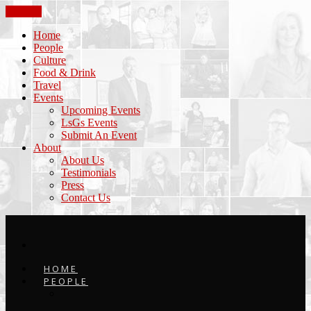
CLOSE
Home
People
Culture
Food & Drink
Travel
Events
Upcoming Events
LsGs Events
Submit An Event
About
About Us
Testimonials
Press
Contact Us
HOME
PEOPLE