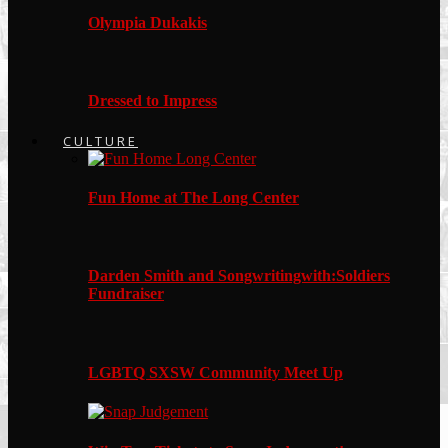
Olympia Dukakis
Dressed to Impress
CULTURE
Fun Home at The Long Center
Darden Smith and Songwritingwith:Soldiers
Fundraiser
LGBTQ SXSW Community Meet Up