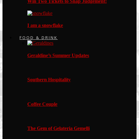
Win Two Tickets to Snap Judgement!
I am a snowflake
FOOD & DRINK
Geraldine’s Summer Updates
Southern Hospitality
Coffee Couple
The Gem of Gelateria Gemelli