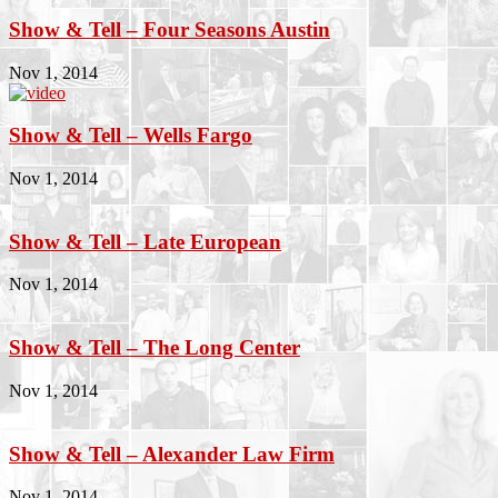
Show & Tell – Four Seasons Austin
Nov 1, 2014
Show & Tell – Wells Fargo
Nov 1, 2014
Show & Tell – Late European
Nov 1, 2014
Show & Tell – The Long Center
Nov 1, 2014
Show & Tell – Alexander Law Firm
Nov 1, 2014