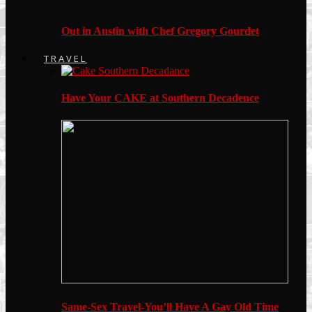
Out in Austin with Chef Gregory Gourdet
TRAVEL
Have Your CAKE at Southern Decadence
Same-Sex Travel-You’ll Have A Gay Old Time