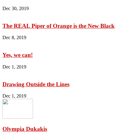
Dec 30, 2019
The REAL Piper of Orange is the New Black
Dec 8, 2019
Yes, we can!
Dec 1, 2019
Drawing Outside the Lines
Dec 1, 2019
Olympia Dukakis