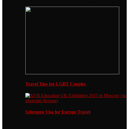
Travel Tips for LGBT Couples
Schengen Visa for Europe Travel