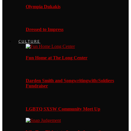
Olympia Dukakis
Dressed to Impress
CULTURE
Fun Home at The Long Center
Darden Smith and Songwritingwith:Soldiers
Fundraiser
LGBTQ SXSW Community Meet Up