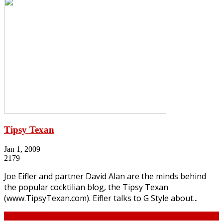
Tipsy Texan
Jan 1, 2009
2179
Joe Eifler and partner David Alan are the minds behind
the popular cocktilian blog, the Tipsy Texan
(www.TipsyTexan.com). Eifler talks to G Style about...
Continue