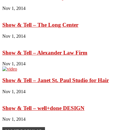
Nov 1, 2014
Show & Tell – The Long Center
Nov 1, 2014
Show & Tell – Alexander Law Firm
Nov 1, 2014
Show & Tell – Janet St. Paul Studio for Hair
Nov 1, 2014
Show & Tell – well+done DESIGN
Nov 1, 2014