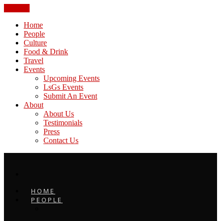
CLOSE
Home
People
Culture
Food & Drink
Travel
Events
Upcoming Events
LsGs Events
Submit An Event
About
About Us
Testimonials
Press
Contact Us
HOME
PEOPLE