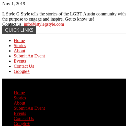
Nov 1, 2019
L Style G Style tells the stories of the LGBT Austin community with
the purpose to engage and inspire. Get to know us!
Contact us:
info@lstylegstyle.com
QUICK LINKS
Home
Stories
About
Submit An Event
Events
Contact Us
Google+
© Copyright 2017 L Style G Style
Home
Stories
About
Submit An Event
Events
Contact Us
Google+