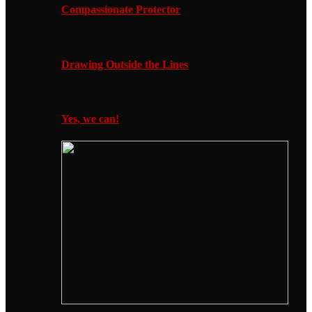
Compassionate Protector
Drawing Outside the Lines
Yes, we can!