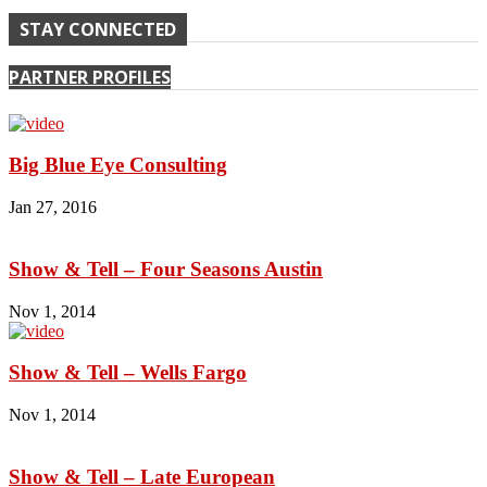
STAY CONNECTED
PARTNER PROFILES
Big Blue Eye Consulting
Jan 27, 2016
Show & Tell – Four Seasons Austin
Nov 1, 2014
Show & Tell – Wells Fargo
Nov 1, 2014
Show & Tell – Late European