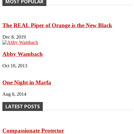
MOST POPULAR
The REAL Piper of Orange is the New Black
Dec 8, 2019
Abby Wambach
Oct 10, 2013
One Night in Marfa
Aug 6, 2014
LATEST POSTS
Compassionate Protector