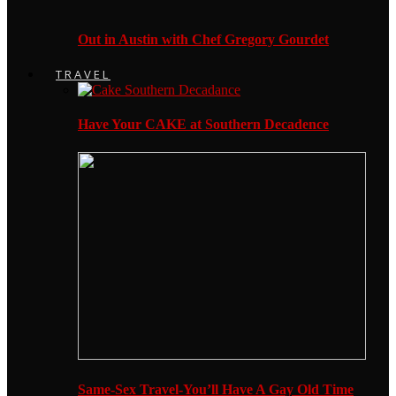
Out in Austin with Chef Gregory Gourdet
TRAVEL
Have Your CAKE at Southern Decadence
Same-Sex Travel-You’ll Have A Gay Old Time