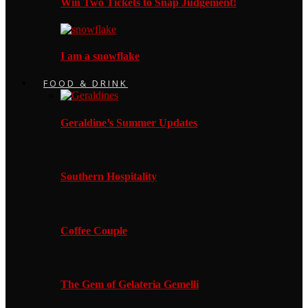
Win Two Tickets to Snap Judgement!
I am a snowflake
FOOD & DRINK
Geraldine’s Summer Updates
Southern Hospitality
Coffee Couple
The Gem of Gelateria Gemelli