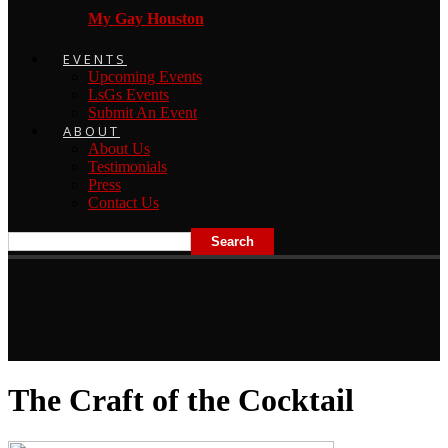
My Gay Houston
EVENTS
Upcoming Events
LsGs Events
Submit An Event
ABOUT
About Us
Testimonials
Press
Contact Us
The Craft of the Cocktail