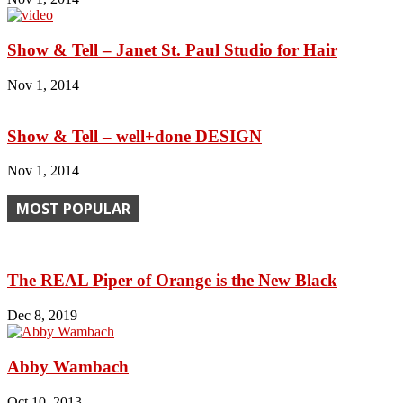
Show & Tell – Janet St. Paul Studio for Hair
Nov 1, 2014
Show & Tell – well+done DESIGN
Nov 1, 2014
MOST POPULAR
The REAL Piper of Orange is the New Black
Dec 8, 2019
Abby Wambach
Oct 10, 2013