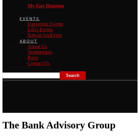
My Gay Houston
EVENTS
Upcoming Events
LsGs Events
Submit An Event
ABOUT
About Us
Testimonials
Press
Contact Us
The Bank Advisory Group