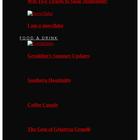
Win Two Tickets to Snap Judgement!
I am a snowflake
FOOD & DRINK
Geraldine’s Summer Updates
Southern Hospitality
Coffee Couple
The Gem of Gelateria Gemelli