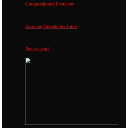
Compassionate Protector
Drawing Outside the Lines
Yes, we can!