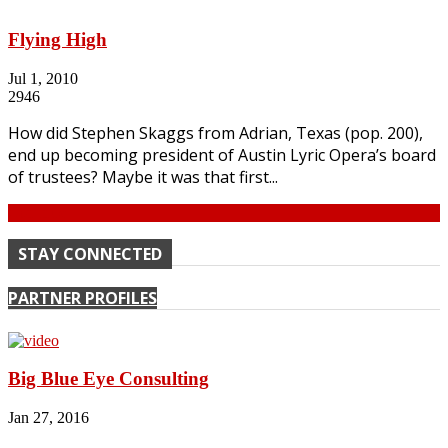
Flying High
Jul 1, 2010
2946
How did Stephen Skaggs from Adrian, Texas (pop. 200),
end up becoming president of Austin Lyric Opera’s board
of trustees? Maybe it was that first...
Continue
STAY CONNECTED
PARTNER PROFILES
Big Blue Eye Consulting
Jan 27, 2016