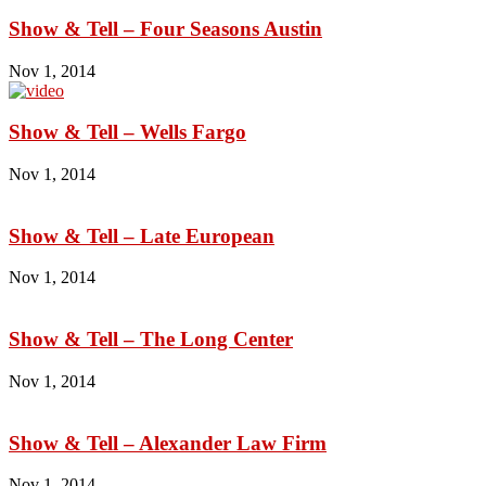
Show & Tell – Four Seasons Austin
Nov 1, 2014
Show & Tell – Wells Fargo
Nov 1, 2014
Show & Tell – Late European
Nov 1, 2014
Show & Tell – The Long Center
Nov 1, 2014
Show & Tell – Alexander Law Firm
Nov 1, 2014