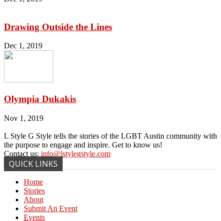
Drawing Outside the Lines
Dec 1, 2019
Olympia Dukakis
Nov 1, 2019
L Style G Style tells the stories of the LGBT Austin community with
the purpose to engage and inspire. Get to know us!
Contact us:
info@lstylegstyle.com
QUICK LINKS
Home
Stories
About
Submit An Event
Events