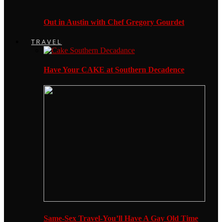
Out in Austin with Chef Gregory Gourdet
TRAVEL
Have Your CAKE at Southern Decadence
Same-Sex Travel-You’ll Have A Gay Old Time