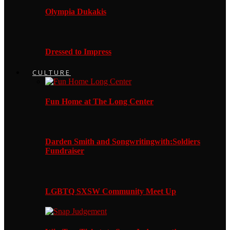
Olympia Dukakis
Dressed to Impress
CULTURE
Fun Home at The Long Center
Darden Smith and Songwritingwith:Soldiers
Fundraiser
LGBTQ SXSW Community Meet Up