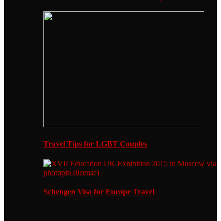
Travel Tips for LGBT Couples
Schengen Visa for Europe Travel