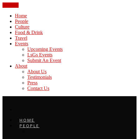
CLOSE
Home
People
Culture
Food & Drink
Travel
Events
Upcoming Events
LsGs Events
Submit An Event
About
About Us
Testimonials
Press
Contact Us
HOME
PEOPLE