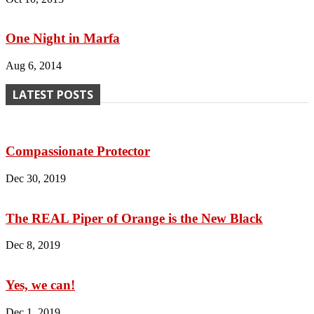
One Night in Marfa
Aug 6, 2014
LATEST POSTS
Compassionate Protector
Dec 30, 2019
The REAL Piper of Orange is the New Black
Dec 8, 2019
Yes, we can!
Dec 1, 2019