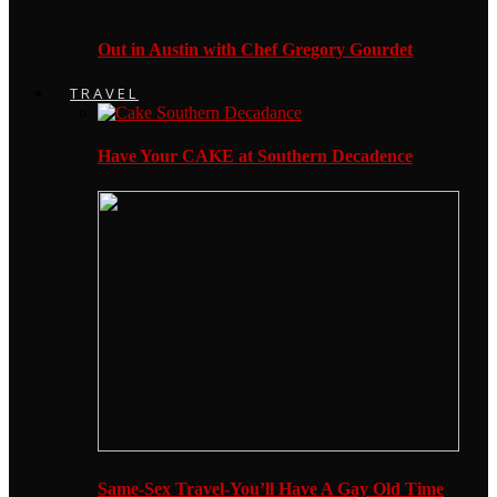
Out in Austin with Chef Gregory Gourdet
TRAVEL
Have Your CAKE at Southern Decadence
Same-Sex Travel-You’ll Have A Gay Old Time