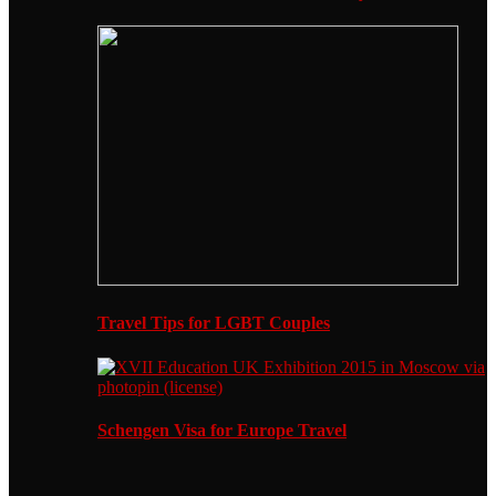
Travel Tips for LGBT Couples
Schengen Visa for Europe Travel