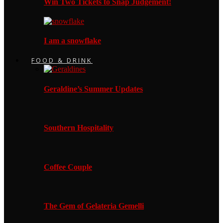
Win Two Tickets to Snap Judgement!
I am a snowflake
FOOD & DRINK
Geraldine’s Summer Updates
Southern Hospitality
Coffee Couple
The Gem of Gelateria Gemelli