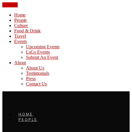
CLOSE
Home
People
Culture
Food & Drink
Travel
Events
Upcoming Events
LsGs Events
Submit An Event
About
About Us
Testimonials
Press
Contact Us
HOME
PEOPLE