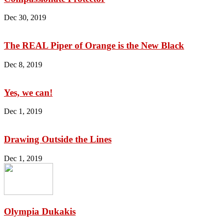
Dec 30, 2019
The REAL Piper of Orange is the New Black
Dec 8, 2019
Yes, we can!
Dec 1, 2019
Drawing Outside the Lines
Dec 1, 2019
Olympia Dukakis