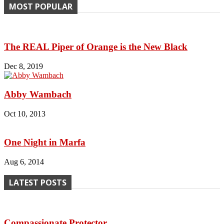
MOST POPULAR
The REAL Piper of Orange is the New Black
Dec 8, 2019
Abby Wambach
Oct 10, 2013
One Night in Marfa
Aug 6, 2014
LATEST POSTS
Compassionate Protector