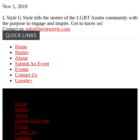
Nov 1, 2019
L Style G Style tells the stories of the LGBT Austin community with
the purpose to engage and inspire. Get to know us!
Contact us:
info@lstylegstyle.com
QUICK LINKS
Home
Stories
About
Submit An Event
Events
Contact Us
Google+
© Copyright 2017 L Style G Style
Home
Stories
About
Submit An Event
Events
Contact Us
Google+