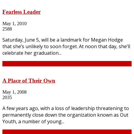
Fearless Leader
May 1, 2010
2588
Saturday, June 5, will be a landmark for Megan Hodge
that she’s unlikely to soon forget. At noon that day, she’ll
celebrate her graduation...
Continue
A Place of Their Own
May 1, 2008
2035
A few years ago, with a loss of leadership threatening to
permanently close down the organization known as Out
Youth, a number of young...
Continue