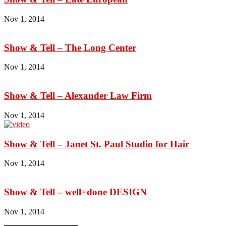
Nov 1, 2014
Show & Tell – The Long Center
Nov 1, 2014
Show & Tell – Alexander Law Firm
Nov 1, 2014
Show & Tell – Janet St. Paul Studio for Hair
Nov 1, 2014
Show & Tell – well+done DESIGN
Nov 1, 2014