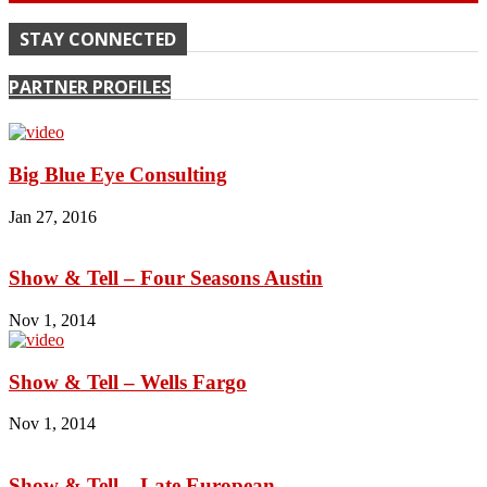
STAY CONNECTED
PARTNER PROFILES
Big Blue Eye Consulting
Jan 27, 2016
Show & Tell – Four Seasons Austin
Nov 1, 2014
Show & Tell – Wells Fargo
Nov 1, 2014
Show & Tell – Late European