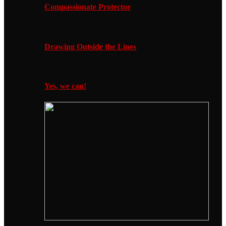
Compassionate Protector
Drawing Outside the Lines
Yes, we can!