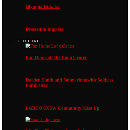
Olympia Dukakis
Dressed to Impress
CULTURE
Fun Home at The Long Center
Darden Smith and Songwritingwith:Soldiers
Fundraiser
LGBTQ SXSW Community Meet Up