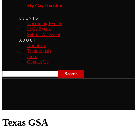
My Gay Houston
EVENTS
Upcoming Events
LsGs Events
Submit An Event
ABOUT
About Us
Testimonials
Press
Contact Us
Texas GSA