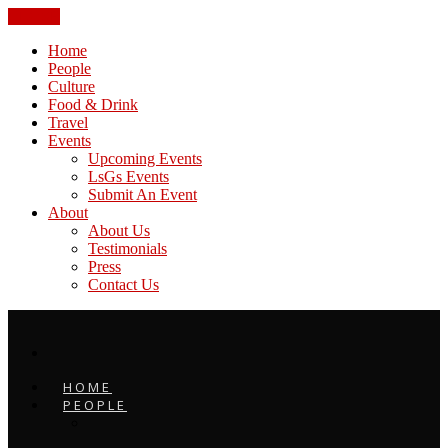
CLOSE
Home
People
Culture
Food & Drink
Travel
Events
Upcoming Events
LsGs Events
Submit An Event
About
About Us
Testimonials
Press
Contact Us
HOME
PEOPLE