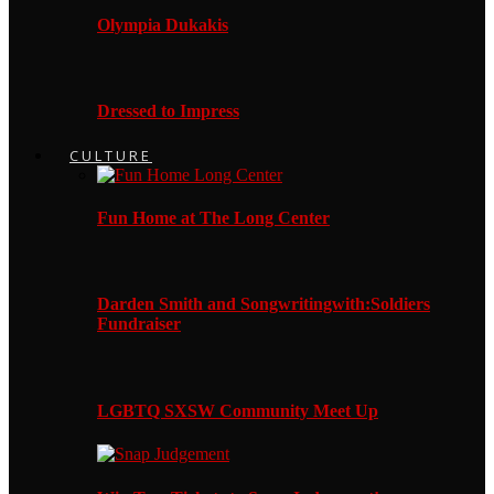
Olympia Dukakis
Dressed to Impress
CULTURE
Fun Home at The Long Center
Darden Smith and Songwritingwith:Soldiers
Fundraiser
LGBTQ SXSW Community Meet Up