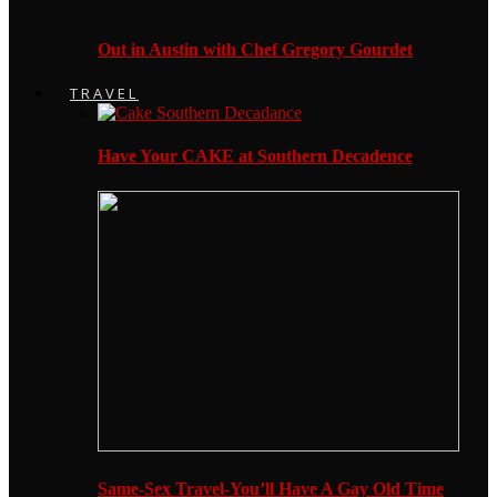
Out in Austin with Chef Gregory Gourdet
TRAVEL
Have Your CAKE at Southern Decadence
Same-Sex Travel-You’ll Have A Gay Old Time