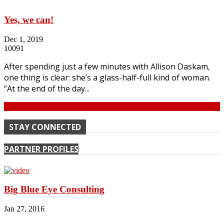
Yes, we can!
Dec 1, 2019
10091
After spending just a few minutes with Allison Daskam,
one thing is clear: she’s a glass-half-full kind of woman.
“At the end of the day...
Continue
STAY CONNECTED
PARTNER PROFILES
Big Blue Eye Consulting
Jan 27, 2016