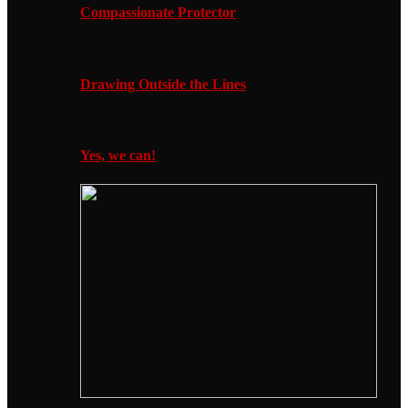
Compassionate Protector
Drawing Outside the Lines
Yes, we can!