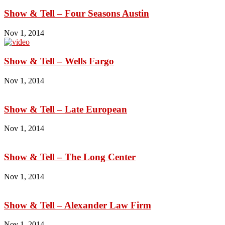
Show & Tell – Four Seasons Austin
Nov 1, 2014
Show & Tell – Wells Fargo
Nov 1, 2014
Show & Tell – Late European
Nov 1, 2014
Show & Tell – The Long Center
Nov 1, 2014
Show & Tell – Alexander Law Firm
Nov 1, 2014