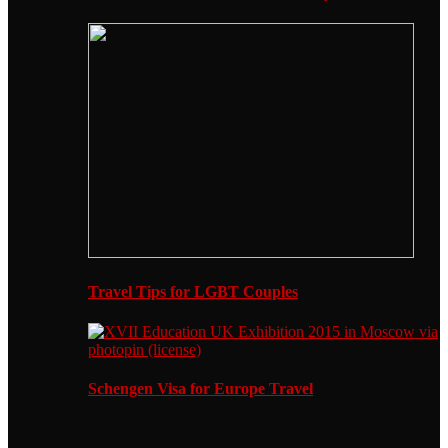
Travel Tips for LGBT Couples
Schengen Visa for Europe Travel