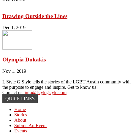
Drawing Outside the Lines
Dec 1, 2019
Olympia Dukakis
Nov 1, 2019
L Style G Style tells the stories of the LGBT Austin community with
the purpose to engage and inspire. Get to know us!
Contact us:
info@lstylegstyle.com
QUICK LINKS
Home
Stories
About
Submit An Event
Events