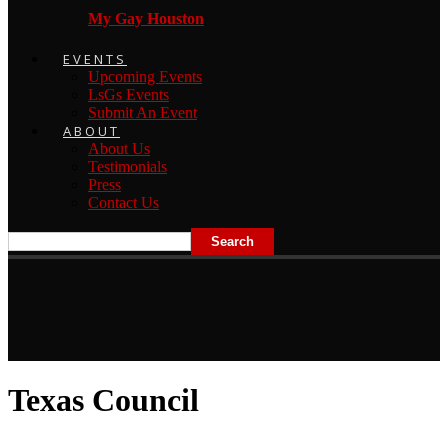
My Gay Houston
EVENTS
Upcoming Events
LsGs Events
Submit An Event
ABOUT
About Us
Testimonials
Press
Contact Us
Texas Council