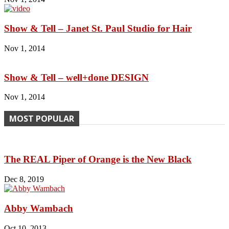
Show & Tell – Janet St. Paul Studio for Hair
Nov 1, 2014
Show & Tell – well+done DESIGN
Nov 1, 2014
MOST POPULAR
The REAL Piper of Orange is the New Black
Dec 8, 2019
Abby Wambach
Oct 10, 2013