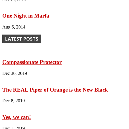
One Night in Marfa
Aug 6, 2014
LATEST POSTS
Compassionate Protector
Dec 30, 2019
The REAL Piper of Orange is the New Black
Dec 8, 2019
Yes, we can!
Dec 1, 2019