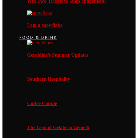
Win Two Tickets to Snap Judgement!
I am a snowflake
FOOD & DRINK
Geraldine’s Summer Updates
Southern Hospitality
Coffee Couple
The Gem of Gelateria Gemelli