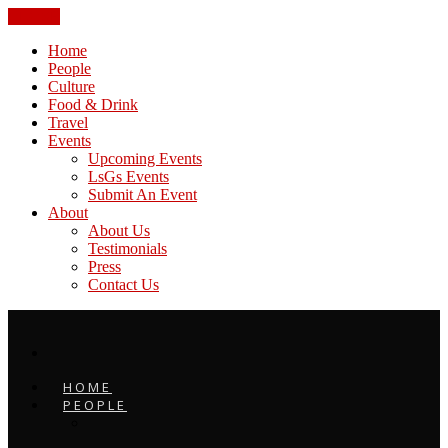
CLOSE
Home
People
Culture
Food & Drink
Travel
Events
Upcoming Events
LsGs Events
Submit An Event
About
About Us
Testimonials
Press
Contact Us
HOME
PEOPLE