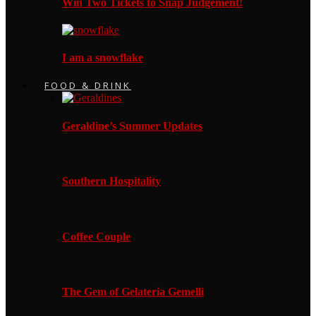
Win Two Tickets to Snap Judgement!
I am a snowflake
FOOD & DRINK
Geraldine’s Summer Updates
Southern Hospitality
Coffee Couple
The Gem of Gelateria Gemelli