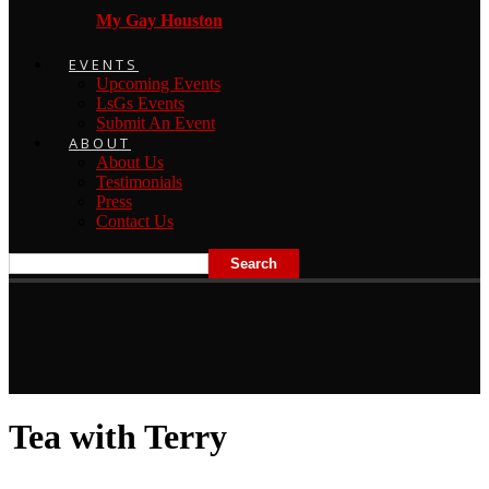
My Gay Houston
EVENTS
Upcoming Events
LsGs Events
Submit An Event
ABOUT
About Us
Testimonials
Press
Contact Us
Tea with Terry