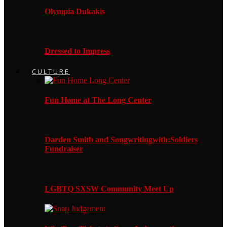
Olympia Dukakis
Dressed to Impress
CULTURE
Fun Home at The Long Center
Darden Smith and Songwritingwith:Soldiers
Fundraiser
LGBTQ SXSW Community Meet Up