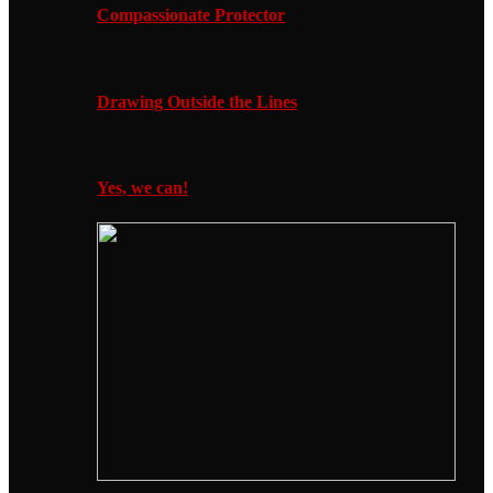
Compassionate Protector
Drawing Outside the Lines
Yes, we can!