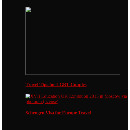
Travel Tips for LGBT Couples
Schengen Visa for Europe Travel