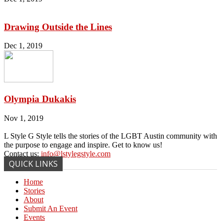
Drawing Outside the Lines
Dec 1, 2019
Olympia Dukakis
Nov 1, 2019
L Style G Style tells the stories of the LGBT Austin community with
the purpose to engage and inspire. Get to know us!
Contact us:
info@lstylegstyle.com
QUICK LINKS
Home
Stories
About
Submit An Event
Events