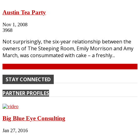
Austin Tea Party
Nov 1, 2008
3968
Not surprisingly, the six-year relationship between the
owners of The Steeping Room, Emily Morrison and Amy
March, was consummated with cake – a freshly...
Continue
STAY CONNECTED
PARTNER PROFILES
Big Blue Eye Consulting
Jan 27, 2016