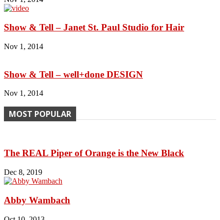
Show & Tell – Janet St. Paul Studio for Hair
Nov 1, 2014
Show & Tell – well+done DESIGN
Nov 1, 2014
MOST POPULAR
The REAL Piper of Orange is the New Black
Dec 8, 2019
Abby Wambach
Oct 10, 2013