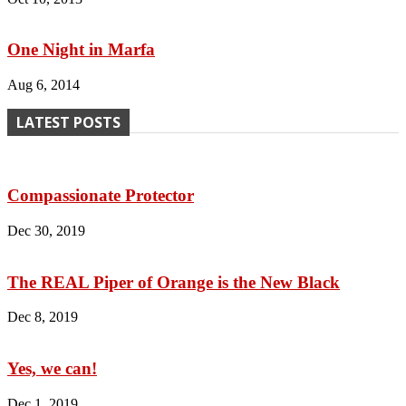
One Night in Marfa
Aug 6, 2014
LATEST POSTS
Compassionate Protector
Dec 30, 2019
The REAL Piper of Orange is the New Black
Dec 8, 2019
Yes, we can!
Dec 1, 2019