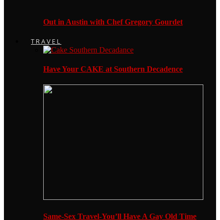
Out in Austin with Chef Gregory Gourdet
TRAVEL
Have Your CAKE at Southern Decadence
Same-Sex Travel-You’ll Have A Gay Old Time