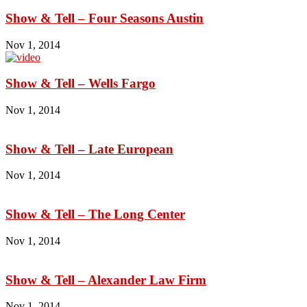
Show & Tell – Four Seasons Austin
Nov 1, 2014
Show & Tell – Wells Fargo
Nov 1, 2014
Show & Tell – Late European
Nov 1, 2014
Show & Tell – The Long Center
Nov 1, 2014
Show & Tell – Alexander Law Firm
Nov 1, 2014