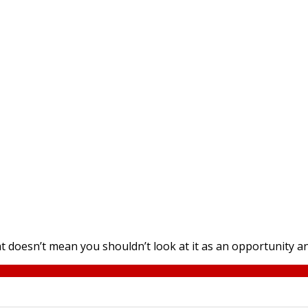
at doesn’t mean you shouldn’t look at it as an opportunity an