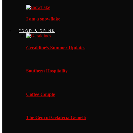
I am a snowflake
FOOD & DRINK
Geraldine’s Summer Updates
Southern Hospitality
Coffee Couple
The Gem of Gelateria Gemelli