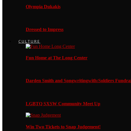
Olympia Dukakis
Dressed to Impress
CULTURE
Fun Home at The Long Center
Darden Smith and Songwritingwith:Soldiers Fundrai
LGBTQ SXSW Community Meet Up
Win Two Tickets to Snap Judgement!