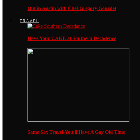
Out in Austin with Chef Gregory Gourdet
TRAVEL
Have Your CAKE at Southern Decadence
Same-Sex Travel-You’ll Have A Gay Old Time