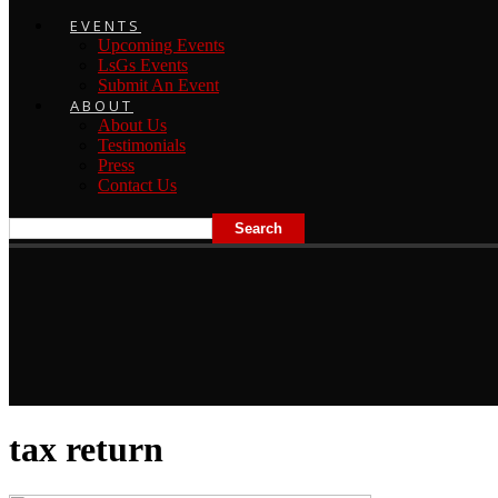
EVENTS
Upcoming Events
LsGs Events
Submit An Event
ABOUT
About Us
Testimonials
Press
Contact Us
tax return