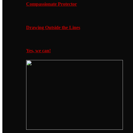
Compassionate Protector
Drawing Outside the Lines
Yes, we can!