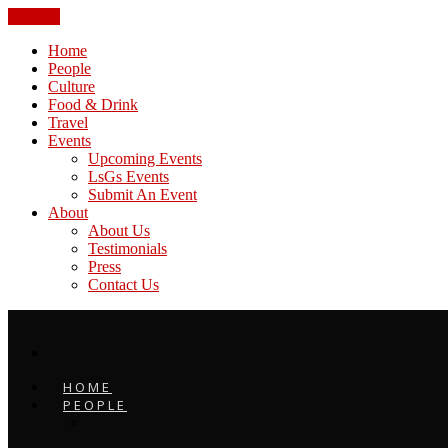
CLOSE
Home
People
Culture
Food & Drink
Travel
Events
Upcoming Events
LsGs Events
Submit An Event
About
About Us
Testimonials
Press
Contact Us
HOME
PEOPLE