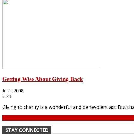
Getting Wise About Giving Back
Jul 1, 2008
2141
Giving to charity is a wonderful and benevolent act. But th
Continue
STAY CONNECTED