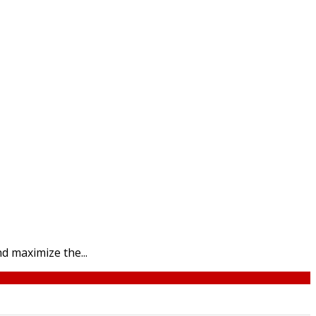
d maximize the...