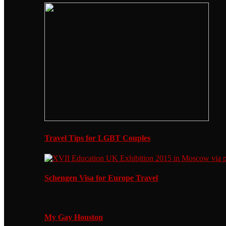
Travel Tips for LGBT Couples
Schengen Visa for Europe Travel
My Gay Houston