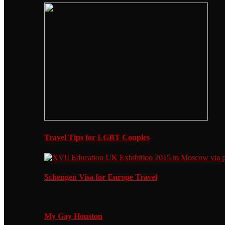
Travel Tips for LGBT Couples
Schengen Visa for Europe Travel
My Gay Houston