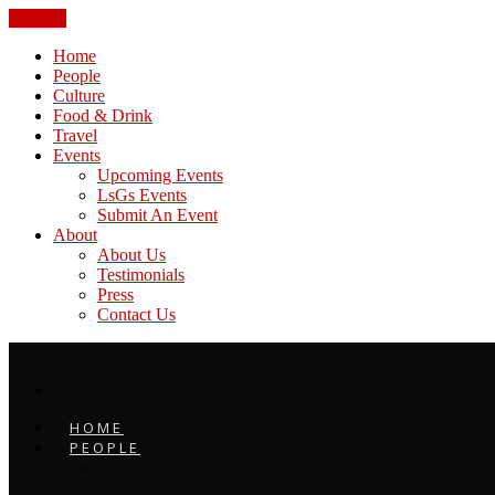
CLOSE
Home
People
Culture
Food & Drink
Travel
Events
Upcoming Events
LsGs Events
Submit An Event
About
About Us
Testimonials
Press
Contact Us
HOME
PEOPLE