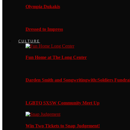
Olympia Dukakis
Dressed to Impress
CULTURE
Fun Home at The Long Center
Darden Smith and Songwritingwith:Soldiers Fundrai
LGBTQ SXSW Community Meet Up
Win Two Tickets to Snap Judgement!