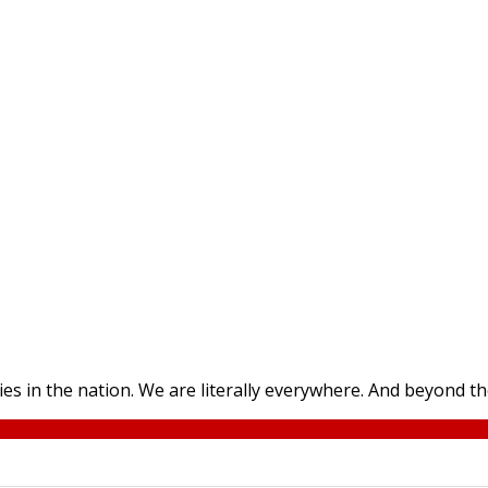
ies in the nation. We are literally everywhere. And beyond 