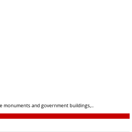
the monuments and government buildings,...