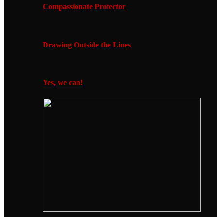
Compassionate Protector
Drawing Outside the Lines
Yes, we can!