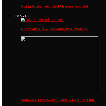
Out in Austin with Chef Gregory Gourdet
TRAVEL
Have Your CAKE at Southern Decadence
Same-Sex Travel-You’ll Have A Gay Old Time