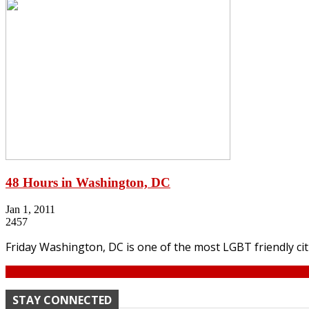
48 Hours in Washington, DC
Jan 1, 2011
2457
Friday Washington, DC is one of the most LGBT friendly cit
Continue
STAY CONNECTED