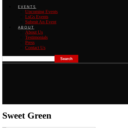
EVENTS
Upcoming Events
LsGs Events
Submit An Event
ABOUT
About Us
Testimonials
Press
Contact Us
Sweet Green