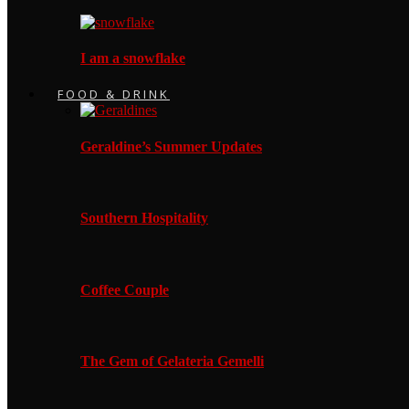
I am a snowflake
FOOD & DRINK
Geraldine’s Summer Updates
Southern Hospitality
Coffee Couple
The Gem of Gelateria Gemelli