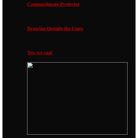
Compassionate Protector
Drawing Outside the Lines
Yes, we can!