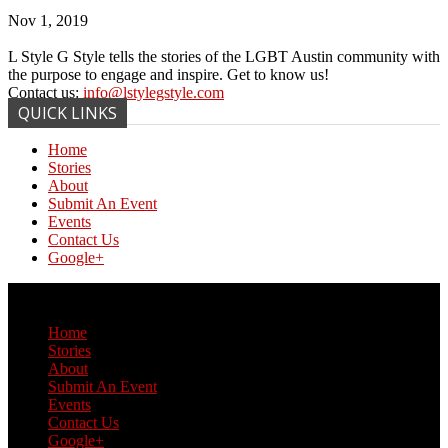
Nov 1, 2019
L Style G Style tells the stories of the LGBT Austin community with
the purpose to engage and inspire. Get to know us!
Contact us:
info@lstylegstyle.com
QUICK LINKS
Home
Stories
About
Submit An Event
Events
Contact Us
Google+
© Copyright 2017 L Style G Style
Home
Stories
About
Submit An Event
Events
Contact Us
Google+