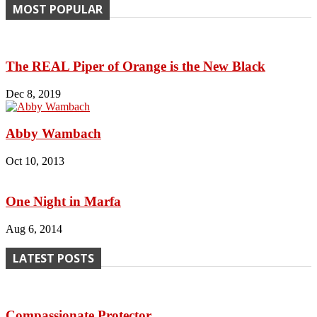
MOST POPULAR
The REAL Piper of Orange is the New Black
Dec 8, 2019
Abby Wambach
Oct 10, 2013
One Night in Marfa
Aug 6, 2014
LATEST POSTS
Compassionate Protector