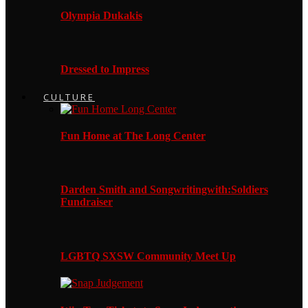
Olympia Dukakis
Dressed to Impress
CULTURE
Fun Home at The Long Center
Darden Smith and Songwritingwith:Soldiers
Fundraiser
LGBTQ SXSW Community Meet Up