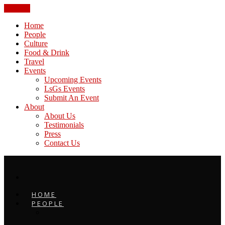
CLOSE
Home
People
Culture
Food & Drink
Travel
Events
Upcoming Events
LsGs Events
Submit An Event
About
About Us
Testimonials
Press
Contact Us
HOME
PEOPLE