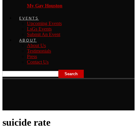
My Gay Houston
EVENTS
Upcoming Events
LsGs Events
Submit An Event
ABOUT
About Us
Testimonials
Press
Contact Us
suicide rate