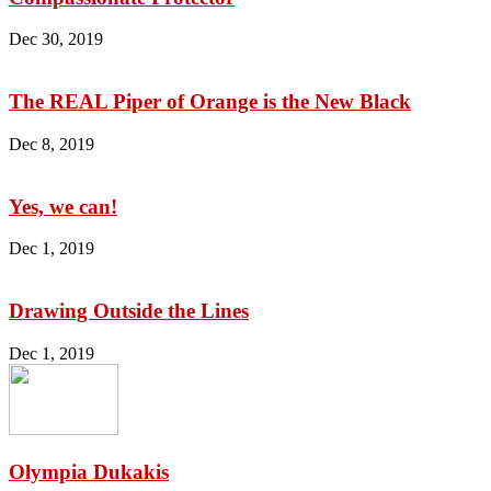
Dec 30, 2019
The REAL Piper of Orange is the New Black
Dec 8, 2019
Yes, we can!
Dec 1, 2019
Drawing Outside the Lines
Dec 1, 2019
Olympia Dukakis