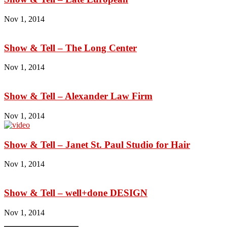
Nov 1, 2014
Show & Tell – The Long Center
Nov 1, 2014
Show & Tell – Alexander Law Firm
Nov 1, 2014
Show & Tell – Janet St. Paul Studio for Hair
Nov 1, 2014
Show & Tell – well+done DESIGN
Nov 1, 2014