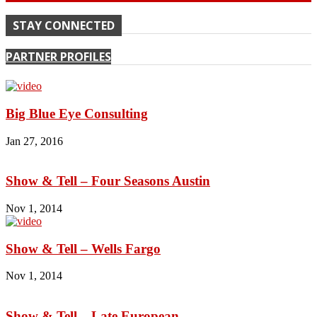
STAY CONNECTED
PARTNER PROFILES
Big Blue Eye Consulting
Jan 27, 2016
Show & Tell – Four Seasons Austin
Nov 1, 2014
Show & Tell – Wells Fargo
Nov 1, 2014
Show & Tell – Late European