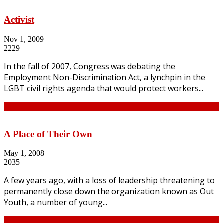
Activist
Nov 1, 2009
2229
In the fall of 2007, Congress was debating the
Employment Non-Discrimination Act, a lynchpin in the
LGBT civil rights agenda that would protect workers...
Continue
A Place of Their Own
May 1, 2008
2035
A few years ago, with a loss of leadership threatening to
permanently close down the organization known as Out
Youth, a number of young...
Continue