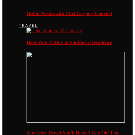
Out in Austin with Chef Gregory Gourdet
TRAVEL
Have Your CAKE at Southern Decadence
Same-Sex Travel-You’ll Have A Gay Old Time