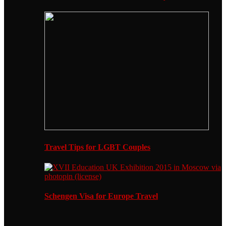
Travel Tips for LGBT Couples
Schengen Visa for Europe Travel