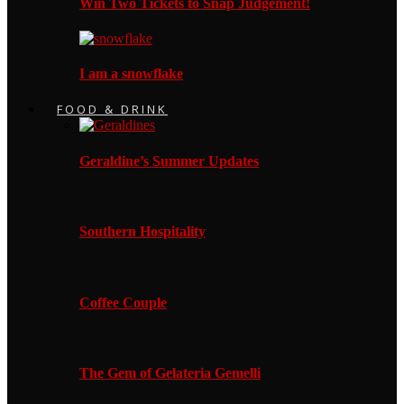
Win Two Tickets to Snap Judgement!
I am a snowflake
FOOD & DRINK
Geraldine’s Summer Updates
Southern Hospitality
Coffee Couple
The Gem of Gelateria Gemelli