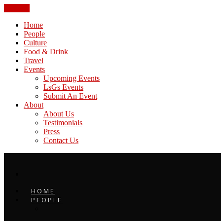
CLOSE
Home
People
Culture
Food & Drink
Travel
Events
Upcoming Events
LsGs Events
Submit An Event
About
About Us
Testimonials
Press
Contact Us
HOME
PEOPLE