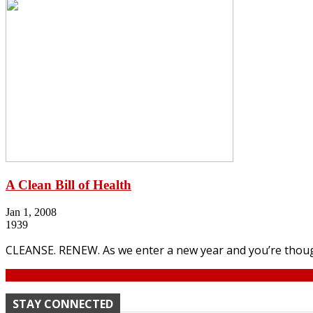
A Clean Bill of Health
Jan 1, 2008
1939
CLEANSE. RENEW. As we enter a new year and you’re though
Continue
STAY CONNECTED