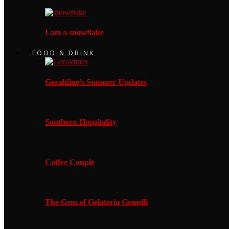
I am a snowflake
FOOD & DRINK
Geraldine’s Summer Updates
Southern Hospitality
Coffee Couple
The Gem of Gelateria Gemelli