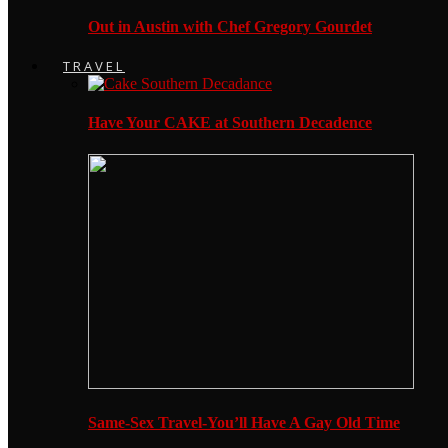
Out in Austin with Chef Gregory Gourdet
TRAVEL
Have Your CAKE at Southern Decadence
Same-Sex Travel-You’ll Have A Gay Old Time