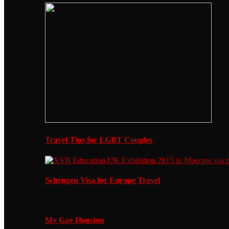
Travel Tips for LGBT Couples
Schengen Visa for Europe Travel
My Gay Houston