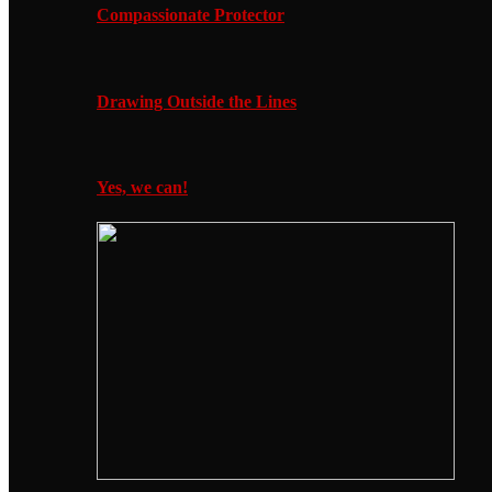
Compassionate Protector
Drawing Outside the Lines
Yes, we can!