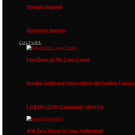
Olympia Dukakis
Dressed to Impress
CULTURE
Fun Home at The Long Center
Darden Smith and Songwritingwith:Soldiers Fundrai
LGBTQ SXSW Community Meet Up
Win Two Tickets to Snap Judgement!