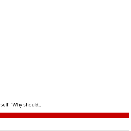
elf, “Why should...