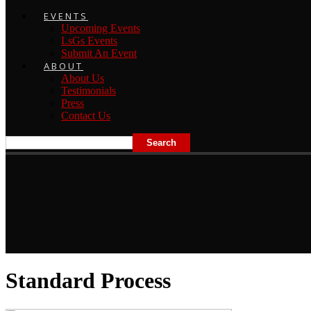
EVENTS
Upcoming Events
LsGs Events
Submit An Event
ABOUT
About Us
Testimonials
Press
Contact Us
Standard Process