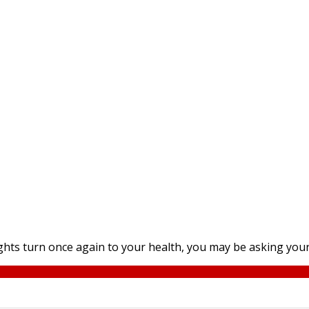
ts turn once again to your health, you may be asking yours