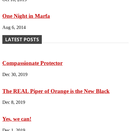
One Night in Marfa
Aug 6, 2014
LATEST POSTS
Compassionate Protector
Dec 30, 2019
The REAL Piper of Orange is the New Black
Dec 8, 2019
Yes, we can!
Dec 1, 2019