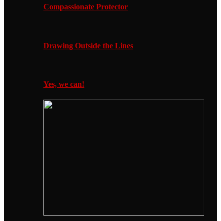
Compassionate Protector
Drawing Outside the Lines
Yes, we can!