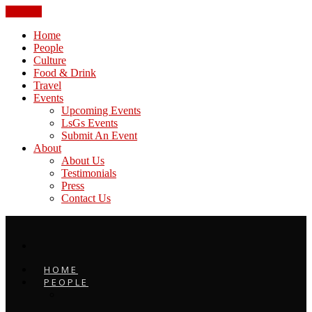
CLOSE
Home
People
Culture
Food & Drink
Travel
Events
Upcoming Events
LsGs Events
Submit An Event
About
About Us
Testimonials
Press
Contact Us
HOME
PEOPLE