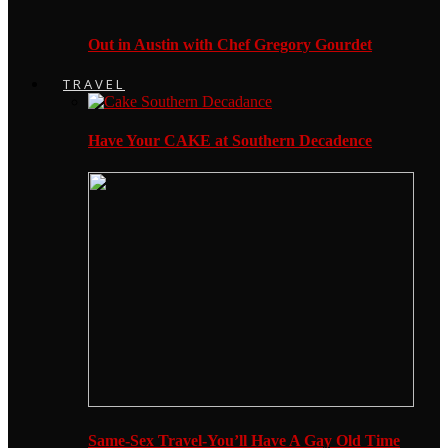
Out in Austin with Chef Gregory Gourdet
TRAVEL
Have Your CAKE at Southern Decadence
Same-Sex Travel-You’ll Have A Gay Old Time