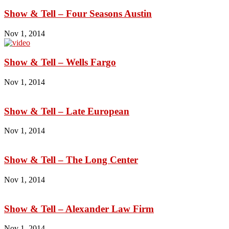
Show & Tell – Four Seasons Austin
Nov 1, 2014
Show & Tell – Wells Fargo
Nov 1, 2014
Show & Tell – Late European
Nov 1, 2014
Show & Tell – The Long Center
Nov 1, 2014
Show & Tell – Alexander Law Firm
Nov 1, 2014