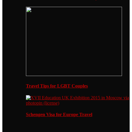
Travel Tips for LGBT Couples
Schengen Visa for Europe Travel