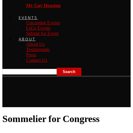
My Gay Houston
EVENTS
Upcoming Events
LsGs Events
Submit An Event
ABOUT
About Us
Testimonials
Press
Contact Us
Sommelier for Congress