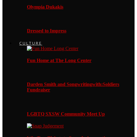
Olympia Dukakis
Dressed to Impress
CULTURE
Fun Home at The Long Center
Darden Smith and Songwritingwith:Soldiers
Fundraiser
LGBTQ SXSW Community Meet Up