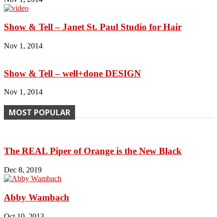
Show & Tell – Janet St. Paul Studio for Hair
Nov 1, 2014
Show & Tell – well+done DESIGN
Nov 1, 2014
MOST POPULAR
The REAL Piper of Orange is the New Black
Dec 8, 2019
Abby Wambach
Oct 10, 2013