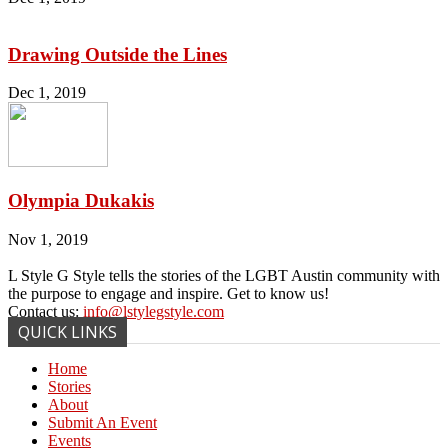
Drawing Outside the Lines
Dec 1, 2019
Olympia Dukakis
Nov 1, 2019
L Style G Style tells the stories of the LGBT Austin community with
the purpose to engage and inspire. Get to know us!
Contact us:
info@lstylegstyle.com
QUICK LINKS
Home
Stories
About
Submit An Event
Events