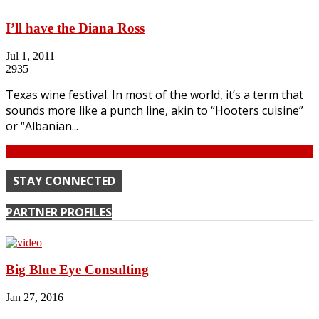
I’ll have the Diana Ross
Jul 1, 2011
2935
Texas wine festival. In most of the world, it’s a term that
sounds more like a punch line, akin to “Hooters cuisine”
or “Albanian...
Continue
STAY CONNECTED
PARTNER PROFILES
Big Blue Eye Consulting
Jan 27, 2016