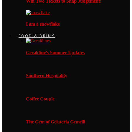
Win Two Tickets to Snap Judgement!
I am a snowflake
FOOD & DRINK
Geraldine’s Summer Updates
Southern Hospitality
Coffee Couple
The Gem of Gelateria Gemelli