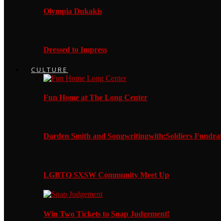
Olympia Dukakis
Dressed to Impress
CULTURE
Fun Home at The Long Center
Darden Smith and Songwritingwith:Soldiers Fundrai
LGBTQ SXSW Community Meet Up
Win Two Tickets to Snap Judgement!