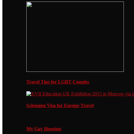
Travel Tips for LGBT Couples
Schengen Visa for Europe Travel
My Gay Houston