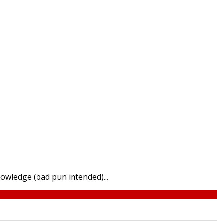
nowledge (bad pun intended)...