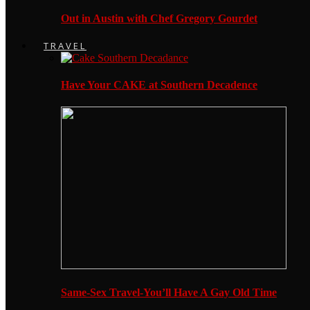
Out in Austin with Chef Gregory Gourdet
TRAVEL
Have Your CAKE at Southern Decadence
Same-Sex Travel-You’ll Have A Gay Old Time