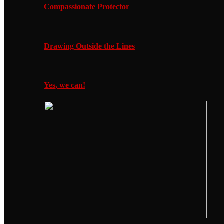
Compassionate Protector
Drawing Outside the Lines
Yes, we can!