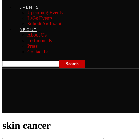
EVENTS
Upcoming Events
LsGs Events
Submit An Event
ABOUT
About Us
Testimonials
Press
Contact Us
skin cancer