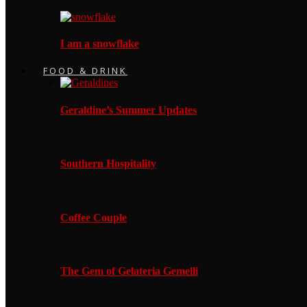
I am a snowflake
FOOD & DRINK
Geraldine’s Summer Updates
Southern Hospitality
Coffee Couple
The Gem of Gelateria Gemelli