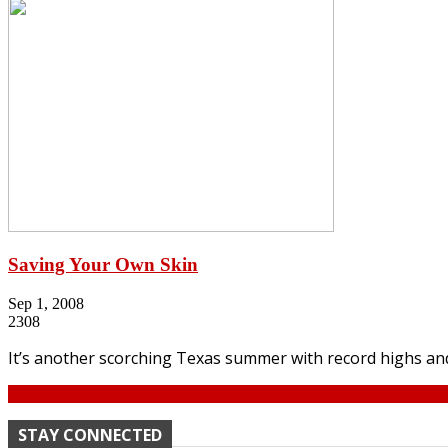
Saving Your Own Skin
Sep 1, 2008
2308
It’s another scorching Texas summer with record highs and 
Continue
STAY CONNECTED