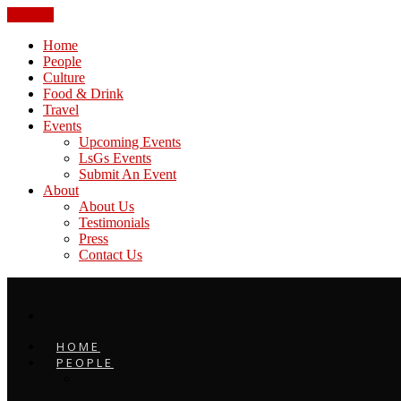
CLOSE
Home
People
Culture
Food & Drink
Travel
Events
Upcoming Events
LsGs Events
Submit An Event
About
About Us
Testimonials
Press
Contact Us
HOME
PEOPLE