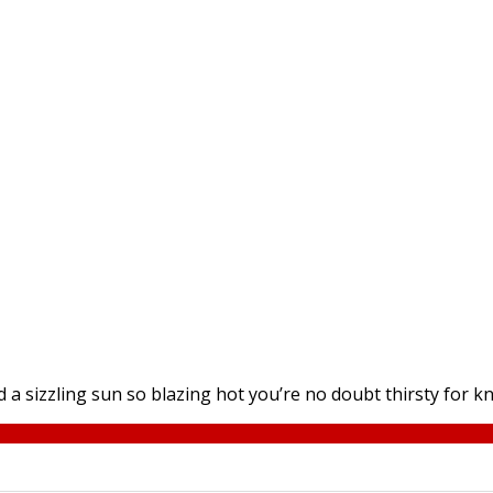
a sizzling sun so blazing hot you’re no doubt thirsty for k