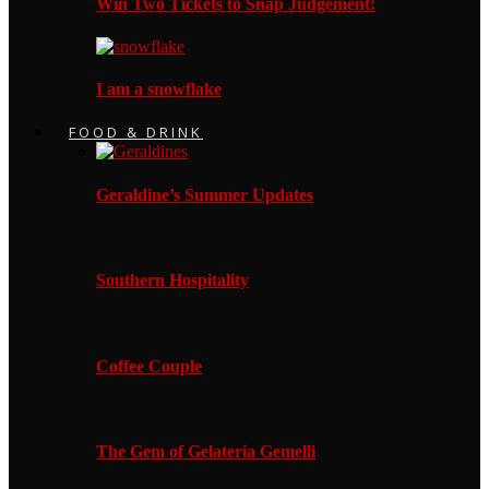
Win Two Tickets to Snap Judgement!
I am a snowflake
FOOD & DRINK
Geraldine’s Summer Updates
Southern Hospitality
Coffee Couple
The Gem of Gelateria Gemelli