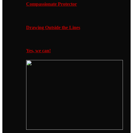
Compassionate Protector
Drawing Outside the Lines
Yes, we can!