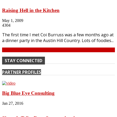
Raising Hell in the Kitchen
May 1, 2009
4304
The first time I met Coi Burruss was a few months ago at
a dinner party in the Austin Hill Country. Lots of foodies...
Continue
STAY CONNECTED
PARTNER PROFILES
Big Blue Eye Consulting
Jan 27, 2016