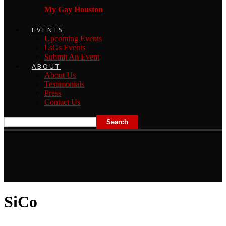
My Gay Houston
EVENTS
Upcoming Events
LsGs Events
Submit An Event
ABOUT
About Us
Testimonials
Press
Contact Us
SiCo