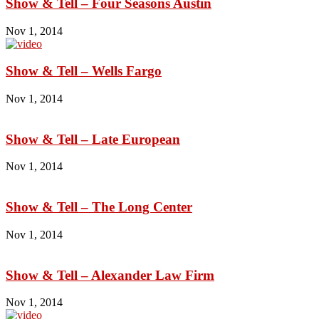
Show & Tell – Four Seasons Austin
Nov 1, 2014
Show & Tell – Wells Fargo
Nov 1, 2014
Show & Tell – Late European
Nov 1, 2014
Show & Tell – The Long Center
Nov 1, 2014
Show & Tell – Alexander Law Firm
Nov 1, 2014