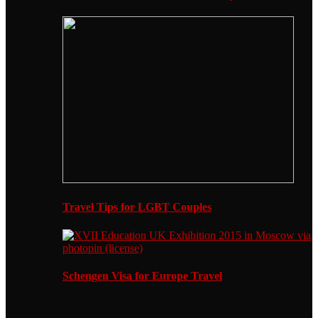
Travel Tips for LGBT Couples
Schengen Visa for Europe Travel