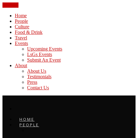
CLOSE
Home
People
Culture
Food & Drink
Travel
Events
Upcoming Events
LsGs Events
Submit An Event
About
About Us
Testimonials
Press
Contact Us
HOME
PEOPLE