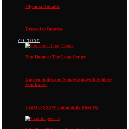
Olympia Dukakis
Dressed to Impress
CULTURE
Fun Home at The Long Center
Darden Smith and Songwritingwith:Soldiers
Fundraiser
LGBTQ SXSW Community Meet Up