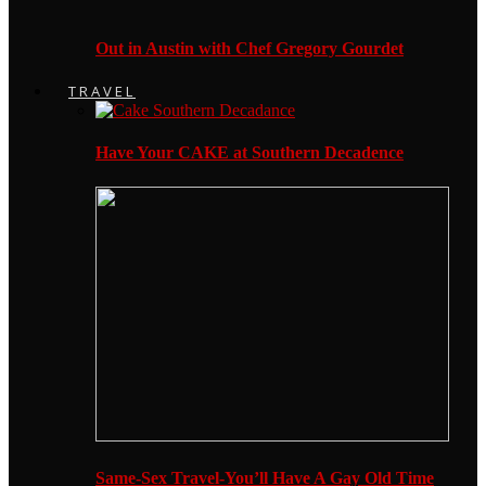
Out in Austin with Chef Gregory Gourdet
TRAVEL
Have Your CAKE at Southern Decadence
Same-Sex Travel-You’ll Have A Gay Old Time