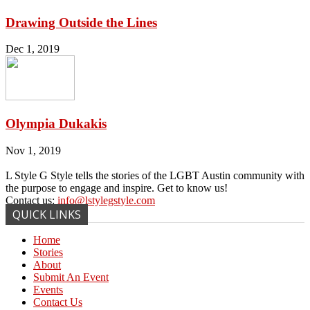
Drawing Outside the Lines
Dec 1, 2019
Olympia Dukakis
Nov 1, 2019
L Style G Style tells the stories of the LGBT Austin community with
the purpose to engage and inspire. Get to know us!
Contact us:
info@lstylegstyle.com
QUICK LINKS
Home
Stories
About
Submit An Event
Events
Contact Us