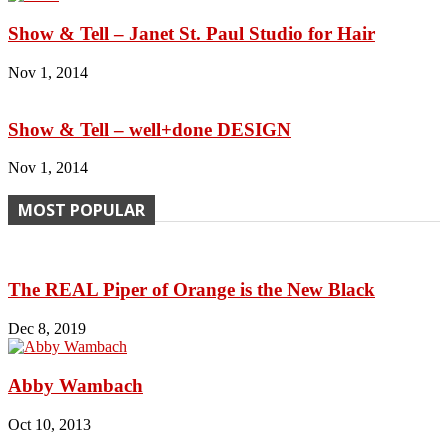
Show & Tell – Janet St. Paul Studio for Hair
Nov 1, 2014
Show & Tell – well+done DESIGN
Nov 1, 2014
MOST POPULAR
The REAL Piper of Orange is the New Black
Dec 8, 2019
Abby Wambach
Oct 10, 2013