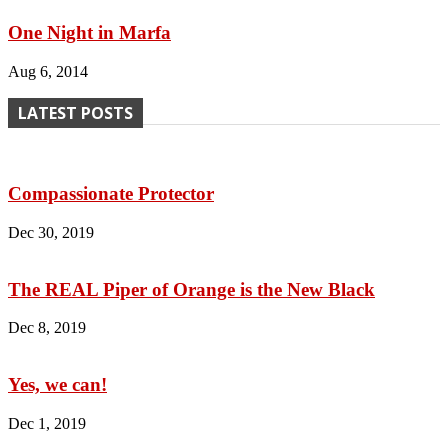
One Night in Marfa
Aug 6, 2014
LATEST POSTS
Compassionate Protector
Dec 30, 2019
The REAL Piper of Orange is the New Black
Dec 8, 2019
Yes, we can!
Dec 1, 2019