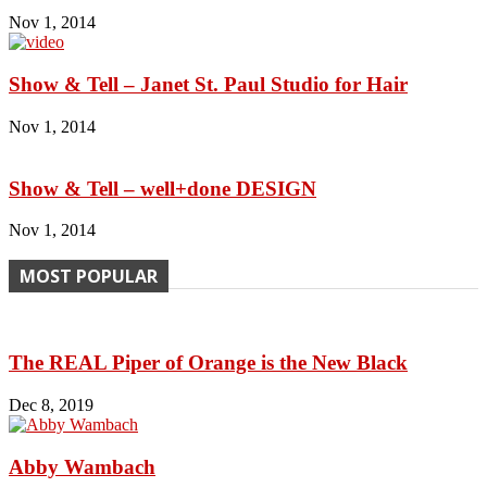
Nov 1, 2014
Show & Tell – Janet St. Paul Studio for Hair
Nov 1, 2014
Show & Tell – well+done DESIGN
Nov 1, 2014
MOST POPULAR
The REAL Piper of Orange is the New Black
Dec 8, 2019
Abby Wambach