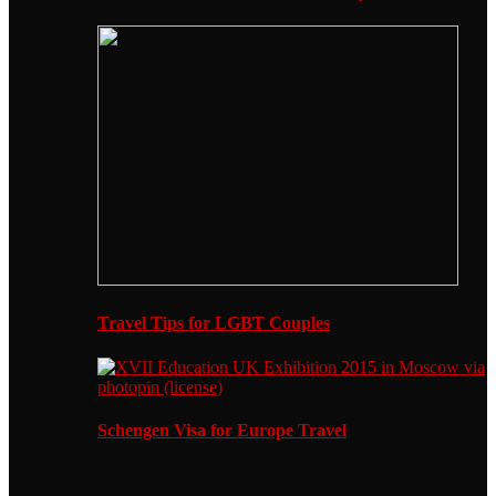
Travel Tips for LGBT Couples
Schengen Visa for Europe Travel