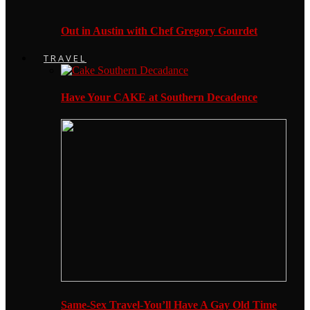
Out in Austin with Chef Gregory Gourdet
TRAVEL
Have Your CAKE at Southern Decadence
Same-Sex Travel-You’ll Have A Gay Old Time