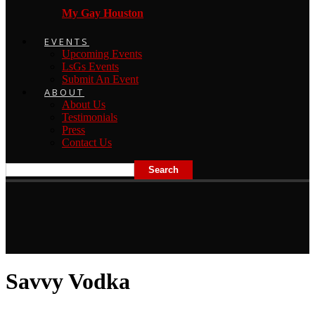
My Gay Houston
EVENTS
Upcoming Events
LsGs Events
Submit An Event
ABOUT
About Us
Testimonials
Press
Contact Us
Savvy Vodka