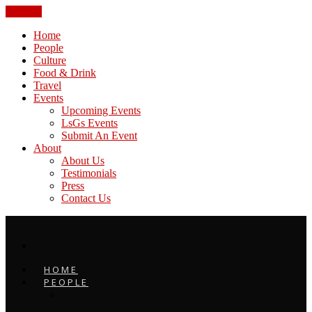
CLOSE
Home
People
Culture
Food & Drink
Travel
Events
Upcoming Events
LsGs Events
Submit An Event
About
About Us
Testimonials
Press
Contact Us
HOME
PEOPLE