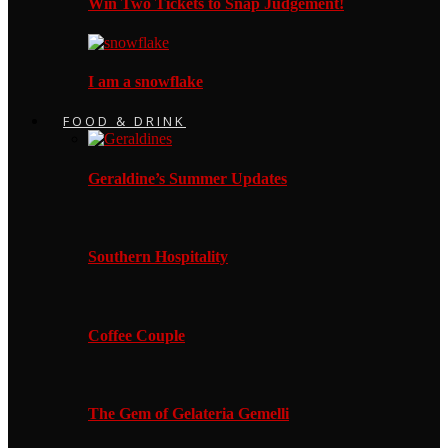
Win Two Tickets to Snap Judgement!
I am a snowflake
FOOD & DRINK
Geraldine’s Summer Updates
Southern Hospitality
Coffee Couple
The Gem of Gelateria Gemelli