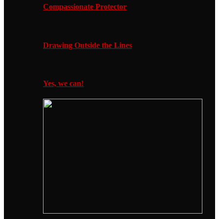
Compassionate Protector
Drawing Outside the Lines
Yes, we can!