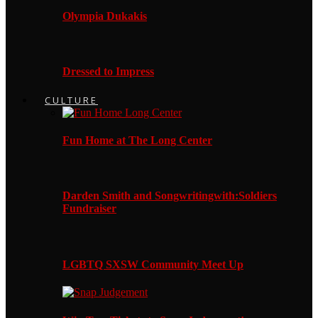
Olympia Dukakis
Dressed to Impress
CULTURE
Fun Home at The Long Center
Darden Smith and Songwritingwith:Soldiers
Fundraiser
LGBTQ SXSW Community Meet Up