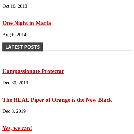
Oct 10, 2013
One Night in Marfa
Aug 6, 2014
LATEST POSTS
Compassionate Protector
Dec 30, 2019
The REAL Piper of Orange is the New Black
Dec 8, 2019
Yes, we can!