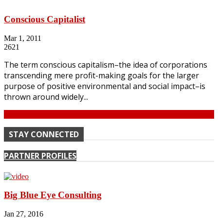
Conscious Capitalist
Mar 1, 2011
2621
The term conscious capitalism–the idea of corporations
transcending mere profit-making goals for the larger
purpose of positive environmental and social impact–is
thrown around widely...
Continue
STAY CONNECTED
PARTNER PROFILES
Big Blue Eye Consulting
Jan 27, 2016