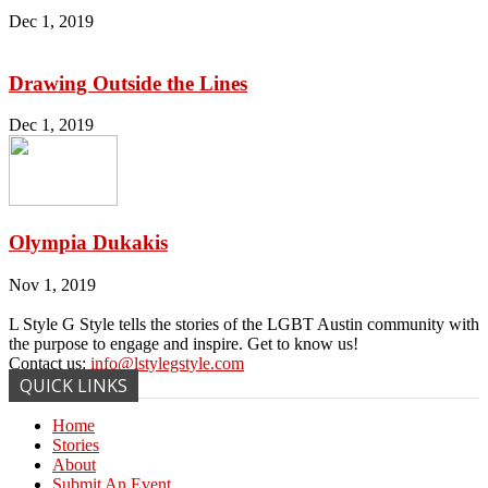
Dec 1, 2019
Drawing Outside the Lines
Dec 1, 2019
Olympia Dukakis
Nov 1, 2019
L Style G Style tells the stories of the LGBT Austin community with
the purpose to engage and inspire. Get to know us!
Contact us:
info@lstylegstyle.com
QUICK LINKS
Home
Stories
About
Submit An Event