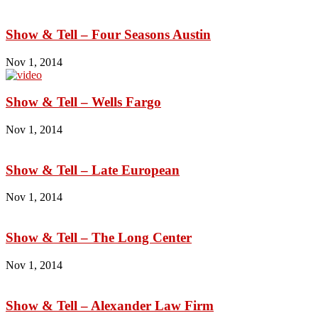
Show & Tell – Four Seasons Austin
Nov 1, 2014
Show & Tell – Wells Fargo
Nov 1, 2014
Show & Tell – Late European
Nov 1, 2014
Show & Tell – The Long Center
Nov 1, 2014
Show & Tell – Alexander Law Firm