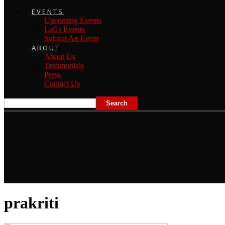
EVENTS
Upcoming Events
LsGs Events
Submit An Event
ABOUT
About Us
Testimonials
Press
Contact Us
prakriti