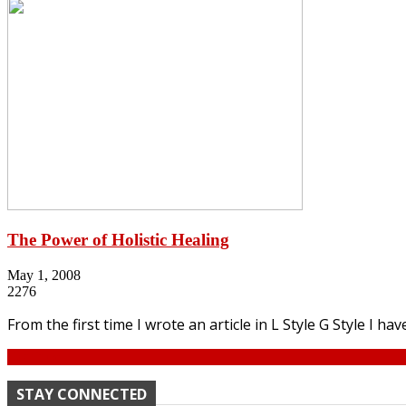
The Power of Holistic Healing
May 1, 2008
2276
From the first time I wrote an article in L Style G Style I hav
Continue
STAY CONNECTED