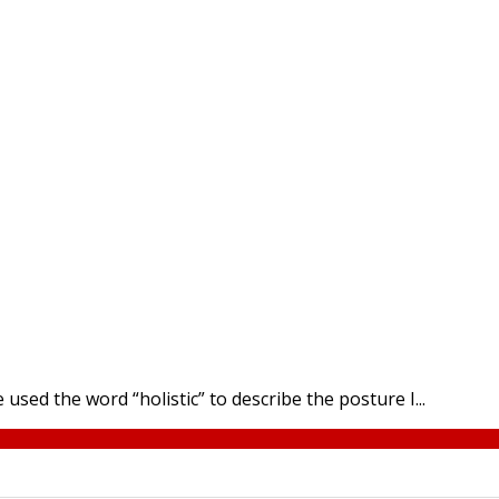
e used the word “holistic” to describe the posture I...