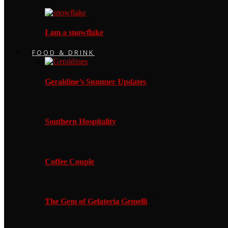
I am a snowflake
FOOD & DRINK
Geraldine’s Summer Updates
Southern Hospitality
Coffee Couple
The Gem of Gelateria Gemelli