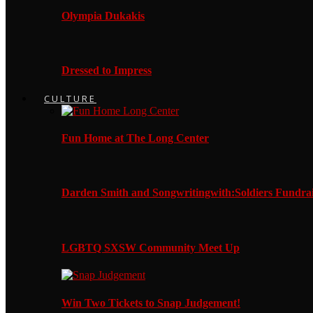
Olympia Dukakis
Dressed to Impress
CULTURE
Fun Home at The Long Center
Darden Smith and Songwritingwith:Soldiers Fundrai
LGBTQ SXSW Community Meet Up
Win Two Tickets to Snap Judgement!