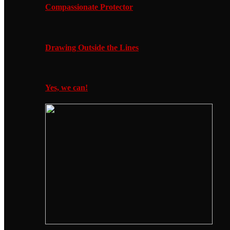
Compassionate Protector
Drawing Outside the Lines
Yes, we can!