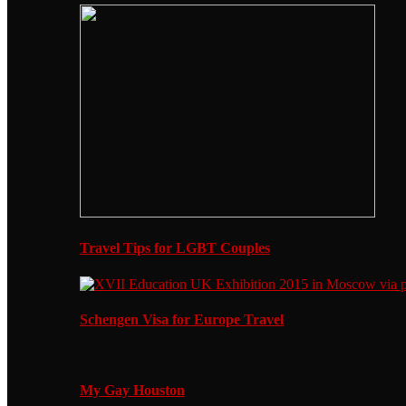
Travel Tips for LGBT Couples
Schengen Visa for Europe Travel
My Gay Houston