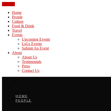
CLOSE
Home
People
Culture
Food & Drink
Travel
Events
Upcoming Events
LsGs Events
Submit An Event
About
About Us
Testimonials
Press
Contact Us
HOME
PEOPLE