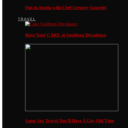
Out in Austin with Chef Gregory Gourdet
TRAVEL
Have Your CAKE at Southern Decadence
Same-Sex Travel-You’ll Have A Gay Old Time