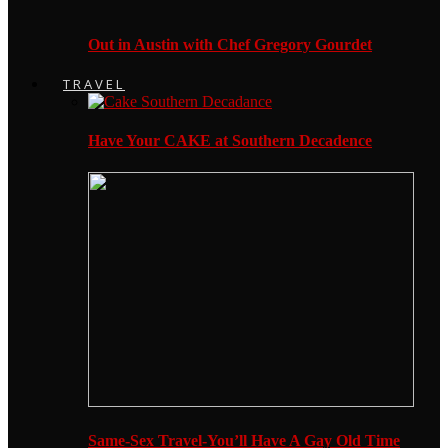
Out in Austin with Chef Gregory Gourdet
TRAVEL
Have Your CAKE at Southern Decadence
Same-Sex Travel-You’ll Have A Gay Old Time