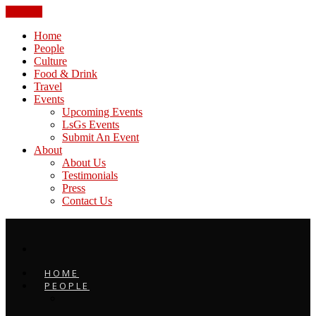
CLOSE
Home
People
Culture
Food & Drink
Travel
Events
Upcoming Events
LsGs Events
Submit An Event
About
About Us
Testimonials
Press
Contact Us
HOME
PEOPLE