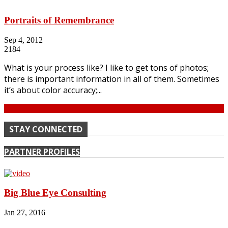
Portraits of Remembrance
Sep 4, 2012
2184
What is your process like? I like to get tons of photos;
there is important information in all of them. Sometimes
it’s about color accuracy;...
Continue
STAY CONNECTED
PARTNER PROFILES
Big Blue Eye Consulting
Jan 27, 2016