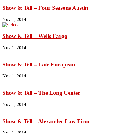
Show & Tell – Four Seasons Austin
Nov 1, 2014
Show & Tell – Wells Fargo
Nov 1, 2014
Show & Tell – Late European
Nov 1, 2014
Show & Tell – The Long Center
Nov 1, 2014
Show & Tell – Alexander Law Firm
Nov 1, 2014