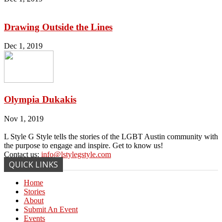
Drawing Outside the Lines
Dec 1, 2019
Olympia Dukakis
Nov 1, 2019
L Style G Style tells the stories of the LGBT Austin community with
the purpose to engage and inspire. Get to know us!
Contact us:
info@lstylegstyle.com
QUICK LINKS
Home
Stories
About
Submit An Event
Events