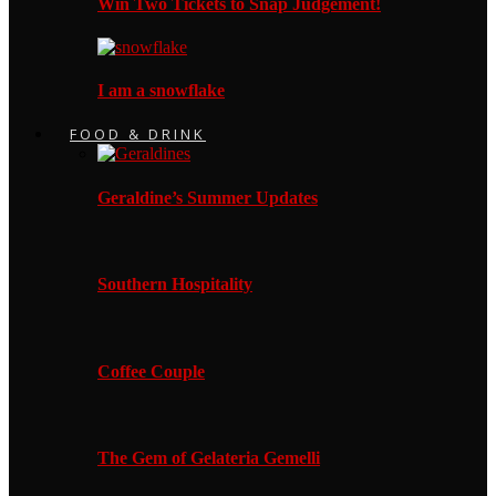
Win Two Tickets to Snap Judgement!
I am a snowflake
FOOD & DRINK
Geraldine’s Summer Updates
Southern Hospitality
Coffee Couple
The Gem of Gelateria Gemelli