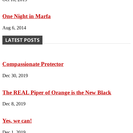
One Night in Marfa
Aug 6, 2014
LATEST POSTS
Compassionate Protector
Dec 30, 2019
The REAL Piper of Orange is the New Black
Dec 8, 2019
Yes, we can!
Dec 1, 2019