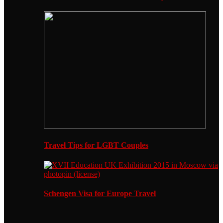
Travel Tips for LGBT Couples
Schengen Visa for Europe Travel