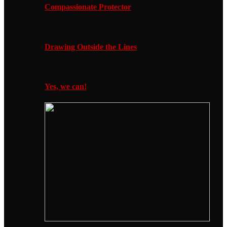
Compassionate Protector
Drawing Outside the Lines
Yes, we can!