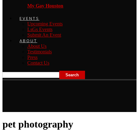
My Gay Houston
EVENTS
Upcoming Events
LsGs Events
Submit An Event
ABOUT
About Us
Testimonials
Press
Contact Us
pet photography