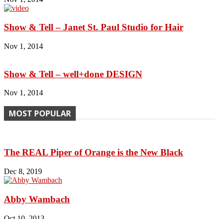
Show & Tell – Janet St. Paul Studio for Hair
Nov 1, 2014
Show & Tell – well+done DESIGN
Nov 1, 2014
MOST POPULAR
The REAL Piper of Orange is the New Black
Dec 8, 2019
Abby Wambach
Oct 10, 2013