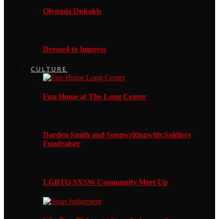
Olympia Dukakis
Dressed to Impress
CULTURE
Fun Home at The Long Center
Darden Smith and Songwritingwith:Soldiers
Fundraiser
LGBTQ SXSW Community Meet Up